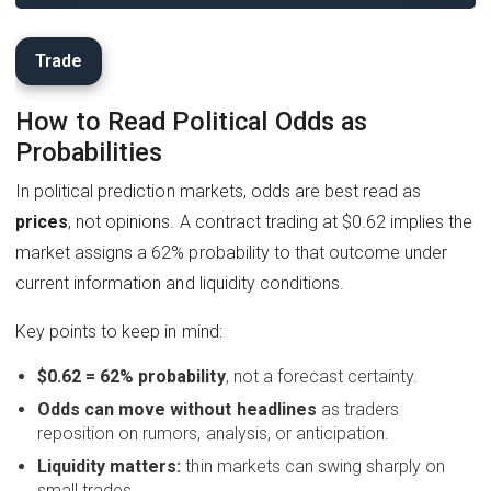
Trade
How to Read Political Odds as
Probabilities
In political prediction markets, odds are best read as
prices
, not opinions. A contract trading at $0.62 implies the
market assigns a 62% probability to that outcome under
current information and liquidity conditions.
Key points to keep in mind:
$0.62 = 62% probability
, not a forecast certainty.
Odds can move without headlines
as traders
reposition on rumors, analysis, or anticipation.
Liquidity matters:
thin markets can swing sharply on
small trades.