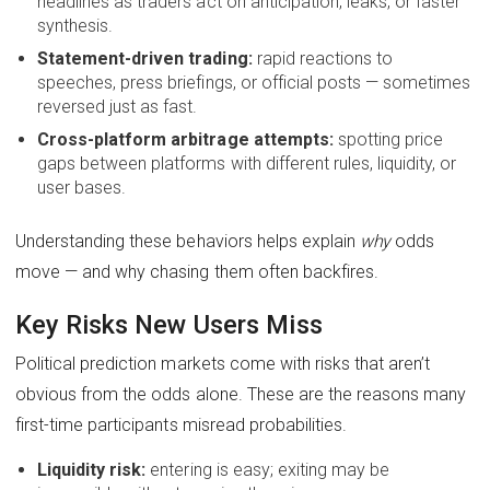
headlines as traders act on anticipation, leaks, or faster
synthesis.
Statement-driven trading:
rapid reactions to
speeches, press briefings, or official posts — sometimes
reversed just as fast.
Cross-platform arbitrage attempts:
spotting price
gaps between platforms with different rules, liquidity, or
user bases.
Understanding these behaviors helps explain
why
odds
move — and why chasing them often backfires.
Key Risks New Users Miss
Political prediction markets come with risks that aren’t
obvious from the odds alone. These are the reasons many
first-time participants misread probabilities.
Liquidity risk:
entering is easy; exiting may be