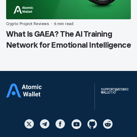
Crypto Project Reviews
6 min read
•
What Is GAEA? The AI Training
Network for Emotional Intelligence
SUPPORT@ATOMIC
WALLET.IO