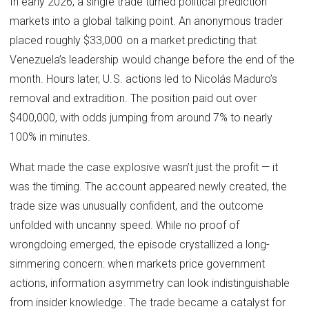
In early 2026, a single trade turned political prediction
markets into a global talking point. An anonymous trader
placed roughly $33,000 on a market predicting that
Venezuela’s leadership would change before the end of the
month. Hours later, U.S. actions led to Nicolás Maduro’s
removal and extradition. The position paid out over
$400,000, with odds jumping from around 7% to nearly
100% in minutes.
What made the case explosive wasn’t just the profit — it
was the timing. The account appeared newly created, the
trade size was unusually confident, and the outcome
unfolded with uncanny speed. While no proof of
wrongdoing emerged, the episode crystallized a long-
simmering concern: when markets price government
actions, information asymmetry can look indistinguishable
from insider knowledge. The trade became a catalyst for