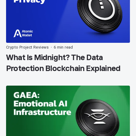
Crypto Project Reviews
6 min read
•
What Is Midnight? The Data
Protection Blockchain Explained