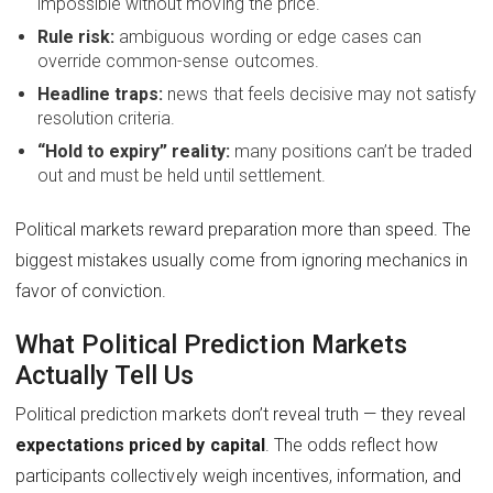
impossible without moving the price.
Rule risk:
ambiguous wording or edge cases can
override common-sense outcomes.
Headline traps:
news that feels decisive may not satisfy
resolution criteria.
“Hold to expiry” reality:
many positions can’t be traded
out and must be held until settlement.
Political markets reward preparation more than speed. The
biggest mistakes usually come from ignoring mechanics in
favor of conviction.
What Political Prediction Markets
Actually Tell Us
Political prediction markets don’t reveal truth — they reveal
expectations priced by capital
. The odds reflect how
participants collectively weigh incentives, information, and