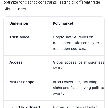
optimize for distinct constraints, leading to different trade-
offs for users.
Dimension
Polymarket
Trust Model
Crypto-native, relies on
transparent rules and external
resolution sources.
Access
Global access, permissionless,
no KYC.
Market Scope
Broad coverage, including
niche and fast-moving political
events.
Liquidity & Speed
Higher liquidity and faster