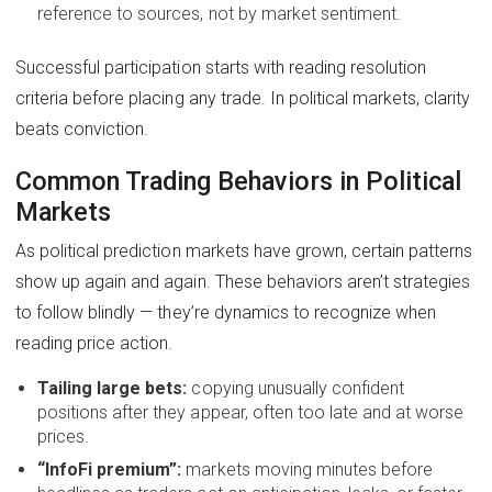
reference to sources, not by market sentiment.
Successful participation starts with reading resolution
criteria before placing any trade. In political markets, clarity
beats conviction.
Common Trading Behaviors in Political
Markets
As political prediction markets have grown, certain patterns
show up again and again. These behaviors aren’t strategies
to follow blindly — they’re dynamics to recognize when
reading price action.
Tailing large bets:
copying unusually confident
positions after they appear, often too late and at worse
prices.
“InfoFi premium”:
markets moving minutes before