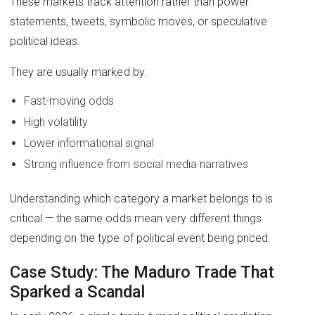
These markets track attention rather than power:
statements, tweets, symbolic moves, or speculative
political ideas.
They are usually marked by:
Fast-moving odds
High volatility
Lower informational signal
Strong influence from social media narratives
Understanding which category a market belongs to is
critical — the same odds mean very different things
depending on the type of political event being priced.
Case Study: The Maduro Trade That
Sparked a Scandal