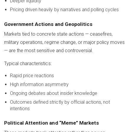
Deeper liquidity
Pricing driven heavily by narratives and polling cycles
Government Actions and Geopolitics
Markets tied to concrete state actions — ceasefires,
military operations, regime change, or major policy moves
— are the most sensitive and controversial.
Typical characteristics:
Rapid price reactions
High information asymmetry
Ongoing debates about insider knowledge
Outcomes defined strictly by official actions, not
intentions
Political Attention and “Meme” Markets