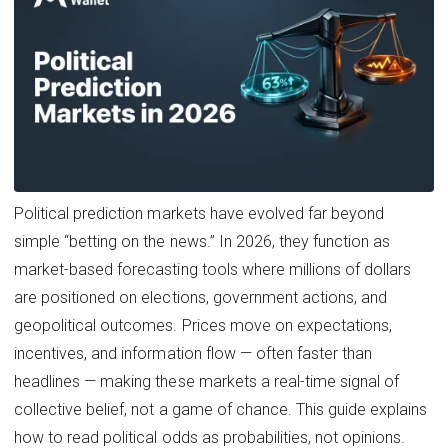
Political prediction markets have evolved far beyond
simple “betting on the news.” In 2026, they function as
market-based forecasting tools where millions of dollars
are positioned on elections, government actions, and
geopolitical outcomes. Prices move on expectations,
incentives, and information flow — often faster than
headlines — making these markets a real-time signal of
collective belief, not a game of chance. This guide explains
how to read political odds as probabilities, not opinions.