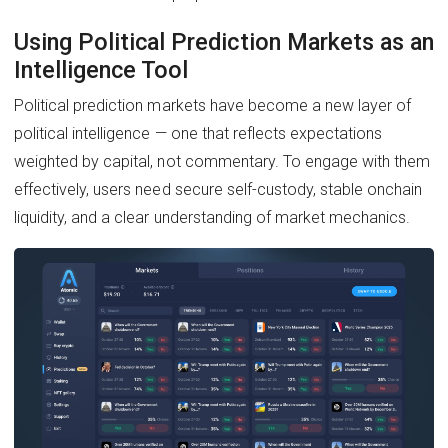
Using Political Prediction Markets as an
Intelligence Tool
Political prediction markets have become a new layer of
political intelligence — one that reflects expectations
weighted by capital, not commentary. To engage with them
effectively, users need secure self-custody, stable onchain
liquidity, and a clear understanding of market mechanics.