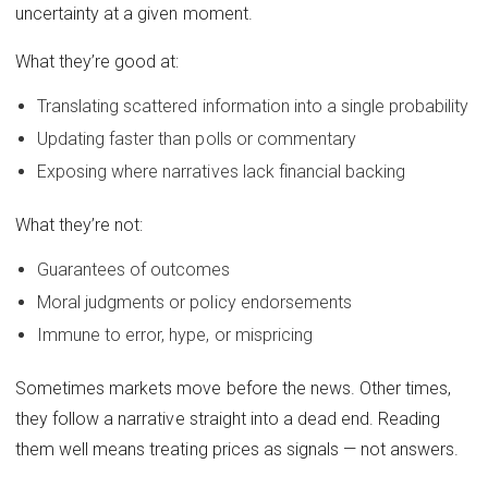
uncertainty at a given moment.
What they’re good at:
Translating scattered information into a single probability
Updating faster than polls or commentary
Exposing where narratives lack financial backing
What they’re not:
Guarantees of outcomes
Moral judgments or policy endorsements
Immune to error, hype, or mispricing
Sometimes markets move before the news. Other times,
they follow a narrative straight into a dead end. Reading
them well means treating prices as signals — not answers.