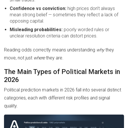
Confidence vs conviction:
high prices don’t always
mean strong belief — sometimes they reflect a lack of
opposing capital.
Misleading probabilities:
poorly worded rules or
unclear resolution criteria can distort prices.
Reading odds correctly means understanding
why
they
move, not just
where
they are.
The Main Types of Political Markets in
2026
Political prediction markets in 2026 fall into several distinct
categories, each with different risk profiles and signal
quality.