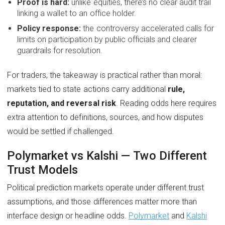
Proof is hard:
unlike equities, there’s no clear audit trail
linking a wallet to an office holder.
Policy response:
the controversy accelerated calls for
limits on participation by public officials and clearer
guardrails for resolution.
For traders, the takeaway is practical rather than moral:
markets tied to state actions carry additional
rule,
reputation, and reversal risk
. Reading odds here requires
extra attention to definitions, sources, and how disputes
would be settled if challenged.
Polymarket vs Kalshi — Two Different
Trust Models
Political prediction markets operate under different trust
assumptions, and those differences matter more than
interface design or headline odds.
Polymarket
and
Kalshi