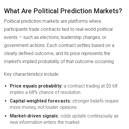
What Are Political Prediction Markets?
Political prediction markets are platforms where
participants trade contracts tied to real-world political
events — such as elections, leadership changes, or
government actions. Each contract settles based on a
clearly defined outcome, and its price represents the
market’s implied probability of that outcome occurring.
Key characteristics include:
Price equals probability:
a contract trading at $0.68
implies a 68% chance of resolution.
Capital-weighted forecasts:
stronger beliefs require
more money, not louder opinions.
Market-driven signals:
odds update continuously as
new information enters the market.