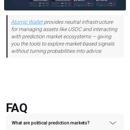
Atomic Wallet
provides neutral infrastructure
for managing assets like USDC and interacting
with prediction market ecosystems — giving
you the tools to explore market-based signals
without turning probabilities into advice.
FAQ
What are political prediction markets?