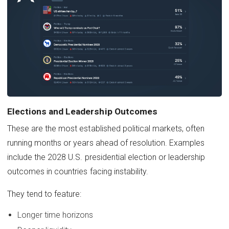
Elections and Leadership Outcomes
These are the most established political markets, often
running months or years ahead of resolution. Examples
include the 2028 U.S. presidential election or leadership
outcomes in countries facing instability.
They tend to feature:
Longer time horizons