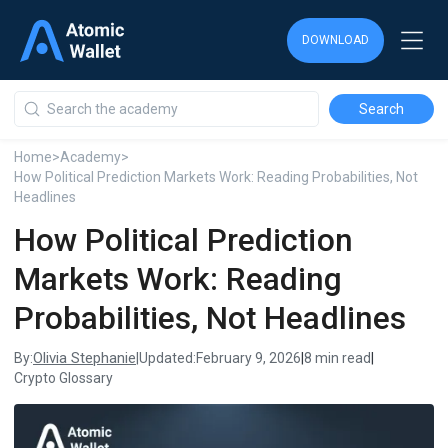
DOWNLOAD
DOWNLOAD
DOWNLOAD
Home
>
Academy
>
How Political Prediction Markets Work: Reading Probabilities, Not
Headlines
How Political Prediction
Markets Work: Reading
Probabilities, Not Headlines
Olivia Stephanie
By:
|
Updated:
February 9, 2026
|
8 min read
|
Crypto Glossary