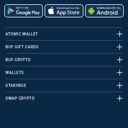
ATOMIC WALLET
BUY GIFT CARDS
BUY CRYPTO
WALLETS
STAKINGS
SWAP CRYPTO