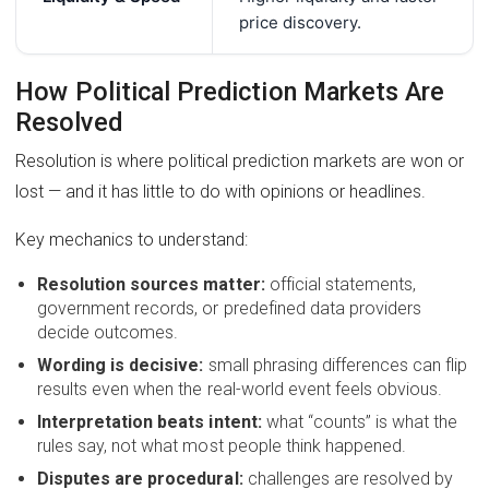
price discovery.
How Political Prediction Markets Are
Resolved
Resolution is where political prediction markets are won or
lost — and it has little to do with opinions or headlines.
Key mechanics to understand:
Resolution sources matter:
official statements,
government records, or predefined data providers
decide outcomes.
Wording is decisive:
small phrasing differences can flip
results even when the real-world event feels obvious.
Interpretation beats intent:
what “counts” is what the
rules say, not what most people think happened.
Disputes are procedural:
challenges are resolved by