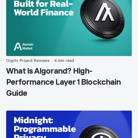
Crypto Project Reviews
6 min read
•
What Is Algorand? High-
Performance Layer 1 Blockchain
Guide