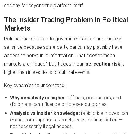
scrutiny far beyond the platform itself.
The Insider Trading Problem in Political
Markets
Political markets tied to government action are uniquely
sensitive because some participants may plausibly have
access to non-public information. That doesn’t mean
markets are “rigged,” but it does mean
perception risk
is
higher than in elections or cultural events.
Key dynamics to understand:
Why sensitivity is higher:
officials, contractors, and
diplomats can influence or foresee outcomes.
Analysis vs insider knowledge:
rapid price moves can
come from superior research, leaks, or anticipation —
not necessarily illegal access.