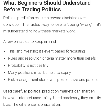
What Beginners Should Understand
Before Trading Politics
Political prediction markets reward discipline over
conviction. The fastest way to lose isn’t being “wrong” — it’s
misunderstanding how these markets work.
A few principles to keep in mind:
This isn’t investing; it’s event-based forecasting
Rules and resolution criteria matter more than beliefs
Probability is not destiny
Many positions must be held to expiry
Risk management starts with position size and patience
Used carefully, political prediction markets can sharpen
how you interpret uncertainty. Used carelessly, they amplify
bias. The difference is preparation.