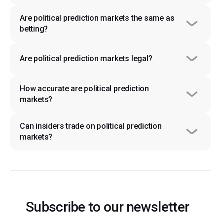
Are political prediction markets the same as 
betting?
Are political prediction markets legal?
How accurate are political prediction 
markets?
Can insiders trade on political prediction 
markets?
Subscribe to our newsletter