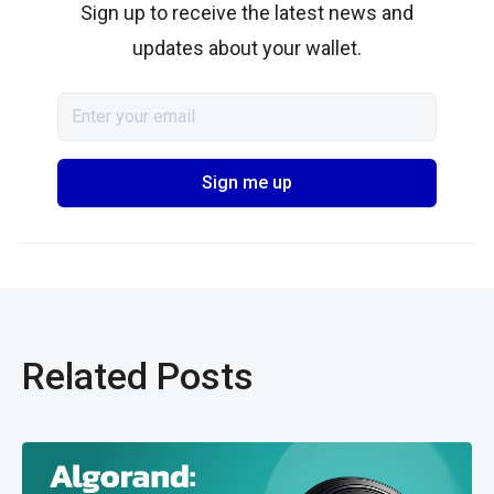
Sign up to receive the latest news and
updates about your wallet.
Related Posts