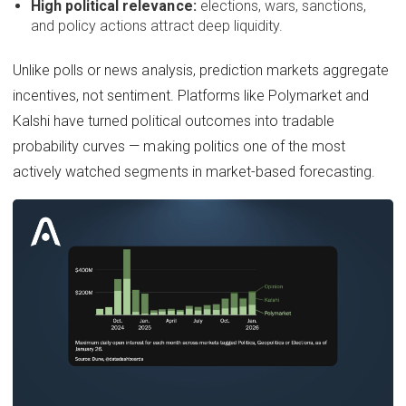
High political relevance:
elections, wars, sanctions,
and policy actions attract deep liquidity.
Unlike polls or news analysis, prediction markets aggregate
incentives, not sentiment. Platforms like Polymarket and
Kalshi have turned political outcomes into tradable
probability curves — making politics one of the most
actively watched segments in market-based forecasting.