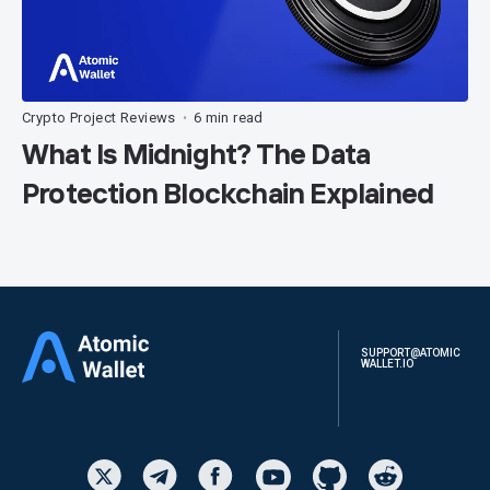
Crypto Project Reviews
6 min read
•
What Is Midnight? The Data
Protection Blockchain Explained
SUPPORT@ATOMIC
WALLET.IO