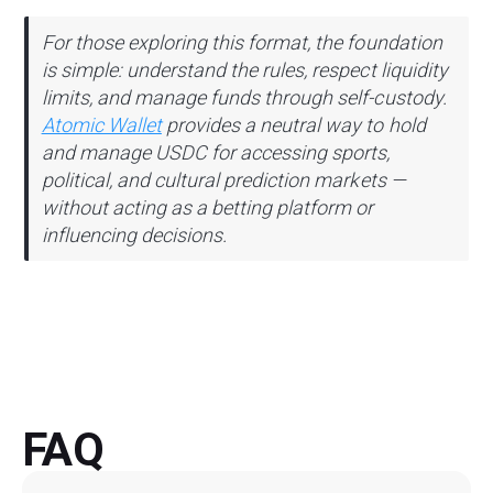
For those exploring this format, the foundation
is simple: understand the rules, respect liquidity
limits, and manage funds through self-custody.
Atomic Wallet
provides a neutral way to hold
and manage USDC for accessing sports,
political, and cultural prediction markets —
without acting as a betting platform or
influencing decisions.
FAQ