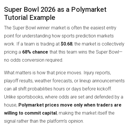
Super Bowl 2026 as a Polymarket
Tutorial Example
The Super Bowl winner market is often the easiest entry
point for understanding how sports prediction markets
work. If a team is trading at
$0.68
, the market is collectively
pricing a
68% chance
that this team wins the Super Bowl—
no odds conversion required.
What matters is how that price moves. Injury reports,
playoff results, weather forecasts, or lineup announcements
can all shift probabilities hours or days before kickoff.
Unlike sportsbooks, where odds are set and defended by a
house,
Polymarket prices move only when traders are
willing to commit capital
, making the market itself the
signal rather than the platform’s opinion.