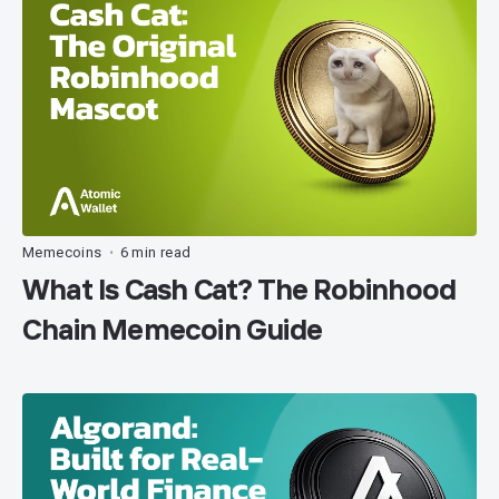
Memecoins
6 min read
•
What Is Cash Cat? The Robinhood
Chain Memecoin Guide