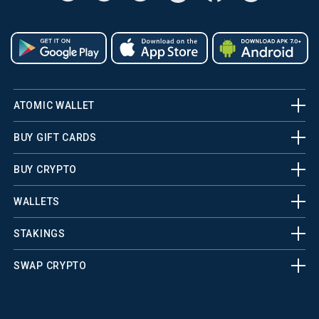
ATOMIC WALLET
BUY GIFT CARDS
BUY CRYPTO
WALLETS
STAKINGS
SWAP CRYPTO