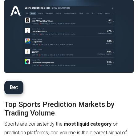
Bet
Top Sports Prediction Markets by
Trading Volume
Sports are consistently the
most liquid category
on
prediction platforms, and volume is the clearest signal of