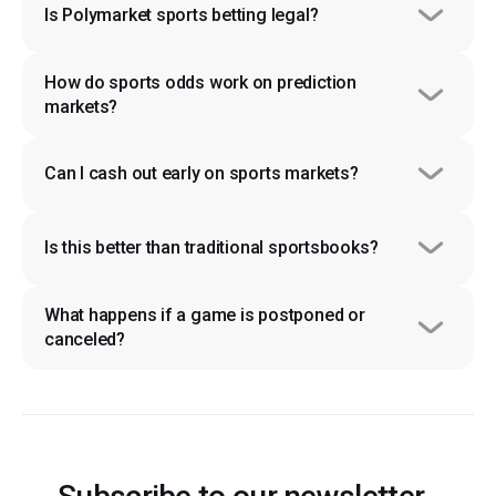
Is Polymarket sports betting legal?
How do sports odds work on prediction 
markets?
Can I cash out early on sports markets?
Is this better than traditional sportsbooks?
What happens if a game is postponed or 
canceled?