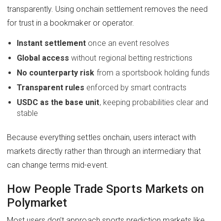
transparently. Using onchain settlement removes the need
for trust in a bookmaker or operator.
Instant settlement
once an event resolves
Global access
without regional betting restrictions
No counterparty risk
from a sportsbook holding funds
Transparent rules
enforced by smart contracts
USDC as the base unit
, keeping probabilities clear and
stable
Because everything settles onchain, users interact with
markets directly rather than through an intermediary that
can change terms mid-event.
How People Trade Sports Markets on
Polymarket
Most users don’t approach sports prediction markets like