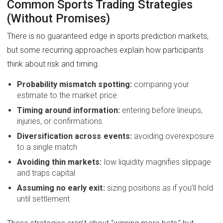
Common Sports Trading Strategies
(Without Promises)
There is no guaranteed edge in sports prediction markets,
but some recurring approaches explain how participants
think about risk and timing.
Probability mismatch spotting:
comparing your
estimate to the market price
Timing around information:
entering before lineups,
injuries, or confirmations
Diversification across events:
avoiding overexposure
to a single match
Avoiding thin markets:
low liquidity magnifies slippage
and traps capital
Assuming no early exit:
sizing positions as if you’ll hold
until settlement