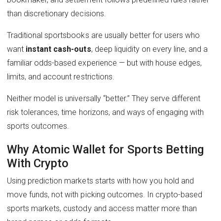
than discretionary decisions.
Traditional sportsbooks are usually better for users who
want
instant cash-outs
, deep liquidity on every line, and a
familiar odds-based experience — but with house edges,
limits, and account restrictions.
Neither model is universally “better.” They serve different
risk tolerances, time horizons, and ways of engaging with
sports outcomes.
Why Atomic Wallet for Sports Betting
With Crypto
Using prediction markets starts with how you hold and
move funds, not with picking outcomes. In crypto-based
sports markets, custody and access matter more than