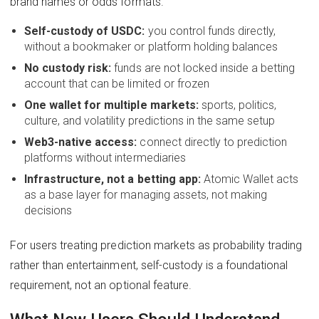
brand names or odds formats.
Self-custody of USDC:
you control funds directly,
without a bookmaker or platform holding balances
No custody risk:
funds are not locked inside a betting
account that can be limited or frozen
One wallet for multiple markets:
sports, politics,
culture, and volatility predictions in the same setup
Web3-native access:
connect directly to prediction
platforms without intermediaries
Infrastructure, not a betting app:
Atomic Wallet acts
as a base layer for managing assets, not making
decisions
For users treating prediction markets as probability trading
rather than entertainment, self-custody is a foundational
requirement, not an optional feature.