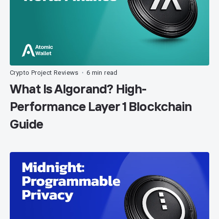
Crypto Project Reviews
6 min read
•
What Is Algorand? High-
Performance Layer 1 Blockchain
Guide