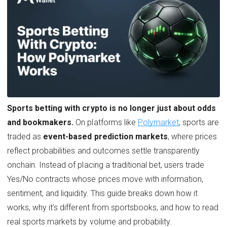
Sports betting with crypto is no longer just about odds
and bookmakers.
On platforms like
Polymarket
, sports are
traded as
event-based prediction markets
, where prices
reflect probabilities and outcomes settle transparently
onchain. Instead of placing a traditional bet, users trade
Yes/No contracts whose prices move with information,
sentiment, and liquidity. This guide breaks down how it
works, why it’s different from sportsbooks, and how to read
real sports markets by volume and probability.