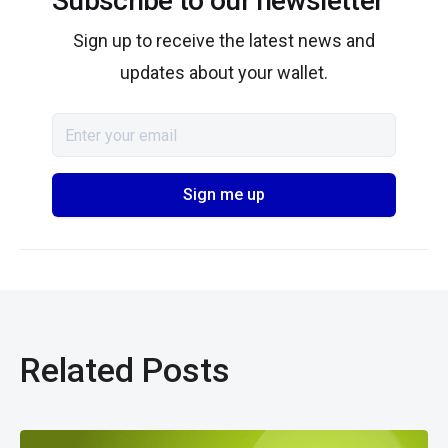
Subscribe to our newsletter
Sign up to receive the latest news and
updates about your wallet.
Related Posts