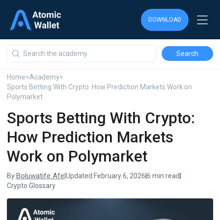
DOWNLOAD
DOWNLOAD
DOWNLOAD
Home
>
Academy
>
Sports Betting With Crypto: How Prediction Markets Work on
Polymarket
Sports Betting With Crypto:
How Prediction Markets
Work on Polymarket
Boluwatife Afe
By:
|
Updated:
February 6, 2026
|
6 min read
|
Crypto Glossary