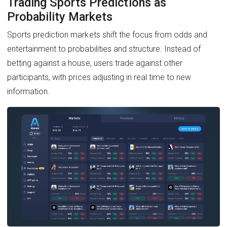
Trading Sports Predictions as
Probability Markets
Sports prediction markets shift the focus from odds and
entertainment to probabilities and structure. Instead of
betting against a house, users trade against other
participants, with prices adjusting in real time to new
information.