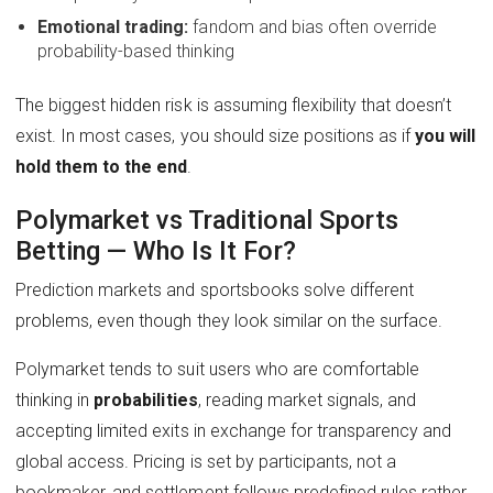
Emotional trading:
fandom and bias often override
probability-based thinking
The biggest hidden risk is assuming flexibility that doesn’t
exist. In most cases, you should size positions as if
you will
hold them to the end
.
Polymarket vs Traditional Sports
Betting — Who Is It For?
Prediction markets and sportsbooks solve different
problems, even though they look similar on the surface.
Polymarket tends to suit users who are comfortable
thinking in
probabilities
, reading market signals, and
accepting limited exits in exchange for transparency and
global access. Pricing is set by participants, not a
bookmaker, and settlement follows predefined rules rather