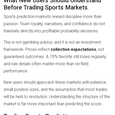
What New Users Should Understand
Before Trading Sports Markets
Sports prediction markets reward discipline more than
passion. Team loyalty, narratives, and confidence do not
translate directly into profitable probability decisions.
This is not gambling advice, and it is not an investment
framework. Prices reflect
collective expectations
, not
guaranteed outcomes. A 70% favorite still loses regularly,
and rule details often matter more than on-field
performance.
New users should approach these markets with patience,
small position sizes, and the assumption that most trades
will be held to resolution. Understanding the structure of the
market is far more important than predicting the score.