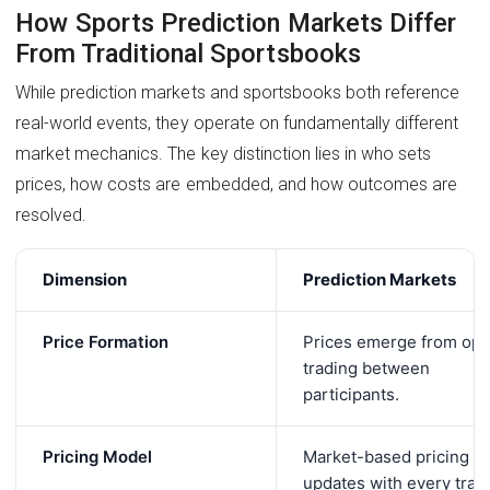
How Sports Prediction Markets Differ
From Traditional Sportsbooks
While prediction markets and sportsbooks both reference
real-world events, they operate on fundamentally different
market mechanics. The key distinction lies in who sets
prices, how costs are embedded, and how outcomes are
resolved.
Dimension
Prediction Markets
Price Formation
Prices emerge from op
trading between
participants.
Pricing Model
Market-based pricing th
updates with every trad