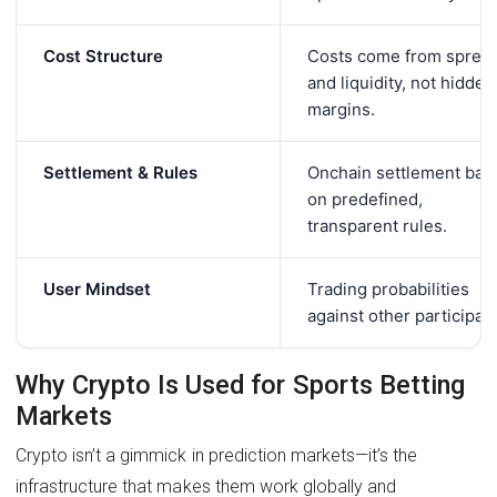
Cost Structure
Costs come from sprea
and liquidity, not hidden
margins.
Settlement & Rules
Onchain settlement bas
on predefined,
transparent rules.
User Mindset
Trading probabilities
against other participan
Why Crypto Is Used for Sports Betting
Markets
Crypto isn’t a gimmick in prediction markets—it’s the
infrastructure that makes them work globally and