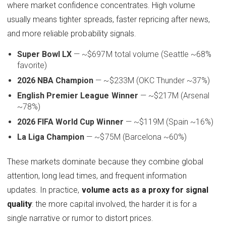
where market confidence concentrates. High volume
usually means tighter spreads, faster repricing after news,
and more reliable probability signals.
Super Bowl LX
— ~$697M total volume (Seattle ~68%
favorite)
2026 NBA Champion
— ~$233M (OKC Thunder ~37%)
English Premier League Winner
— ~$217M (Arsenal
~78%)
2026 FIFA World Cup Winner
— ~$119M (Spain ~16%)
La Liga Champion
— ~$75M (Barcelona ~60%)
These markets dominate because they combine global
attention, long lead times, and frequent information
updates. In practice,
volume acts as a proxy for signal
quality
: the more capital involved, the harder it is for a
single narrative or rumor to distort prices.