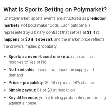
What Is Sports Betting on Polymarket?
On Polymarket, sports events are structured as
prediction
markets
, not bookmaker odds. Each outcome is
represented by a binary contract that settles at
$1 if it
happens
or
$0 if it doesn’t
, and the market price reflects
the crowd’s implied probability.
Sports as event-based markets:
each contract
resolves to Yes or No
No fixed odds:
prices float based on supply and
demand
Price = probability:
$0.68 implies a 68% chance
Simple payout:
$1 or $0 at resolution
Key difference:
you’re trading probabilities, not betting
against a house