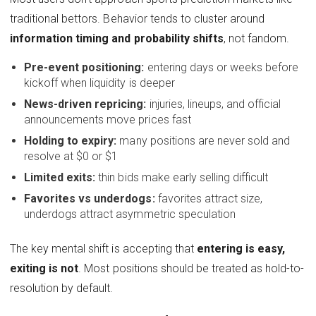
traditional bettors. Behavior tends to cluster around
information timing and probability shifts
, not fandom.
Pre-event positioning:
entering days or weeks before
kickoff when liquidity is deeper
News-driven repricing:
injuries, lineups, and official
announcements move prices fast
Holding to expiry:
many positions are never sold and
resolve at $0 or $1
Limited exits:
thin bids make early selling difficult
Favorites vs underdogs:
favorites attract size,
underdogs attract asymmetric speculation
The key mental shift is accepting that
entering is easy,
exiting is not
. Most positions should be treated as hold-to-
resolution by default.