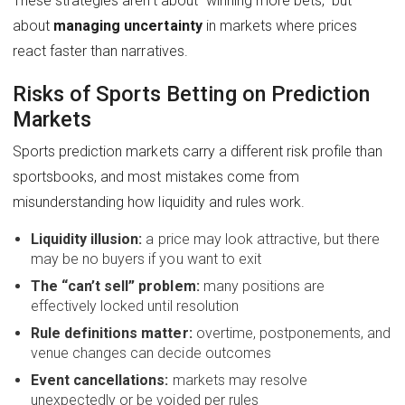
These strategies aren’t about “winning more bets,” but
about
managing uncertainty
in markets where prices
react faster than narratives.
Risks of Sports Betting on Prediction
Markets
Sports prediction markets carry a different risk profile than
sportsbooks, and most mistakes come from
misunderstanding how liquidity and rules work.
Liquidity illusion:
a price may look attractive, but there
may be no buyers if you want to exit
The “can’t sell” problem:
many positions are
effectively locked until resolution
Rule definitions matter:
overtime, postponements, and
venue changes can decide outcomes
Event cancellations:
markets may resolve
unexpectedly or be voided per rules