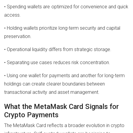
• Spending wallets are optimized for convenience and quick
access.
• Holding wallets prioritize long-term security and capital
preservation.
• Operational liquidity differs from strategic storage.
• Separating use cases reduces risk concentration.
• Using one wallet for payments and another for long-term
holdings can create clearer boundaries between
transactional activity and asset management.
What the MetaMask Card Signals for
Crypto Payments
The MetaMask Card reflects a broader evolution in crypto