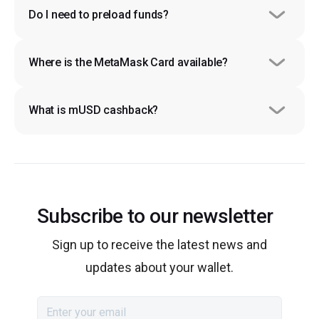
Do I need to preload funds?
Where is the MetaMask Card available?
What is mUSD cashback?
Subscribe to our newsletter
Sign up to receive the latest news and
updates about your wallet.