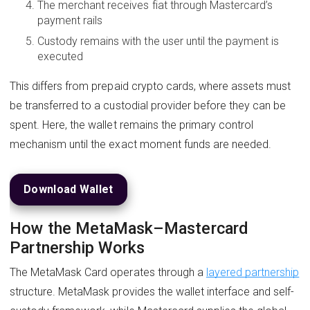
The merchant receives fiat through Mastercard’s
payment rails
Custody remains with the user until the payment is
executed
This differs from prepaid crypto cards, where assets must
be transferred to a custodial provider before they can be
spent. Here, the wallet remains the primary control
mechanism until the exact moment funds are needed.
Download Wallet
How the MetaMask–Mastercard
Partnership Works
The MetaMask Card operates through a
layered partnership
structure. MetaMask provides the wallet interface and self-