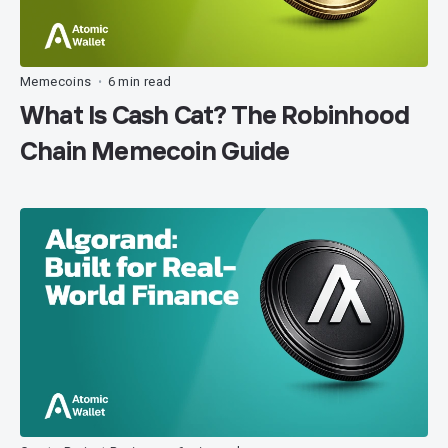
Memecoins
6 min read
•
What Is Cash Cat? The Robinhood
Chain Memecoin Guide