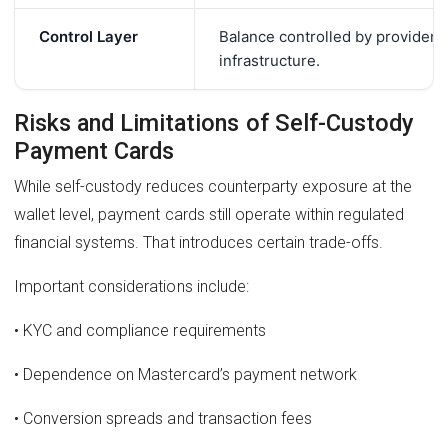
Control Layer
Balance controlled by provider
infrastructure.
Risks and Limitations of Self-Custody
Payment Cards
While self-custody reduces counterparty exposure at the
wallet level, payment cards still operate within regulated
financial systems. That introduces certain trade-offs.
Important considerations include:
• KYC and compliance requirements
• Dependence on Mastercard’s payment network
• Conversion spreads and transaction fees