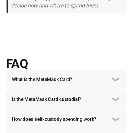
decide how and where to spend them.
FAQ
What is the MetaMask Card?
Is the MetaMask Card custodial?
How does self-custody spending work?