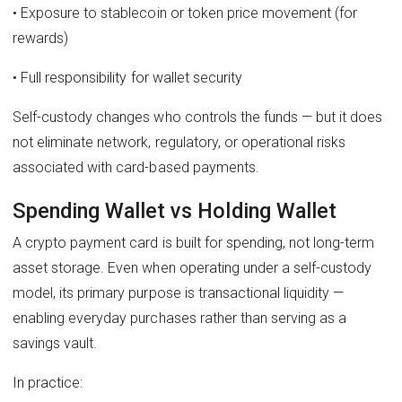
• Exposure to stablecoin or token price movement (for
rewards)
• Full responsibility for wallet security
Self-custody changes who controls the funds — but it does
not eliminate network, regulatory, or operational risks
associated with card-based payments.
Spending Wallet vs Holding Wallet
A crypto payment card is built for spending, not long-term
asset storage. Even when operating under a self-custody
model, its primary purpose is transactional liquidity —
enabling everyday purchases rather than serving as a
savings vault.
In practice: