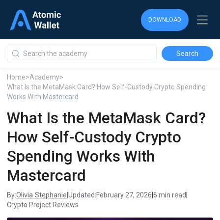
DOWNLOAD
DOWNLOAD
DOWNLOAD
Home
>
Academy
>
What Is the MetaMask Card? How Self-Custody Crypto Spending
Works With Mastercard
What Is the MetaMask Card?
How Self-Custody Crypto
Spending Works With
Mastercard
Olivia Stephanie
By:
|
Updated:
February 27, 2026
|
6 min read
|
Crypto Project Reviews