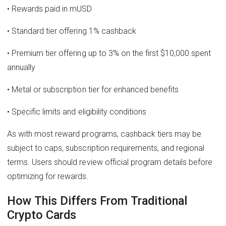
• Rewards paid in mUSD
• Standard tier offering 1% cashback
• Premium tier offering up to 3% on the first $10,000 spent
annually
• Metal or subscription tier for enhanced benefits
• Specific limits and eligibility conditions
As with most reward programs, cashback tiers may be
subject to caps, subscription requirements, and regional
terms. Users should review official program details before
optimizing for rewards.
How This Differs From Traditional
Crypto Cards