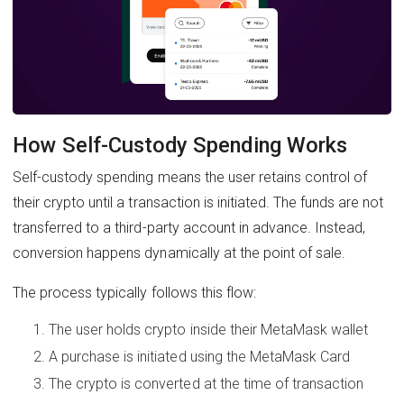
How Self-Custody Spending Works
Self-custody spending means the user retains control of
their crypto until a transaction is initiated. The funds are not
transferred to a third-party account in advance. Instead,
conversion happens dynamically at the point of sale.
The process typically follows this flow:
The user holds crypto inside their MetaMask wallet
A purchase is initiated using the MetaMask Card
The crypto is converted at the time of transaction