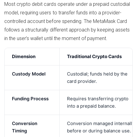
Most crypto debit cards operate under a prepaid custodial
model, requiring users to transfer funds into a provider-
controlled account before spending. The MetaMask Card
follows a structurally different approach by keeping assets
in the user’s wallet until the moment of payment.
Dimension
Traditional Crypto Cards
Custody Model
Custodial; funds held by the
card provider.
Funding Process
Requires transferring crypto
into a prepaid balance.
Conversion
Conversion managed internally
Timing
before or during balance use.