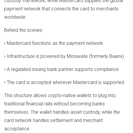
custody framework, while Mastercard supplies the global
payment network that connects the card to merchants
worldwide.
Behind the scenes:
• Mastercard functions as the payment network
• Infrastructure is powered by Monavate (formerly Baanx)
• A regulated issuing bank partner supports compliance
• The card is accepted wherever Mastercard is supported
This structure allows crypto-native wallets to plug into
traditional financial rails without becoming banks
themselves. The wallet handles asset custody, while the
card network handles settlement and merchant
acceptance.