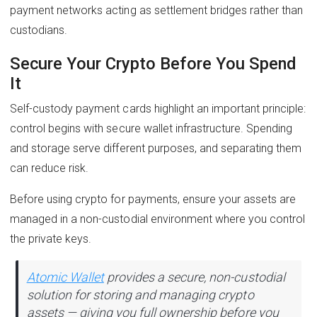
payment networks acting as settlement bridges rather than
custodians.
Secure Your Crypto Before You Spend
It
Self-custody payment cards highlight an important principle:
control begins with secure wallet infrastructure. Spending
and storage serve different purposes, and separating them
can reduce risk.
Before using crypto for payments, ensure your assets are
managed in a non-custodial environment where you control
the private keys.
Atomic Wallet
provides a secure, non-custodial
solution for storing and managing crypto
assets — giving you full ownership before you