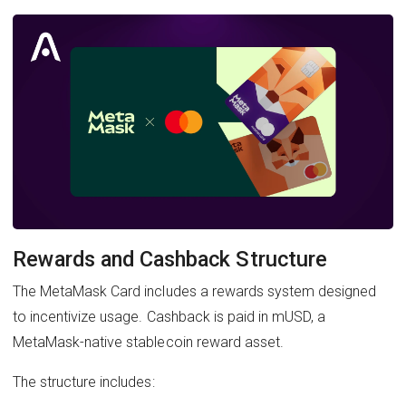
Rewards and Cashback Structure
The MetaMask Card includes a rewards system designed
to incentivize usage. Cashback is paid in mUSD, a
MetaMask-native stablecoin reward asset.
The structure includes: