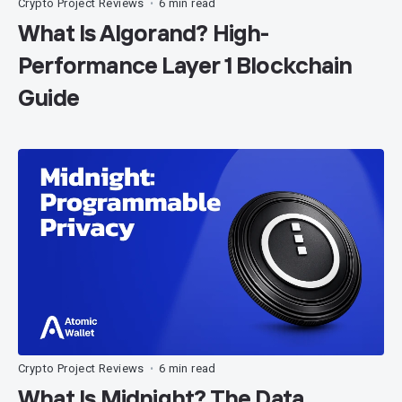
Crypto Project Reviews
6 min read
•
What Is Algorand? High-
Performance Layer 1 Blockchain
Guide
Crypto Project Reviews
6 min read
•
What Is Midnight? The Data