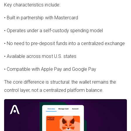
Key characteristics include:
• Built in partnership with Mastercard
• Operates under a self-custody spending model
• No need to pre-deposit funds into a centralized exchange
• Available across most U.S. states
• Compatible with Apple Pay and Google Pay
The core difference is structural: the wallet remains the
control layer, not a centralized platform balance.