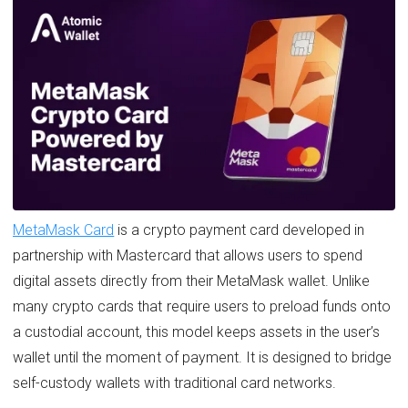
MetaMask Card
is a crypto payment card developed in
partnership with Mastercard that allows users to spend
digital assets directly from their MetaMask wallet. Unlike
many crypto cards that require users to preload funds onto
a custodial account, this model keeps assets in the user’s
wallet until the moment of payment. It is designed to bridge
self-custody wallets with traditional card networks.