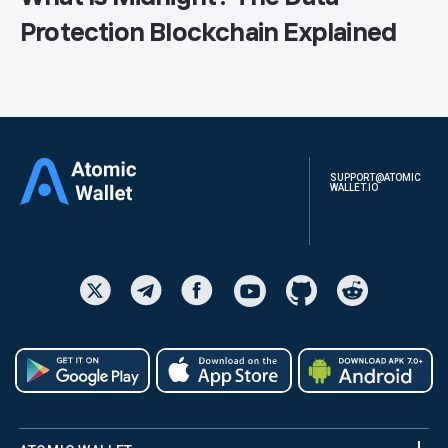
Protection Blockchain Explained
SUPPORT@ATOMIC
WALLET.IO