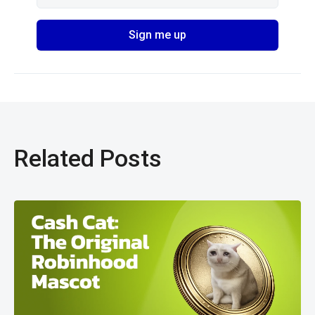
Related Posts