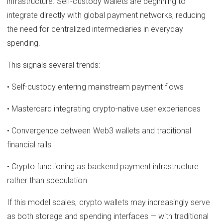
infrastructure. Self-custody wallets are beginning to
integrate directly with global payment networks, reducing
the need for centralized intermediaries in everyday
spending.
This signals several trends:
• Self-custody entering mainstream payment flows
• Mastercard integrating crypto-native user experiences
• Convergence between Web3 wallets and traditional
financial rails
• Crypto functioning as backend payment infrastructure
rather than speculation
If this model scales, crypto wallets may increasingly serve
as both storage and spending interfaces — with traditional