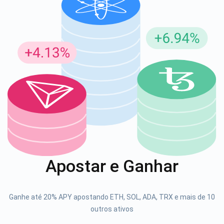
Inscreva-se para atualizações
Seja o primeiro a receber as últimas atualizações do
projeto e guias de criptografia
support@atomicwallet.io
1000.000
Se inscrever
Apostar e Ganhar
Confira nosso YouTube
Atomic
Ganhe até 20% APY apostando ETH, SOL, ADA, TRX e mais de 10
Se inscrever
outros ativos