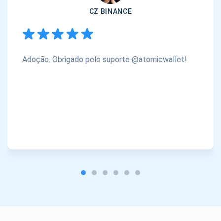
CZ BINANCE
Adoção. Obrigado pelo suporte @atomicwallet!