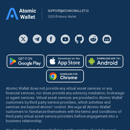
SUPPORT@ATOMICWALLET.IO
2025 © Atomic Wallet
Atomic Wallet does not provide any virtual asset services or any
financial services, nor does provide any advisory, mediation, brokerage
or agent services. Virtual asset services are provided to Atomic Wallet’
customers by third party service providers, which activities and
services are beyond Atomic’ control. We urge all Atomic Wallet’
customers to familiarize themselves with the terms and conditions of
third-party virtual asset service providers before engagement into a
business relationship.