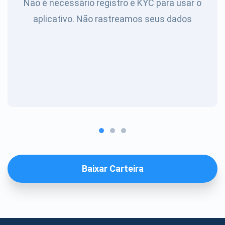
Não é necessário registro e KYC para usar o
aplicativo. Não rastreamos seus dados
Baixar Carteira