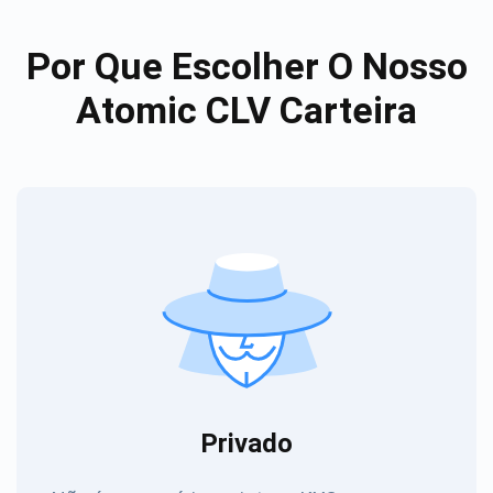
Por Que Escolher O Nosso
Atomic CLV Carteira
Privado