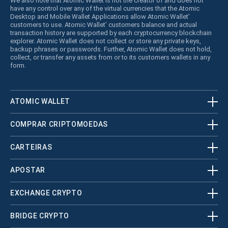
We also note that Atomic Wallet is not the creator of and does not
have any control over any of the virtual currencies that the Atomic
Desktop and Mobile Wallet Applications allow Atomic Wallet’
customers to use. Atomic Wallet’ customers balance and actual
transaction history are supported by each cryptocurrency blockchain
explorer. Atomic Wallet does not collect or store any private keys,
backup phrases or passwords. Further, Atomic Wallet does not hold,
collect, or transfer any assets from or to its customers wallets in any
form.
ATOMIC WALLET
COMPRAR CRIPTOMOEDAS
CARTEIRAS
APOSTAR
EXCHANGE CRYPTO
BRIDGE CRYPTO