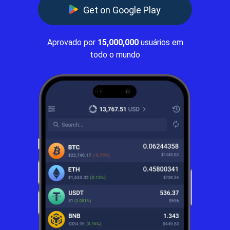
Get on Google Play
Aprovado por
15,000,000
usuários em
todo o mundo