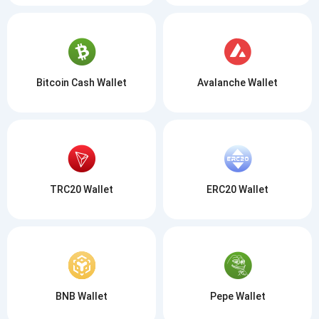
Bitcoin Cash Wallet
Avalanche Wallet
TRC20 Wallet
ERC20 Wallet
BNB Wallet
Pepe Wallet