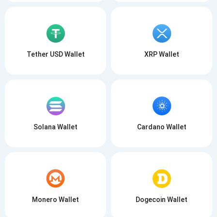
Tether USD Wallet
XRP Wallet
Solana Wallet
Cardano Wallet
Monero Wallet
Dogecoin Wallet
Subscribe for Updates