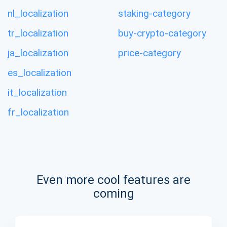
nl_localization
staking-category
tr_localization
buy-crypto-category
ja_localization
price-category
es_localization
it_localization
fr_localization
Even more cool features are
coming