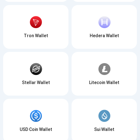
Be the first to receive the latest project updates and
crypto guides
Tron Wallet
Hedera Wallet
support@atomicwallet.io
Subscribe
1,000,000
Atomic
Check out our YouTube
Stellar Wallet
Litecoin Wallet
Subscribe
SUBSCRIBE
USD Coin Wallet
Sui Wallet