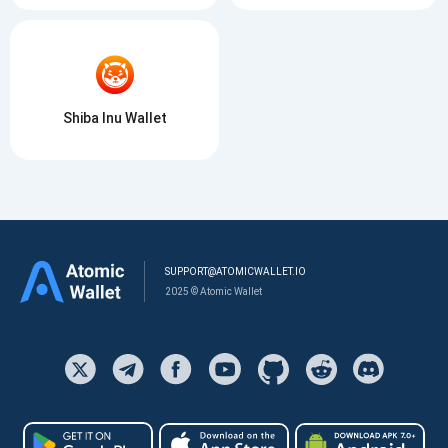
Shiba Inu Wallet
SUPPORT@ATOMICWALLET.IO
2025 © Atomic Wallet