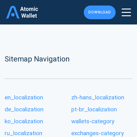
DOWNLOAD
Sitemap Navigation
en_localization
zh-hans_localization
de_localization
pt-br_localization
ko_localization
wallets-category
ru_localization
exchanges-category