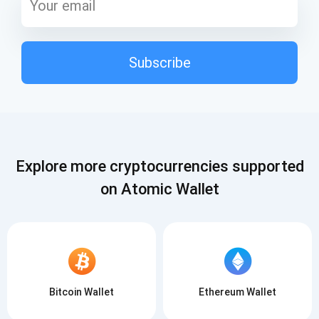
Subscribe
Explore more cryptocurrencies supported
on Atomic Wallet
Bitcoin Wallet
Ethereum Wallet