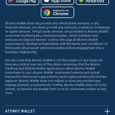
Atomic Wallet does not provide any virtual asset services or any
financial services, nor does provide any advisory, mediation, brokerage
or agent services. Virtual asset services are provided to Atomic Wallet’
customers by third party service providers, which activities and
services are beyond Atomic’ control. We urge all Atomic Wallet’
customers to familiarize themselves with the terms and conditions of
third-party virtual asset service providers before engagement into a
business relationship.
We also note that Atomic Wallet is not the creator of and does not
have any control over any of the virtual currencies that the Atomic
Desktop and Mobile Wallet Applications allow Atomic Wallet’
customers to use. Atomic Wallet’ customers balance and actual
transaction history are supported by each cryptocurrency blockchain
explorer. Atomic Wallet does not collect or store any private keys,
backup phrases or passwords. Further, Atomic Wallet does not hold,
collect, or transfer any assets from or to its customers wallets in any
form.
ATOMIC WALLET