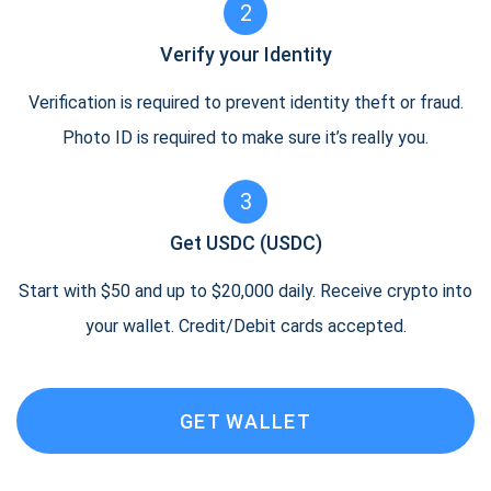
2
Verify your Identity
Verification is required to prevent identity theft or fraud.
Photo ID is required to make sure it’s really you.
3
Get USDC (USDC)
Start with $50 and up to $20,000 daily. Receive crypto into
your wallet. Credit/Debit cards accepted.
GET WALLET