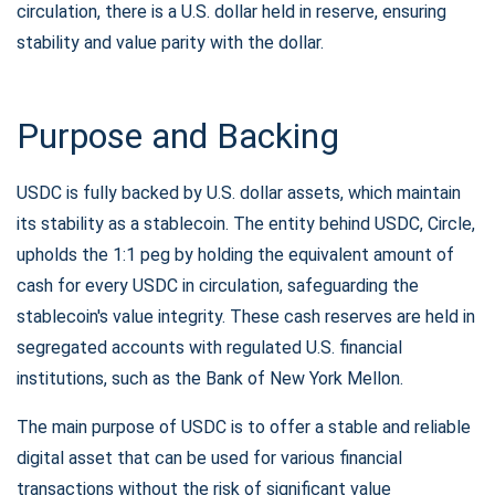
circulation, there is a U.S. dollar held in reserve, ensuring
stability and value parity with the dollar.
Purpose and Backing
USDC is fully backed by U.S. dollar assets, which maintain
its stability as a stablecoin. The entity behind USDC, Circle,
upholds the 1:1 peg by holding the equivalent amount of
cash for every USDC in circulation, safeguarding the
stablecoin's value integrity. These cash reserves are held in
segregated accounts with regulated U.S. financial
institutions, such as the Bank of New York Mellon.
The main purpose of USDC is to offer a stable and reliable
digital asset that can be used for various financial
transactions without the risk of significant value