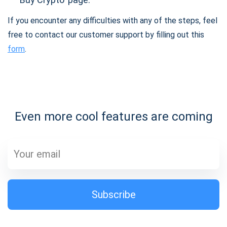
If you encounter any difficulties with any of the steps, feel
free to contact our customer support by filling out this
form
.
Even more cool features are coming
Subscribe