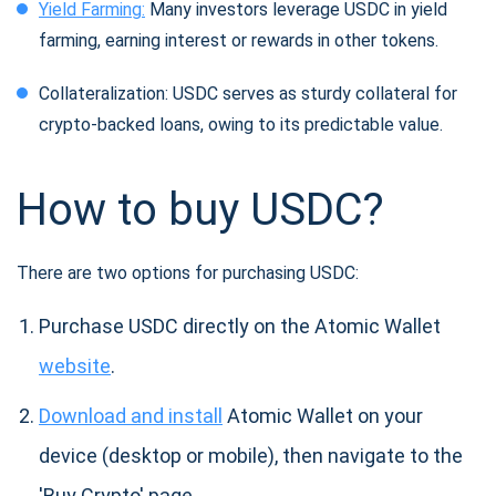
Yield Farming:
Many investors leverage USDC in yield
farming, earning interest or rewards in other tokens.
Collateralization: USDC serves as sturdy collateral for
crypto-backed loans, owing to its predictable value.
How to buy USDC?
There are two options for purchasing USDC:
Purchase USDC directly on the Atomic Wallet
website
.
Download and install
Atomic Wallet on your
device (desktop or mobile), then navigate to the
'Buy Crypto' page.