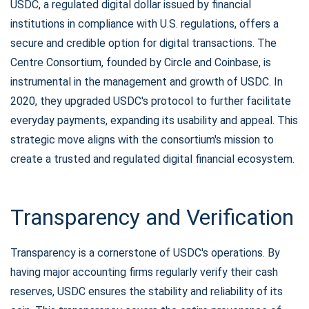
USDC, a regulated digital dollar issued by financial
institutions in compliance with U.S. regulations, offers a
secure and credible option for digital transactions. The
Centre Consortium, founded by Circle and Coinbase, is
instrumental in the management and growth of USDC. In
2020, they upgraded USDC's protocol to further facilitate
everyday payments, expanding its usability and appeal. This
strategic move aligns with the consortium's mission to
create a trusted and regulated digital financial ecosystem.
Transparency and Verification
Transparency is a cornerstone of USDC's operations. By
having major accounting firms regularly verify their cash
reserves, USDC ensures the stability and reliability of its