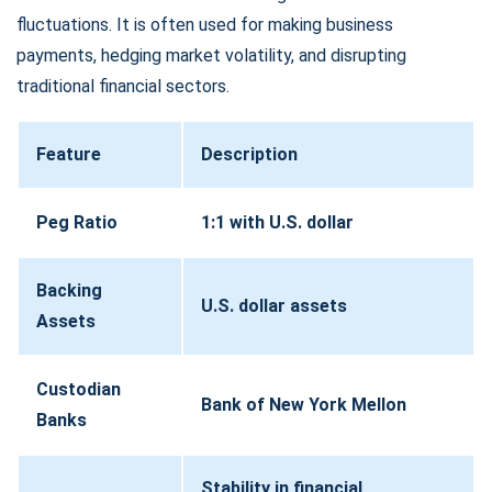
fluctuations. It is often used for making business
payments, hedging market volatility, and disrupting
traditional financial sectors.
Feature
Description
Peg Ratio
1:1 with U.S. dollar
Backing
U.S. dollar assets
Assets
Custodian
Bank of New York Mellon
Banks
Stability in financial