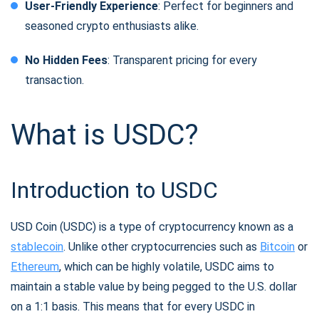
User-Friendly Experience
: Perfect for beginners and
seasoned crypto enthusiasts alike.
No Hidden Fees
: Transparent pricing for every
transaction.
What is USDC?
Introduction to USDC
USD Coin (USDC) is a type of cryptocurrency known as a
stablecoin
. Unlike other cryptocurrencies such as
Bitcoin
or
Ethereum
, which can be highly volatile, USDC aims to
maintain a stable value by being pegged to the U.S. dollar
on a 1:1 basis. This means that for every USDC in