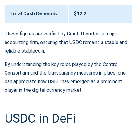
Total Cash Deposits
$12.2
These figures are verified by Grant Thornton, a major
accounting firm, ensuring that USDC remains a stable and
reliable stablecoin.
By understanding the key roles played by the Centre
Consortium and the transparency measures in place, one
can appreciate how USDC has emerged as a prominent
player in the digital currency market.
USDC in DeFi