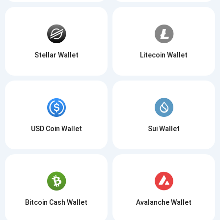
Stellar Wallet
Litecoin Wallet
USD Coin Wallet
Sui Wallet
Bitcoin Cash Wallet
Avalanche Wallet