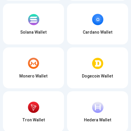
Solana Wallet
Cardano Wallet
Monero Wallet
Dogecoin Wallet
Tron Wallet
Hedera Wallet