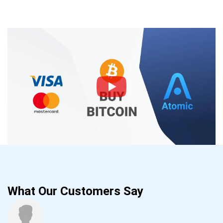
What Our Customers Say