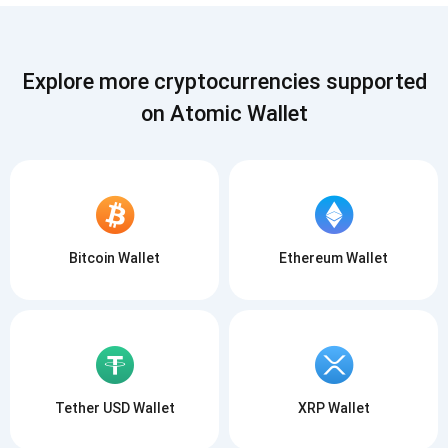
Explore more cryptocurrencies supported
on Atomic Wallet
Bitcoin Wallet
Ethereum Wallet
Tether USD Wallet
XRP Wallet