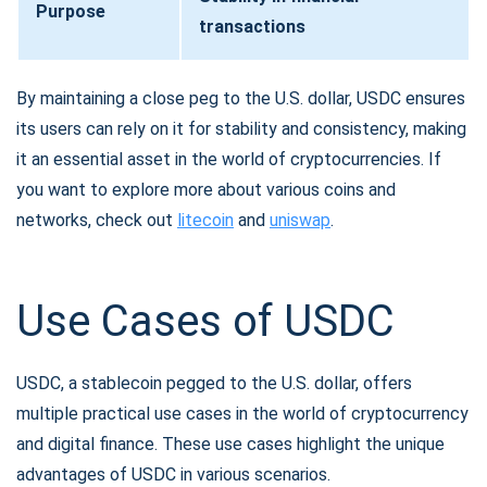
Purpose
transactions
By maintaining a close peg to the U.S. dollar, USDC ensures
its users can rely on it for stability and consistency, making
it an essential asset in the world of cryptocurrencies. If
you want to explore more about various coins and
networks, check out
litecoin
and
uniswap
.
Use Cases of USDC
USDC, a stablecoin pegged to the U.S. dollar, offers
multiple practical use cases in the world of cryptocurrency
and digital finance. These use cases highlight the unique
advantages of USDC in various scenarios.