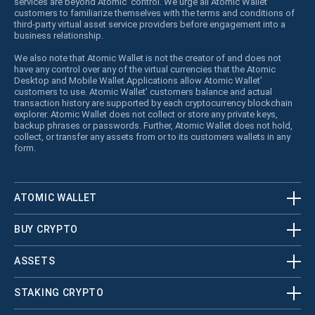
services are beyond Atomic’ control. We urge all Atomic Wallet’
customers to familiarize themselves with the terms and conditions of
third-party virtual asset service providers before engagement into a
business relationship.
We also note that Atomic Wallet is not the creator of and does not
have any control over any of the virtual currencies that the Atomic
Desktop and Mobile Wallet Applications allow Atomic Wallet’
customers to use. Atomic Wallet’ customers balance and actual
transaction history are supported by each cryptocurrency blockchain
explorer. Atomic Wallet does not collect or store any private keys,
backup phrases or passwords. Further, Atomic Wallet does not hold,
collect, or transfer any assets from or to its customers wallets in any
form.
ATOMIC WALLET
BUY CRYPTO
ASSETS
STAKING CRYPTO