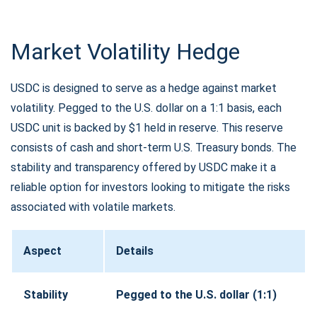
Market Volatility Hedge
USDC is designed to serve as a hedge against market
volatility. Pegged to the U.S. dollar on a 1:1 basis, each
USDC unit is backed by $1 held in reserve. This reserve
consists of cash and short-term U.S. Treasury bonds. The
stability and transparency offered by USDC make it a
reliable option for investors looking to mitigate the risks
associated with volatile markets.
Aspect
Details
Stability
Pegged to the U.S. dollar (1:1)