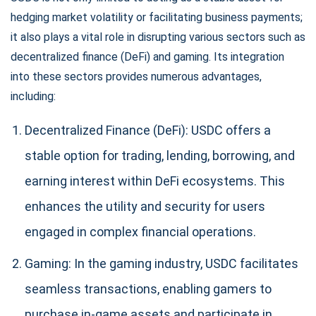
SUBSCRIBE
hedging market volatility or facilitating business payments;
it also plays a vital role in disrupting various sectors such as
decentralized finance (DeFi) and gaming. Its integration
into these sectors provides numerous advantages,
including:
Decentralized Finance (DeFi): USDC offers a
stable option for trading, lending, borrowing, and
earning interest within DeFi ecosystems. This
enhances the utility and security for users
engaged in complex financial operations.
Gaming: In the gaming industry, USDC facilitates
seamless transactions, enabling gamers to
purchase in-game assets and participate in