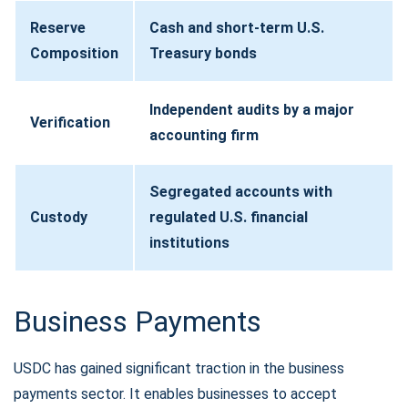
Reserve
Cash and short-term U.S.
Composition
Treasury bonds
Independent audits by a major
Verification
accounting firm
Segregated accounts with
Custody
regulated U.S. financial
institutions
Business Payments
USDC has gained significant traction in the business
payments sector. It enables businesses to accept