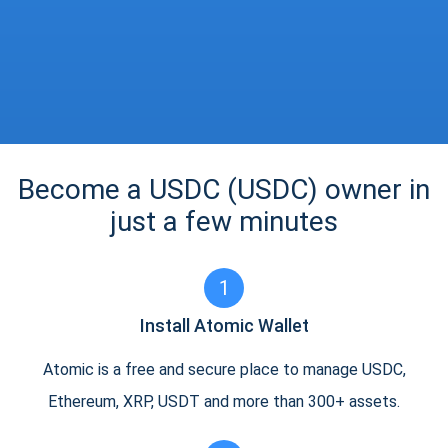
Become a USDC (USDC) owner in
just a few minutes
1
Install Atomic Wallet
Atomic is a free and secure place to manage USDC,
Ethereum, XRP, USDT and more than 300+ assets.