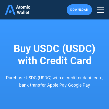
DOWNLOAD
Buy USDC (USDC)
with Credit Card
Purchase USDC (USDC) with a credit or debit card,
bank transfer, Apple Pay, Google Pay