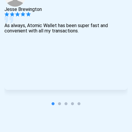
Jesse Brewington
As always, Atomic Wallet has been super fast and
convenient with all my transactions.