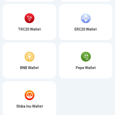
TRC20 Wallet
ERC20 Wallet
BNB Wallet
Pepe Wallet
Shiba Inu Wallet