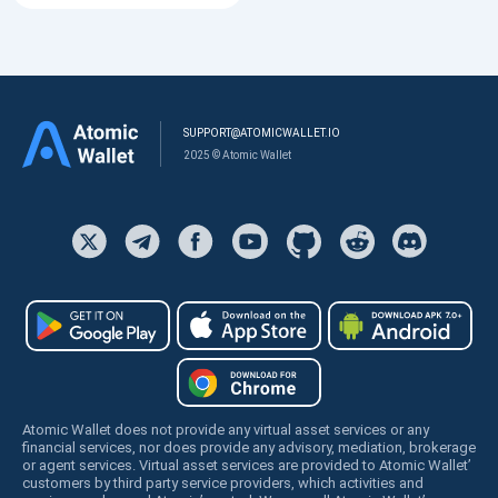
SUPPORT@ATOMICWALLET.IO
2025 © Atomic Wallet
Atomic Wallet does not provide any virtual asset services or any
financial services, nor does provide any advisory, mediation, brokerage
or agent services. Virtual asset services are provided to Atomic Wallet’
customers by third party service providers, which activities and