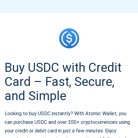
Buy USDC with Credit
Card – Fast, Secure,
and Simple
Looking to buy USDC instantly? With Atomic Wallet, you
can purchase USDC and over 200+ cryptocurrencies using
your credit or debit card in just a few minutes. Enjoy