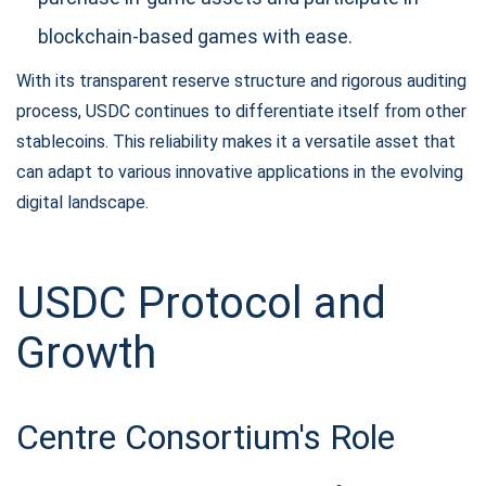
blockchain-based games with ease.
With its transparent reserve structure and rigorous auditing
process, USDC continues to differentiate itself from other
stablecoins. This reliability makes it a versatile asset that
can adapt to various innovative applications in the evolving
digital landscape.
USDC Protocol and
Growth
Centre Consortium's Role