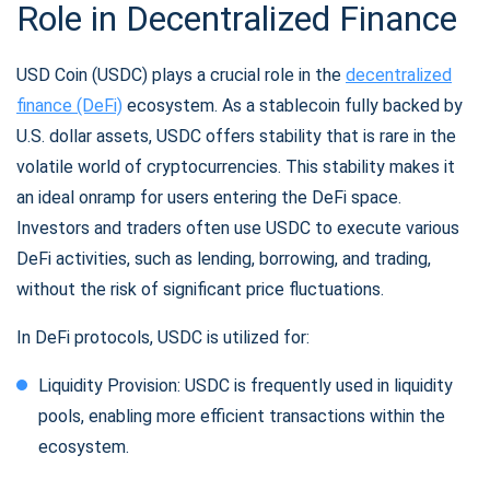
Role in Decentralized Finance
USD Coin (USDC) plays a crucial role in the
decentralized
finance (DeFi)
ecosystem. As a stablecoin fully backed by
U.S. dollar assets, USDC offers stability that is rare in the
volatile world of cryptocurrencies. This stability makes it
an ideal onramp for users entering the DeFi space.
Investors and traders often use USDC to execute various
DeFi activities, such as lending, borrowing, and trading,
without the risk of significant price fluctuations.
In DeFi protocols, USDC is utilized for:
Liquidity Provision: USDC is frequently used in liquidity
pools, enabling more efficient transactions within the
ecosystem.