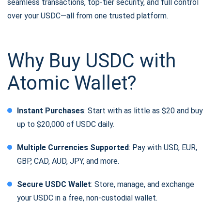
seamless transactions, top-tier security, and full control
over your USDC—all from one trusted platform.
Why Buy USDC with
Atomic Wallet?
Instant Purchases
: Start with as little as $20 and buy
up to $20,000 of USDC daily.
Multiple Currencies Supported
: Pay with USD, EUR,
GBP, CAD, AUD, JPY, and more.
Secure USDC Wallet
: Store, manage, and exchange
your USDC in a free, non-custodial wallet.