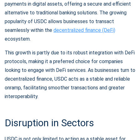
payments in digital assets, offering a secure and efficient
alternative to traditional banking solutions. The growing
popularity of USDC allows businesses to transact
seamlessly within the
decentralized finance (DeFi)
ecosystem.
Subscribe for Updates
This growth is partly due to its robust integration with DeFi
Be the first to receive the latest project updates and
protocols, making it a preferred choice for companies
crypto guides
looking to engage with DeFi services. As businesses turn to
decentralized finance, USDC acts as a stable and reliable
support@atomicwallet.io
onramp, facilitating smoother transactions and greater
interoperability.
Subscribe
1,000,000
Atomic
Check out our YouTube
Disruption in Sectors
Subscribe
USDC is not only limited to acting as a stable asset for