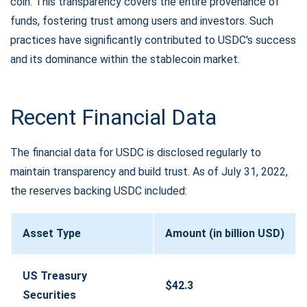
coin. This transparency covers the entire provenance of
funds, fostering trust among users and investors. Such
practices have significantly contributed to USDC's success
and its dominance within the stablecoin market.
Recent Financial Data
The financial data for USDC is disclosed regularly to
maintain transparency and build trust. As of July 31, 2022,
the reserves backing USDC included:
Asset Type
Amount (in billion USD)
US Treasury
$42.3
Securities