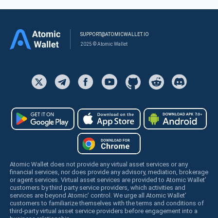
SUPPORT@ATOMICWALLET.IO
2025 © Atomic Wallet
Atomic Wallet does not provide any virtual asset services or any
financial services, nor does provide any advisory, mediation, brokerage
or agent services. Virtual asset services are provided to Atomic Wallet’
customers by third party service providers, which activities and
services are beyond Atomic’ control. We urge all Atomic Wallet’
customers to familiarize themselves with the terms and conditions of
third-party virtual asset service providers before engagement into a