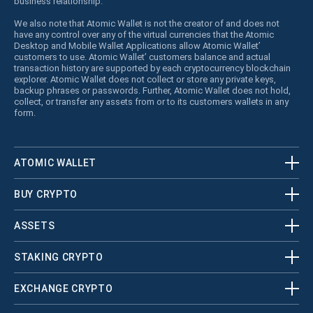
business relationship.
We also note that Atomic Wallet is not the creator of and does not
have any control over any of the virtual currencies that the Atomic
Desktop and Mobile Wallet Applications allow Atomic Wallet’
customers to use. Atomic Wallet’ customers balance and actual
transaction history are supported by each cryptocurrency blockchain
explorer. Atomic Wallet does not collect or store any private keys,
backup phrases or passwords. Further, Atomic Wallet does not hold,
collect, or transfer any assets from or to its customers wallets in any
form.
ATOMIC WALLET
BUY CRYPTO
ASSETS
STAKING CRYPTO
EXCHANGE CRYPTO