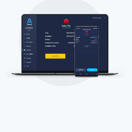
Subscribe for Updates
Be the first to receive the latest project updates and
crypto guides
support@atomicwallet.io
Subscribe
1,000,000
Atomic
Check out our YouTube
Subscribe