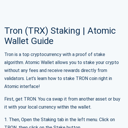
SUBSCRIBE
Tron (TRX) Staking | Atomic
Wallet Guide
Tron is a top cryptocurrency with a proof of stake
algorithm. Atomic Wallet allows you to stake your crypto
without any fees and receive rewards directly from
validators. Let’s learn how to stake TRON coin right in
Atomic interface!
First, get TRON. You ca swap it from another asset or buy
it with your local currency within the wallet.
1. Then, Open the Staking tab in the left menu. Click on
TRON, then click on the Stake button.