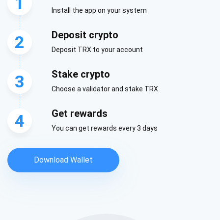
1
Install the app on your system
Deposit crypto
2
Deposit TRX to your account
Stake crypto
3
Choose a validator and stake TRX
Get rewards
4
You can get rewards every 3 days
Download Wallet