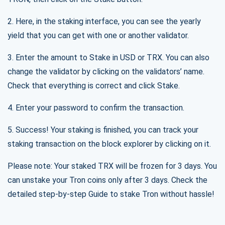
2. Here, in the staking interface, you can see the yearly
yield that you can get with one or another validator.
3. Enter the amount to Stake in USD or TRX. You can also
change the validator by clicking on the validators’ name.
Check that everything is correct and click Stake.
4. Enter your password to confirm the transaction.
5. Success! Your staking is finished, you can track your
staking transaction on the block explorer by clicking on it.
Please note: Your staked TRX will be frozen for 3 days. You
can unstake your Tron coins only after 3 days. Check the
detailed step-by-step Guide to stake Tron without hassle!