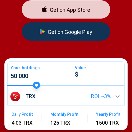
Get on App Store
Get on Google Play
Your holdings
Value
TRX
ROI ~
3
%
Daily Profit
Monthly Profit
Yearly Profit
4.03 TRX
125 TRX
1500 TRX