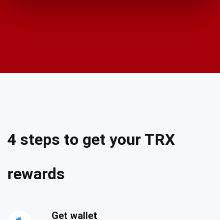
4 steps to get your TRX
rewards
Get wallet