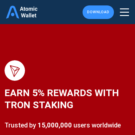
DOWNLOAD
EARN
5%
REWARDS WITH
TRON STAKING
Trusted by
15,000,000
users worldwide