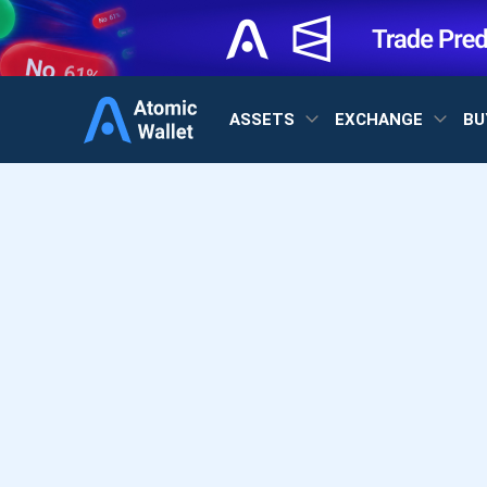
ASSETS
EXCHANGE
BU