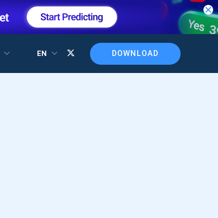
DOWNLOAD
T
EN