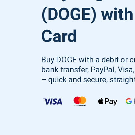
(DOGE) with
Card
Buy DOGE with a debit or cr
bank transfer, PayPal, Visa
– quick and secure, straigh