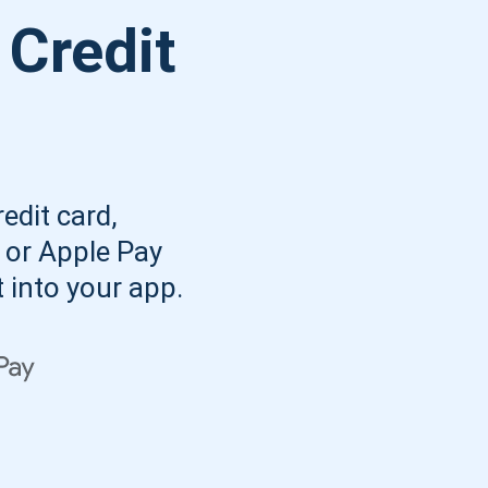
Atomic
 Credit
Subscribe
SUBSCRIBE
edit card,
, or Apple Pay
t into your app.