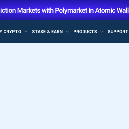
Y CRYPTO
STAKE & EARN
PRODUCTS
SUPPOR