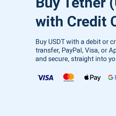
Buy Tether 
with Credit 
Buy USDT with a debit or cr
transfer, PayPal, Visa, or A
and secure, straight into y