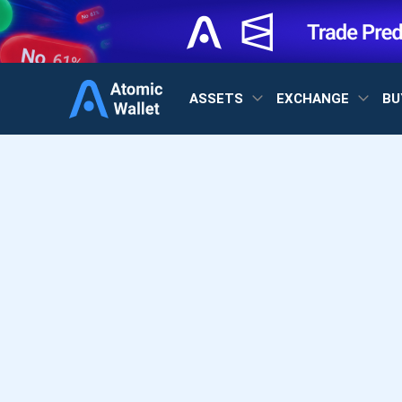
ASSETS
EXCHANGE
BU