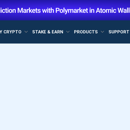
Y CRYPTO
STAKE & EARN
PRODUCTS
SUPPOR