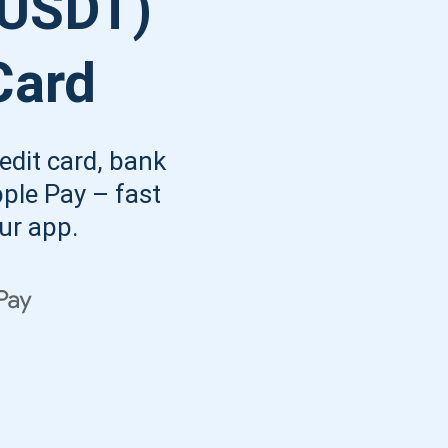
(USDT)
Atomic
Subscribe
Card
SUBSCRIBE
edit card, bank
pple Pay – fast
our app.