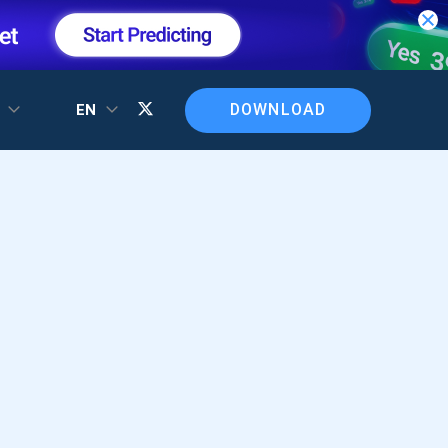
DOWNLOAD
T
EN