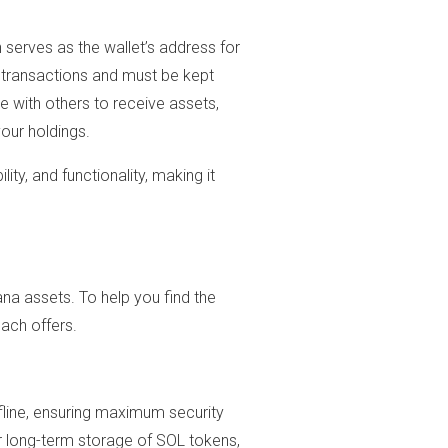
h serves as the wallet’s address for
ng transactions and must be kept
re with others to receive assets,
our holdings.
ity, and functionality, making it
na assets. To help you find the
each offers.
fline, ensuring maximum security
r long-term storage of SOL tokens,