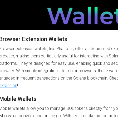
Browser Extension Wallets
Browser extension wallets, like Phantom, offer a streamlined exp
browser, making them particularly useful for interacting with So
platforms. They’re designed for easy use, enabling quick and sec
browser. With simple integration into major browsers, these walle
engaged in frequent transactions on the Solana blockchain. Che
extension
!
Mobile Wallets
Mobile wallets allow you to manage SOL tokens directly from yo
who value convenience on the go. With features like biometric log