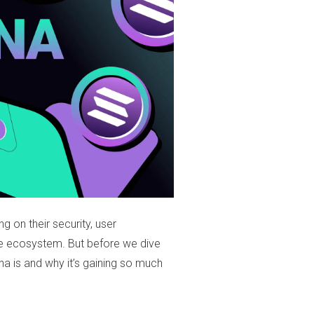
ng on their security, user
rse ecosystem. But before we dive
ana is and why it’s gaining so much