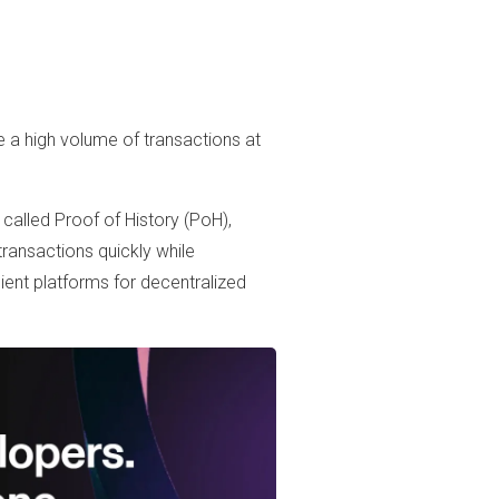
le a high volume of transactions at
called Proof of History (PoH),
transactions quickly while
ient platforms for decentralized