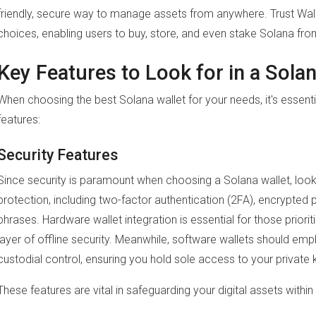
friendly, secure way to manage assets from anywhere. Trust Wal
choices, enabling users to buy, store, and even stake Solana fro
Key Features to Look for in a Solan
When choosing the best Solana wallet for your needs, it's essenti
features:
Security Features
Since security is paramount when choosing a Solana wallet, look 
protection, including two-factor authentication (2FA), encrypted
phrases. Hardware wallet integration is essential for those priori
layer of offline security. Meanwhile, software wallets should em
custodial control, ensuring you hold sole access to your private 
These features are vital in safeguarding your digital assets with