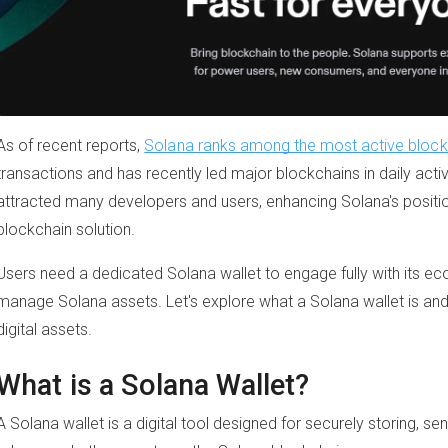
As of recent reports,
Solana ranks among the most active blockc
transactions and has recently led major blockchains in daily acti
attracted many developers and users, enhancing Solana's positio
blockchain solution.
Users need a dedicated Solana wallet to engage fully with its ec
manage Solana assets. Let's explore what a Solana wallet is and 
digital assets.
What is a Solana Wallet?
A Solana wallet is a digital tool designed for securely storing, s