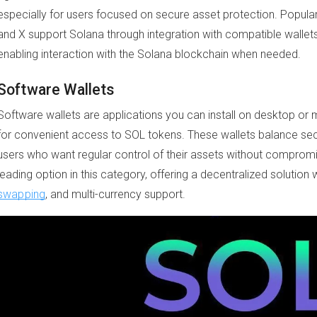
especially for users focused on secure asset protection. Popula
and X support Solana through integration with compatible wallets
enabling interaction with the Solana blockchain when needed.
Software Wallets
Software wallets are applications you can install on desktop or
for convenient access to SOL tokens. These wallets balance secur
users who want regular control of their assets without compromi
leading option in this category, offering a decentralized solution 
swapping
, and multi-currency support.