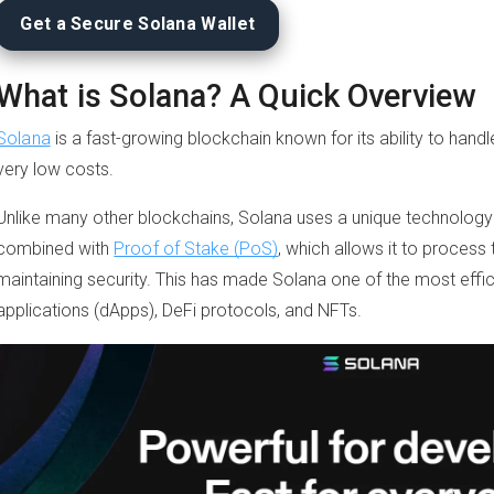
Get a Secure Solana Wallet
What is Solana? A Quick Overview
Solana
is a fast-growing blockchain known for its ability to hand
very low costs.
Unlike many other blockchains, Solana uses a unique technology 
combined with
Proof of Stake (PoS)
, which allows it to process 
maintaining security. This has made Solana one of the most effic
applications (dApps), DeFi protocols, and NFTs.