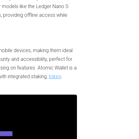
r models like the Ledger Nano S
, providing offline access while
 mobile devices, making them ideal
ity and accessibility, perfect for
sing on features. Atomic Wallet is a
with integrated staking,
token