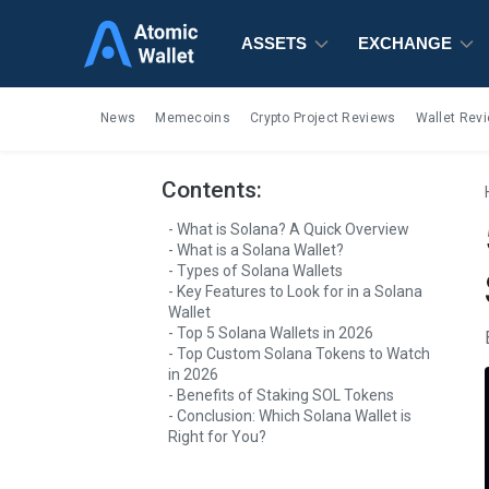
ASSETS
ASSETS
ASSETS
EXCHANGE
EXCHANGE
EXCHANGE
News
Memecoins
Crypto Project Reviews
Wallet Rev
Contents:
What is Solana? A Quick Overview
What is a Solana Wallet?
Types of Solana Wallets
Key Features to Look for in a Solana
Wallet
Top 5 Solana Wallets in 2026
Top Custom Solana Tokens to Watch
in 2026
Benefits of Staking SOL Tokens
Conclusion: Which Solana Wallet is
Right for You?