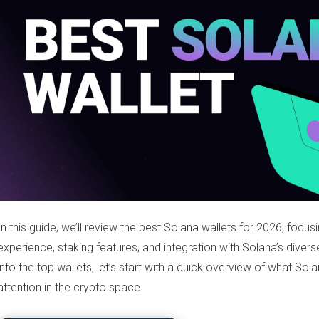
In this guide, we’ll review the best Solana wallets for 2026, focusi
experience, staking features, and integration with Solana’s dive
into the top wallets, let’s start with a quick overview of what Sol
attention in the crypto space.