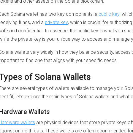
tokens and other assets on the Solana blockchain.
Each Solana wallet has two key components: a
public key
, whic
receiving funds, and a
private key
, which is crucial for authorizi
safe and confidential. In essence, the public key is what you sha
while the private key is your unique way to access and manage y
Solana wallets vary widely in how they balance security, accessibil
important to find one that aligns with your specific needs.
Types of Solana Wallets
There are several types of wallets available to manage your Sola
best fit, let’s explore the main types of Solana wallets and what 
Hardware Wallets
Hardware wallets
are physical devices that store private keys of
against online threats. These wallets are often recommended fo