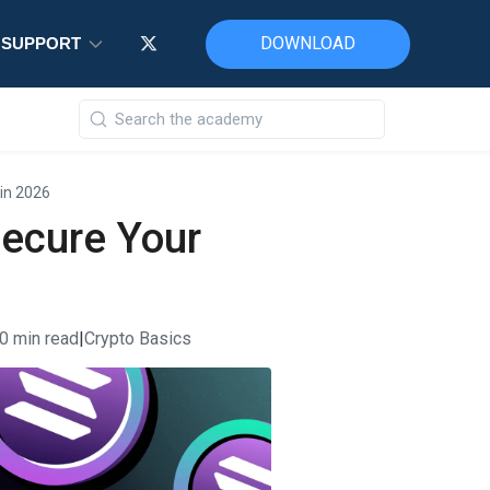
DOWNLOAD
DOWNLOAD
DOWNLOAD
SUPPORT
SUPPORT
SUPPORT
 in 2026
Secure Your
0 min read
|
Crypto Basics