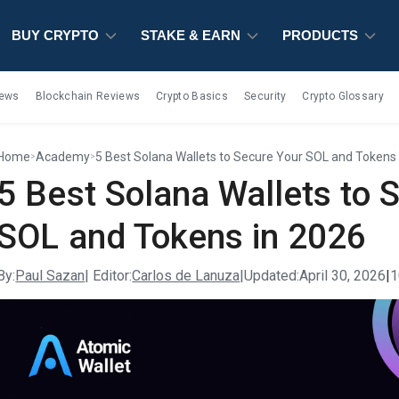
BUY CRYPTO
BUY CRYPTO
BUY CRYPTO
STAKE & EARN
STAKE & EARN
STAKE & EARN
PRODUCTS
PRODUCTS
PRODUCTS
iews
Blockchain Reviews
Crypto Basics
Security
Crypto Glossary
Home
Academy
5 Best Solana Wallets to Secure Your SOL and Tokens
>
>
5 Best Solana Wallets to 
SOL and Tokens in 2026
By:
Paul Sazan
| Editor:
Carlos de Lanuza
|
Updated:
April 30, 2026
|
1