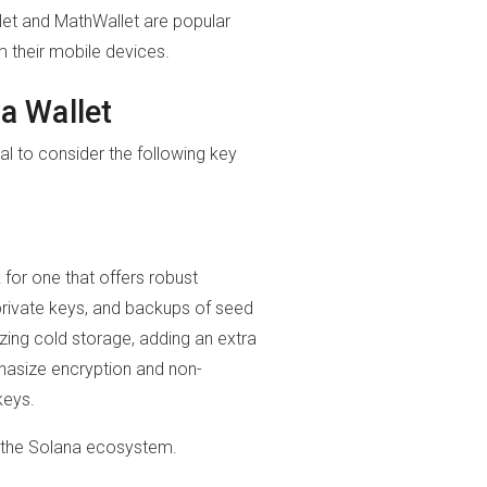
let and MathWallet are popular
m their mobile devices.
a Wallet
al to consider the following key
for one that offers robust
 private keys, and backups of seed
tizing cold storage, adding an extra
phasize encryption and non-
keys.
in the Solana ecosystem.