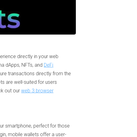
erience directly in your web
lana dApps, NFTs, and
DeFi
ure transactions directly from the
ts are well-suited for users
ck out our
web 3 browser
ur smartphone, perfect for those
in, mobile wallets offer a user-