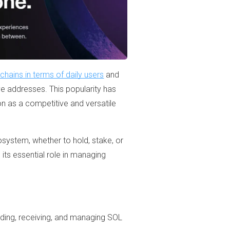
hains in terms of daily users
and
ve addresses. This popularity has
n as a competitive and versatile
osystem, whether to hold, stake, or
its essential role in managing
ending, receiving, and managing SOL