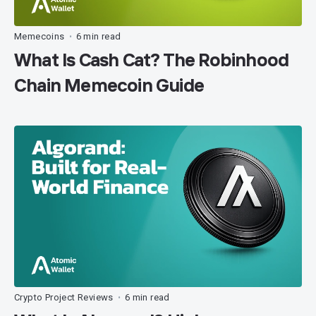
Memecoins
6 min read
•
What Is Cash Cat? The Robinhood
Chain Memecoin Guide
Crypto Project Reviews
6 min read
•