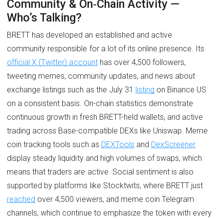
Community & On‑Chain Activity —
Who’s Talking?
BRETT has developed an established and active
community responsible for a lot of its online presence. Its
official X (Twitter) account
has over 4,500 followers,
tweeting memes, community updates, and news about
exchange listings such as the July 31
listing
on Binance US
on a consistent basis. On-chain statistics demonstrate
continuous growth in fresh BRETT-held wallets, and active
trading across Base-compatible DEXs like Uniswap. Meme
coin tracking tools such as
DEXTools
and
DexScreener
display steady liquidity and high volumes of swaps, which
means that traders are active. Social sentiment is also
supported by platforms like Stocktwits, where BRETT just
reached
over 4,500 viewers, and meme coin Telegram
channels, which continue to emphasize the token with every