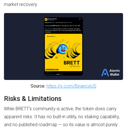
market recovery.
Source:
https://x.com/BinanceUS
Risks & Limitations
While BRETT's community is active, the token does carry
apparent risks. It has no built-in utility, no staking capability,
and no published roadmap — so its value is almost purely