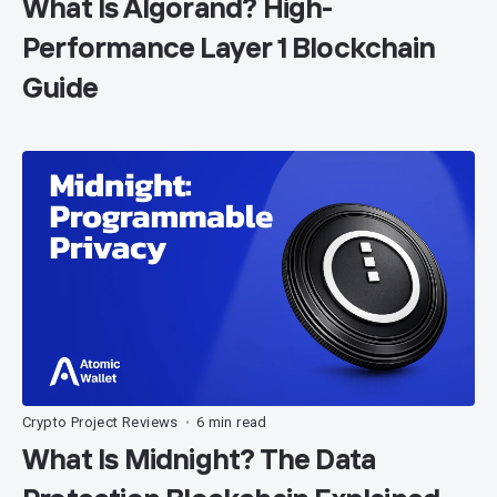
What Is Algorand? High-
Performance Layer 1 Blockchain
Guide
Crypto Project Reviews
6 min read
•
What Is Midnight? The Data