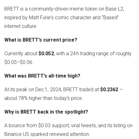
BRETT is a community-driven meme token on Base L2,
inspired by Matt Furie’s comic character and “Based”
internet culture.
What is BRETT’s current price?
Currently about
$0.052
, with a 24 h trading range of roughly
$0.05–$0.06.
What was BRETT’s all-time high?
At its peak on Dec 1, 2024, BRETT traded at
$0.2362
—
about 78% higher than today’s price.
Why is BRETT back in the spotlight?
A bounce from $0.03 support, viral tweets, and its listing on
Binance.US sparked renewed attention.