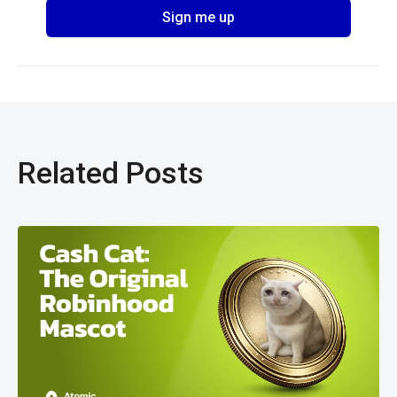
Related Posts