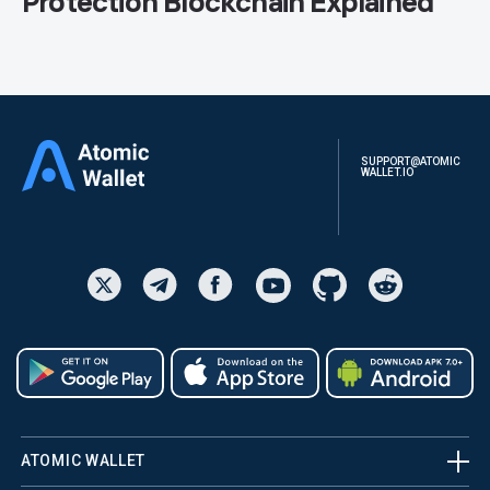
Protection Blockchain Explained
SUPPORT@ATOMIC
WALLET.IO
ATOMIC WALLET