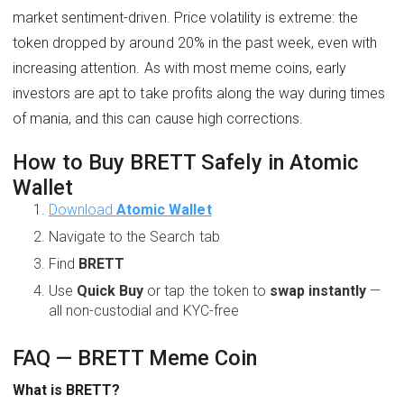
market sentiment-driven. Price volatility is extreme: the
token dropped by around 20% in the past week, even with
increasing attention. As with most meme coins, early
investors are apt to take profits along the way during times
of mania, and this can cause high corrections.
How to Buy BRETT Safely in Atomic
Wallet
Download
Atomic Wallet
Navigate to the Search tab
Find
BRETT
Use
Quick Buy
or tap the token to
swap instantly
—
all non-custodial and KYC-free
FAQ — BRETT Meme Coin
What is BRETT?