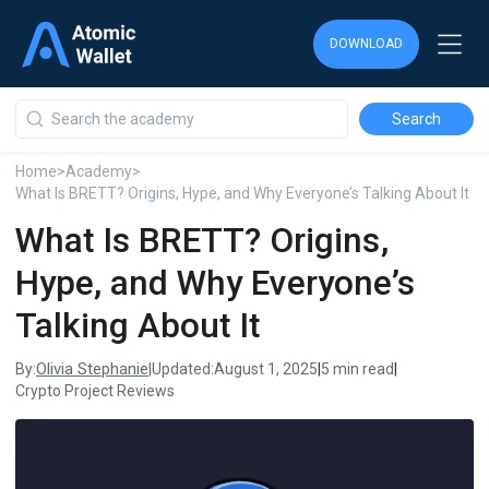
DOWNLOAD
DOWNLOAD
DOWNLOAD
Home
>
Academy
>
What Is BRETT? Origins, Hype, and Why Everyone’s Talking About It
What Is BRETT? Origins,
Hype, and Why Everyone’s
Talking About It
Olivia Stephanie
By:
|
Updated:
August 1, 2025
|
5 min read
|
Crypto Project Reviews