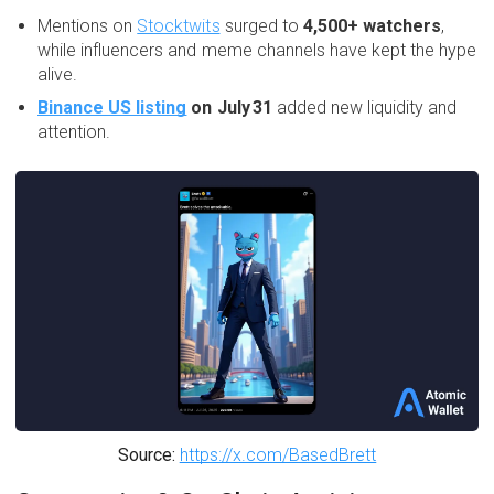
Mentions on
Stocktwits
surged to
4,500+ watchers
,
while influencers and meme channels have kept the hype
alive.
Binance US listing
on July 31
added new liquidity and
attention.
Source:
https://x.com/BasedBrett