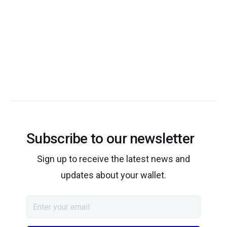
Subscribe to our newsletter
Sign up to receive the latest news and
updates about your wallet.