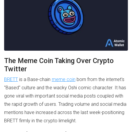
The Meme Coin Taking Over Crypto
Twitter
BRETT
is a Base-chain
meme coin
born from the internet's
"Based" culture and the wacky Oshi comic character. It has
gone viral with important social media posts coupled with
the rapid growth of users. Trading volume and social media
mentions have increased across the last week-positioning
BRETT firmly in the crypto limelight.