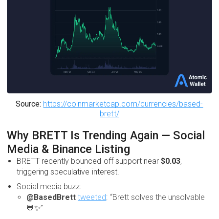
Source:
https://coinmarketcap.com/currencies/based-
brett/
Why BRETT Is Trending Again — Social
Media & Binance Listing
BRETT recently bounced off support near
$0.03
,
triggering speculative interest.
Social media buzz:
@BasedBrett
tweeted
: “Brett solves the unsolvable
🐸✨”