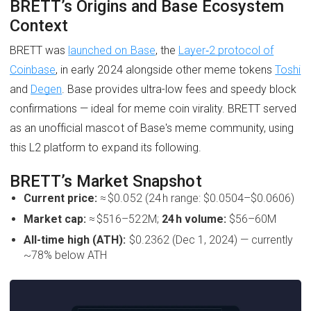
BRETT’s Origins and Base Ecosystem
Context
BRETT was
launched on Base
, the
Layer‑2 protocol of
Coinbase
, in early 2024 alongside other meme tokens
Toshi
and
Degen
. Base provides ultra-low fees and speedy block
confirmations — ideal for meme coin virality. BRETT served
as an unofficial mascot of Base's meme community, using
this L2 platform to expand its following.
BRETT’s Market Snapshot
Current price:
≈ $0.052 (24 h range: $0.0504–$0.0606)
Market cap:
≈ $516–522M;
24 h volume:
$56–60M
All-time high (ATH):
$0.2362 (Dec 1, 2024) — currently
~78% below ATH