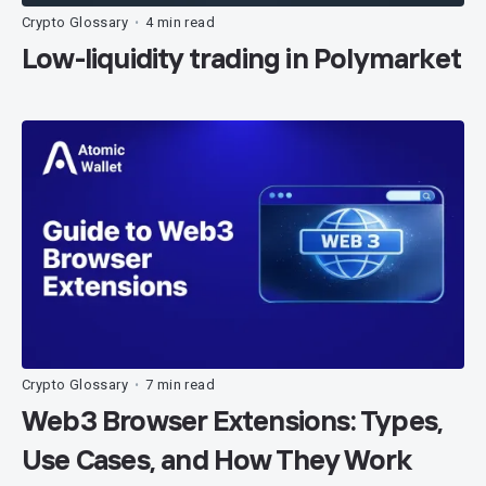
Crypto Glossary
4 min read
•
Low-liquidity trading in Polymarket
Crypto Glossary
7 min read
•
Web3 Browser Extensions: Types,
Use Cases, and How They Work