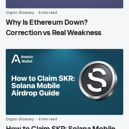
Crypto Glossary
6 min read
•
Why Is Ethereum Down?
Correction vs Real Weakness
Crypto Glossary
6 min read
•
How to Claim SKR: Solana Mobile