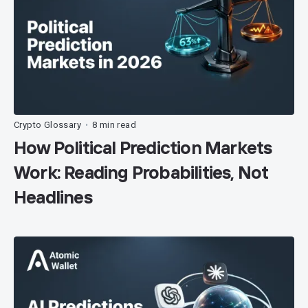
Crypto Glossary
8 min read
•
How Political Prediction Markets
Work: Reading Probabilities, Not
Headlines