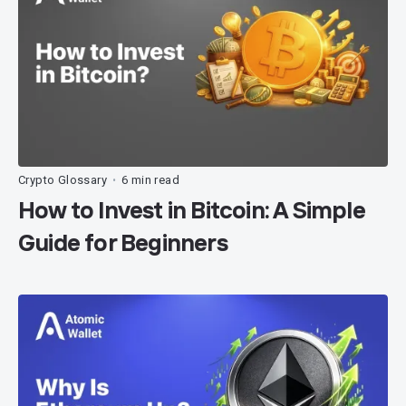
Crypto Glossary
6 min read
•
How to Invest in Bitcoin: A Simple
Guide for Beginners