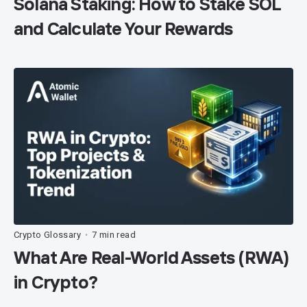
Solana Staking: How to Stake SOL
and Calculate Your Rewards
Crypto Glossary
7 min read
•
What Are Real-World Assets (RWA)
in Crypto?