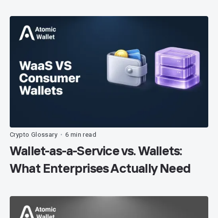
Crypto Glossary
6 min read
•
Wallet-as-a-Service vs. Wallets:
What Enterprises Actually Need