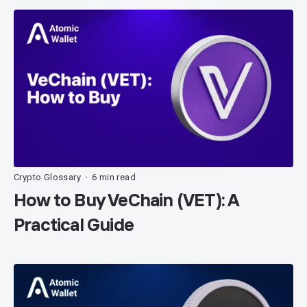
Crypto Glossary
6 min read
•
How to Buy VeChain (VET): A
Practical Guide