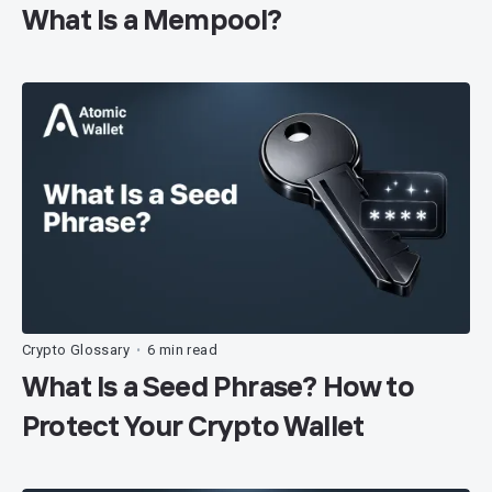
What Is a Mempool?
Crypto Glossary
6 min read
•
What Is a Seed Phrase? How to
Protect Your Crypto Wallet