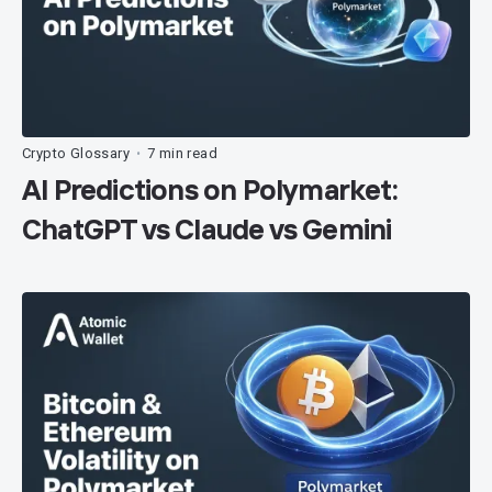
Crypto Glossary
7 min read
•
AI Predictions on Polymarket:
ChatGPT vs Claude vs Gemini