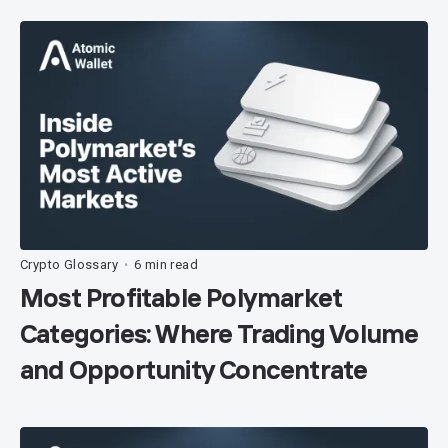
Crypto Glossary
6 min read
•
Most Profitable Polymarket
Categories: Where Trading Volume
and Opportunity Concentrate