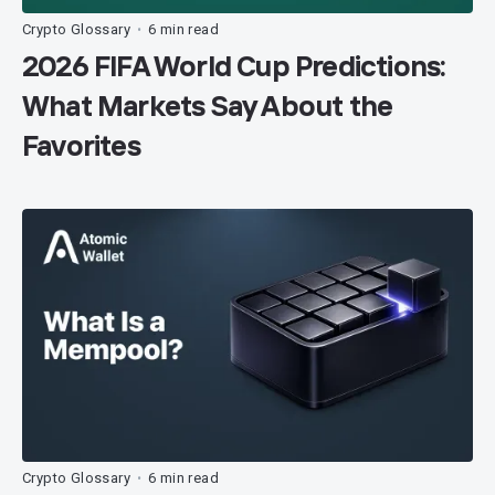
Crypto Glossary
6 min read
•
2026 FIFA World Cup Predictions:
What Markets Say About the
Favorites
Crypto Glossary
6 min read
•