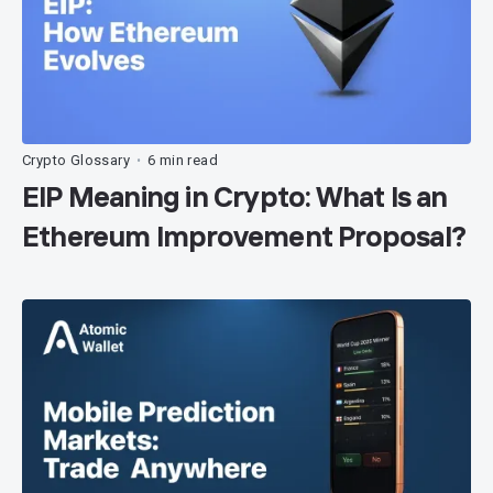
Crypto Glossary
6 min read
•
EIP Meaning in Crypto: What Is an
Ethereum Improvement Proposal?