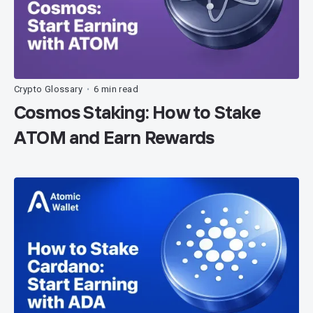
Crypto Glossary
6 min read
•
Cosmos Staking: How to Stake
ATOM and Earn Rewards