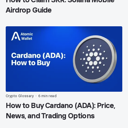
Airdrop Guide
Crypto Glossary
6 min read
•
How to Buy Cardano (ADA): Price,
News, and Trading Options