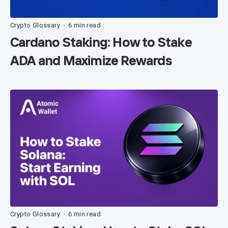
Crypto Glossary
6 min read
•
Cardano Staking: How to Stake
ADA and Maximize Rewards
Crypto Glossary
6 min read
•