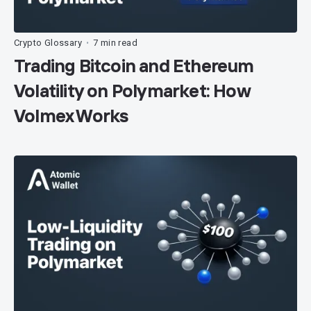
Crypto Glossary
7 min read
•
Trading Bitcoin and Ethereum
Volatility on Polymarket: How
Volmex Works