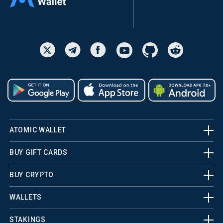
ATOMIC WALLET
BUY GIFT CARDS
BUY CRYPTO
WALLETS
STAKINGS