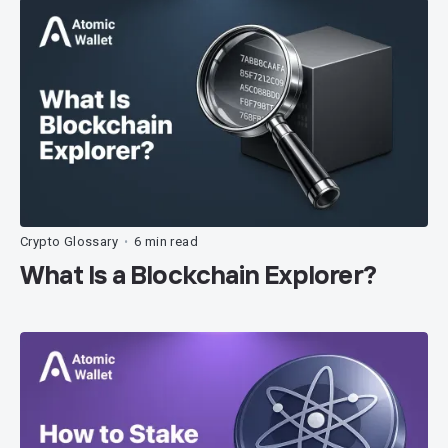
Crypto Glossary
6 min read
•
What Is a Blockchain Explorer?