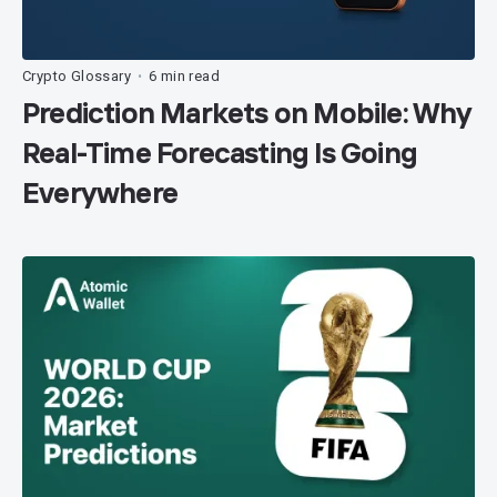
Crypto Glossary
6 min read
•
Prediction Markets on Mobile: Why
Real-Time Forecasting Is Going
Everywhere