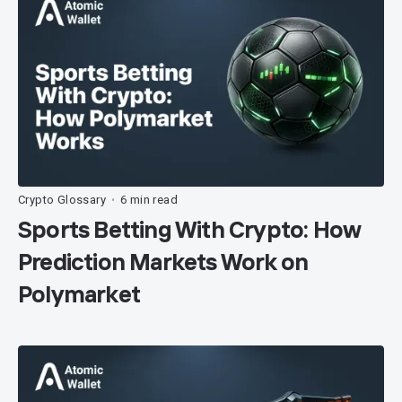
Crypto Glossary
6 min read
•
Sports Betting With Crypto: How
Prediction Markets Work on
Polymarket