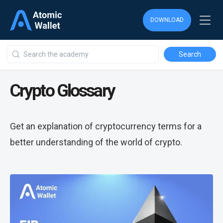
DOWNLOAD
Crypto Glossary
Get an explanation of cryptocurrency terms for a
better understanding of the world of crypto.