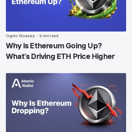
Crypto Glossary
6 min read
•
Why Is Ethereum Going Up?
What’s Driving ETH Price Higher