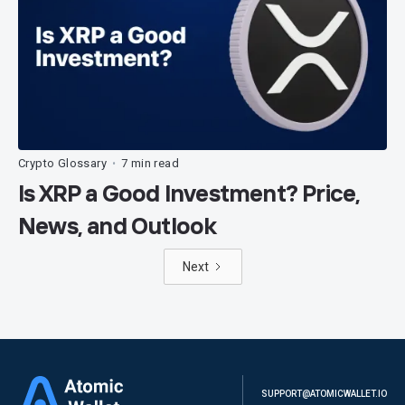
Crypto Glossary
7 min read
•
Is XRP a Good Investment? Price,
News, and Outlook
Next
SUPPORT@ATOMICWALLET.IO