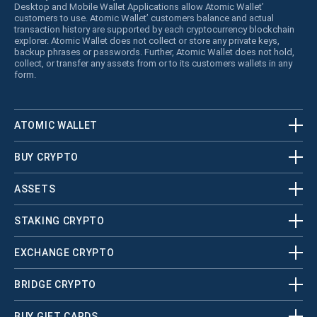
Desktop and Mobile Wallet Applications allow Atomic Wallet’
customers to use. Atomic Wallet’ customers balance and actual
transaction history are supported by each cryptocurrency blockchain
explorer. Atomic Wallet does not collect or store any private keys,
backup phrases or passwords. Further, Atomic Wallet does not hold,
collect, or transfer any assets from or to its customers wallets in any
form.
ATOMIC WALLET
BUY CRYPTO
ASSETS
STAKING CRYPTO
EXCHANGE CRYPTO
BRIDGE CRYPTO
BUY GIFT CARDS