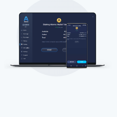
Subscribe for Updates
Be the first to receive the latest project updates and
crypto guides
support@atomicwallet.io