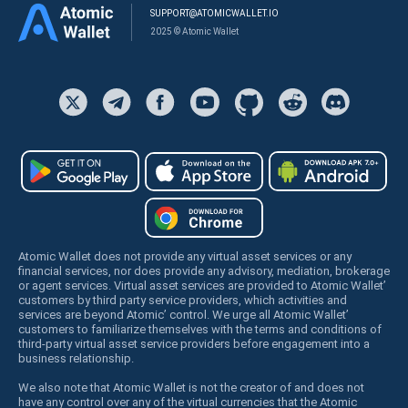
SUPPORT@ATOMICWALLET.IO
2025 © Atomic Wallet
Atomic Wallet does not provide any virtual asset services or any
financial services, nor does provide any advisory, mediation, brokerage
or agent services. Virtual asset services are provided to Atomic Wallet’
customers by third party service providers, which activities and
services are beyond Atomic’ control. We urge all Atomic Wallet’
customers to familiarize themselves with the terms and conditions of
third-party virtual asset service providers before engagement into a
business relationship.
We also note that Atomic Wallet is not the creator of and does not
have any control over any of the virtual currencies that the Atomic