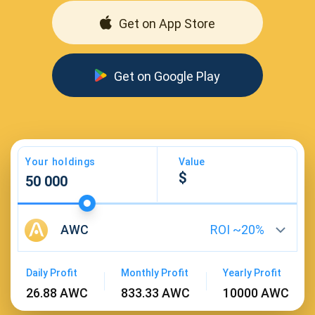
Get on App Store
Get on Google Play
Your holdings
Value
AWC
ROI ~
20
%
Daily Profit
Monthly Profit
Yearly Profit
26.88 AWC
833.33 AWC
10000 AWC