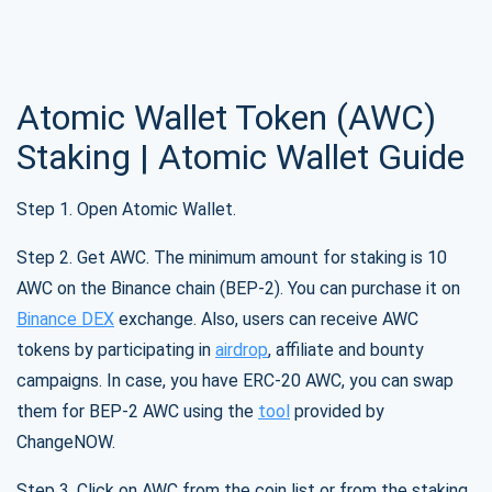
Subscribe
1,000,000
Atomic Wallet Token (AWC)
Atomic
Check out our YouTube
Staking | Atomic Wallet Guide
Subscribe
Step 1. Open Atomic Wallet.
SUBSCRIBE
Step 2. Get AWC. The minimum amount for staking is 10
AWC on the Binance chain (BEP-2). You can purchase it on
Binance DEX
exchange. Also, users can receive AWC
tokens by participating in
airdrop
, affiliate and bounty
campaigns. In case, you have ERC-20 AWC, you can swap
them for BEP-2 AWC using the
tool
provided by
ChangeNOW.
Step 3. Click on AWC from the coin list or from the staking