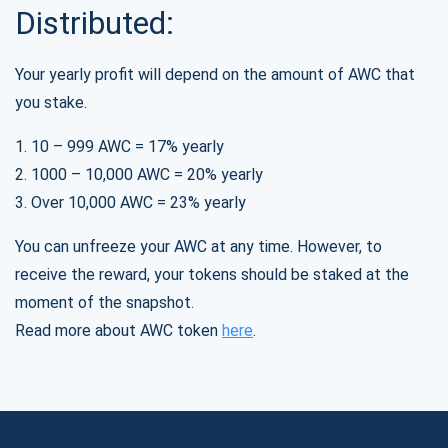
Distributed:
Your yearly profit will depend on the amount of AWC that
you stake.
1. 10 – 999 AWC = 17% yearly
2. 1000 – 10,000 AWC = 20% yearly
3. Over 10,000 AWC = 23% yearly
You can unfreeze your AWC at any time. However, to
receive the reward, your tokens should be staked at the
moment of the snapshot.
Read more about AWC token
here
.