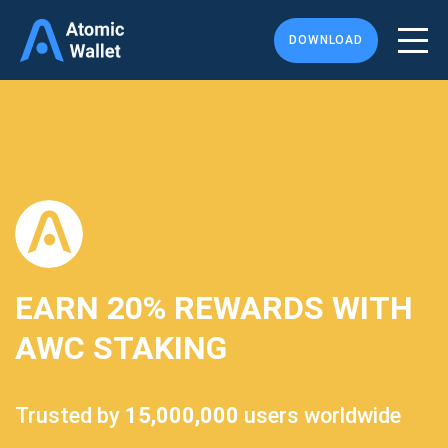
DOWNLOAD
EARN
20%
REWARDS WITH
AWC STAKING
Trusted by
15,000,000
users worldwide