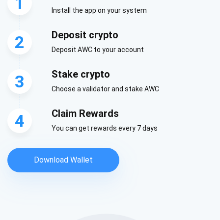
1
Install the app on your system
Deposit crypto
2
Deposit AWC to your account
Stake crypto
3
Choose a validator and stake AWC
Claim Rewards
4
You can get rewards every 7 days
Download Wallet