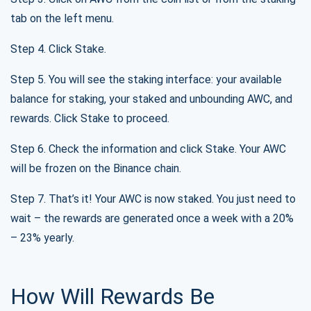
tab on the left menu.
Step 4. Click Stake.
Step 5. You will see the staking interface: your available
balance for staking, your staked and unbounding AWC, and
rewards. Click Stake to proceed.
Step 6. Check the information and click Stake. Your AWC
will be frozen on the Binance chain.
Step 7. That’s it! Your AWC is now staked. You just need to
wait – the rewards are generated once a week with a 20%
– 23% yearly.
How Will Rewards Be