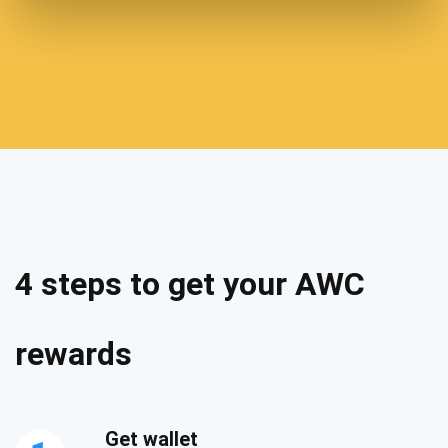
4 steps to get your AWC
rewards
Get wallet