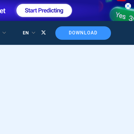
DOWNLOAD
T
EN