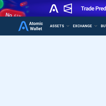
ASSETS
EXCHANGE
BU