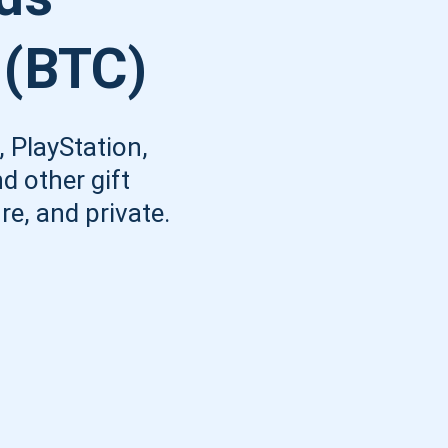
Atomic
 (BTC)
Subscribe
SUBSCRIBE
 PlayStation,
d other gift
re, and private.