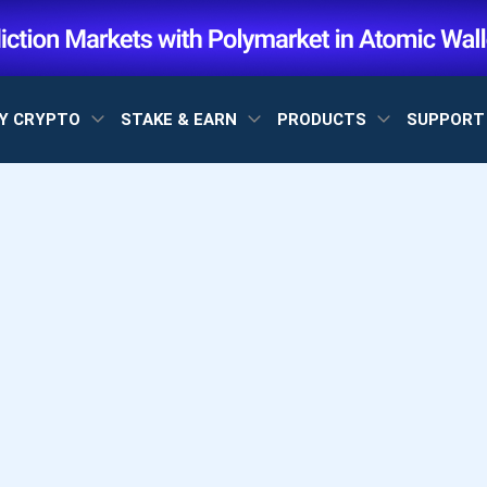
Y CRYPTO
STAKE & EARN
PRODUCTS
SUPPOR