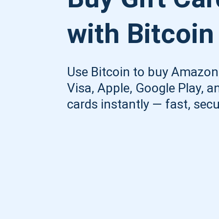
with Bitcoin
Use Bitcoin to buy Amazon,
Visa, Apple, Google Play, an
cards instantly — fast, secu