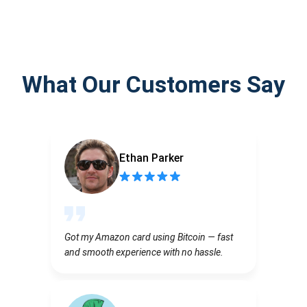
What Our Customers Say
Ethan Parker
Got my Amazon card using Bitcoin — fast
and smooth experience with no hassle.