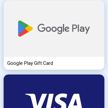
Subscribe
SUBSCRIBE
Google Play Gift Card