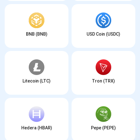
BNB (BNB)
USD Coin (USDC)
Litecoin (LTC)
Tron (TRX)
Hedera (HBAR)
Pepe (PEPE)