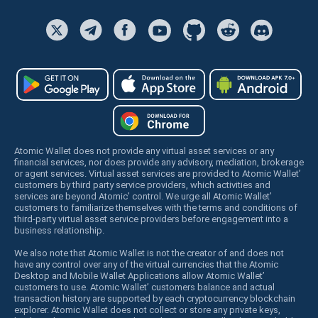
Atomic Wallet does not provide any virtual asset services or any
financial services, nor does provide any advisory, mediation, brokerage
or agent services. Virtual asset services are provided to Atomic Wallet’
customers by third party service providers, which activities and
services are beyond Atomic’ control. We urge all Atomic Wallet’
customers to familiarize themselves with the terms and conditions of
third-party virtual asset service providers before engagement into a
business relationship.
We also note that Atomic Wallet is not the creator of and does not
have any control over any of the virtual currencies that the Atomic
Desktop and Mobile Wallet Applications allow Atomic Wallet’
customers to use. Atomic Wallet’ customers balance and actual
transaction history are supported by each cryptocurrency blockchain
explorer. Atomic Wallet does not collect or store any private keys,