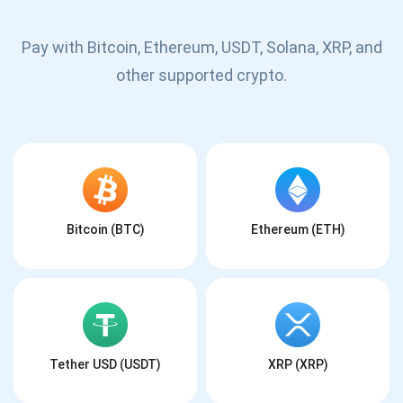
Pay with Bitcoin, Ethereum, USDT, Solana, XRP, and
other supported crypto.
Bitcoin (BTC)
Ethereum (ETH)
Tether USD (USDT)
XRP (XRP)