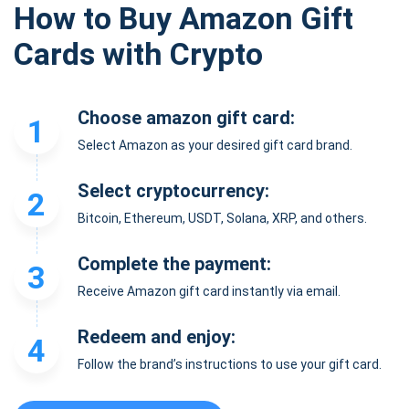
How to Buy Amazon Gift
Cards with Crypto
Choose amazon gift card:
1
Select Amazon as your desired gift card brand.
Select cryptocurrency:
2
Bitcoin, Ethereum, USDT, Solana, XRP, and others.
Complete the payment:
3
Receive Amazon gift card instantly via email.
Redeem and enjoy:
4
Follow the brand’s instructions to use your gift card.