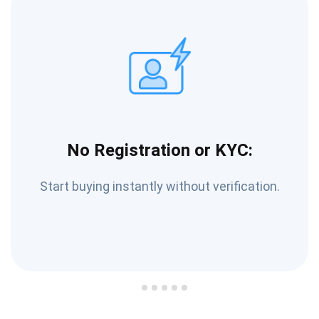
No Registration or KYC:
Start buying instantly without verification.