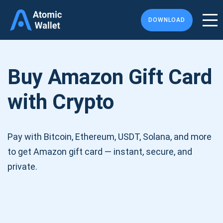
DOWNLOAD
Buy Amazon Gift Card
with Crypto
Pay with Bitcoin, Ethereum, USDT, Solana, and more
to get Amazon gift card — instant, secure, and
private.