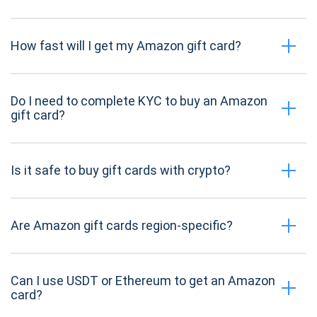
How fast will I get my Amazon gift card?
Do I need to complete KYC to buy an Amazon
gift card?
Is it safe to buy gift cards with crypto?
Are Amazon gift cards region-specific?
Can I use USDT or Ethereum to get an Amazon
card?