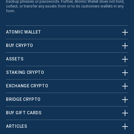
backup phrases or passwords. Further, Atomic Wallet does not hold,
collect, or transfer any assets from or to its customers wallets in any
form.
ATOMIC WALLET
BUY CRYPTO
ASSETS
STAKING CRYPTO
EXCHANGE CRYPTO
BRIDGE CRYPTO
BUY GIFT CARDS
ARTICLES