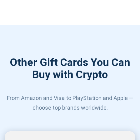
Other Gift Cards You Can
Buy with Crypto
From Amazon and Visa to PlayStation and Apple —
choose top brands worldwide.