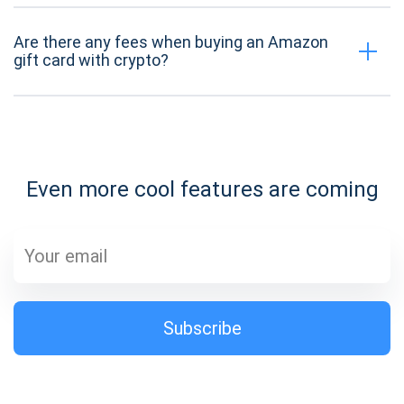
Are there any fees when buying an Amazon
gift card with crypto?
Even more cool features are coming
Subscribe