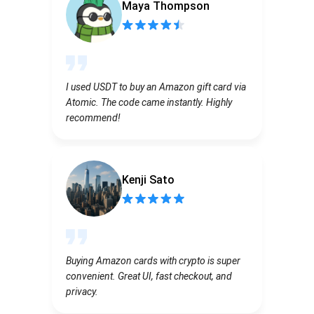
Maya Thompson
I used USDT to buy an Amazon gift card via
Atomic. The code came instantly. Highly
recommend!
Kenji Sato
Buying Amazon cards with crypto is super
convenient. Great UI, fast checkout, and
privacy.