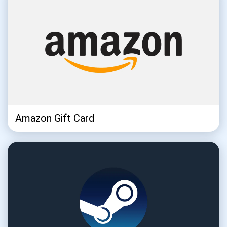
Amazon Gift Card