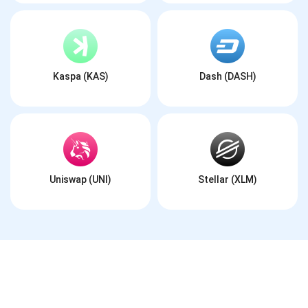
Kaspa (KAS)
Dash (DASH)
Uniswap (UNI)
Stellar (XLM)