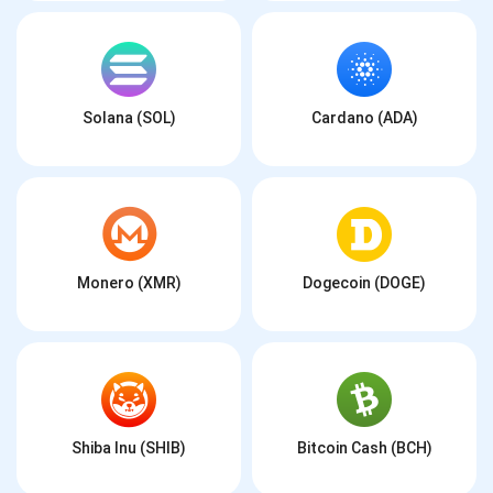
Solana (SOL)
Cardano (ADA)
Monero (XMR)
Dogecoin (DOGE)
Shiba Inu (SHIB)
Bitcoin Cash (BCH)