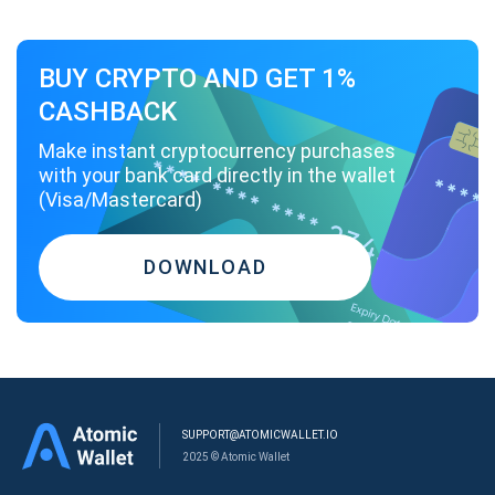
BUY CRYPTO AND GET 1%
CASHBACK
Make instant cryptocurrency purchases
with your bank card directly in the wallet
(Visa/Mastercard)
DOWNLOAD
SUPPORT@ATOMICWALLET.IO
2025 © Atomic Wallet