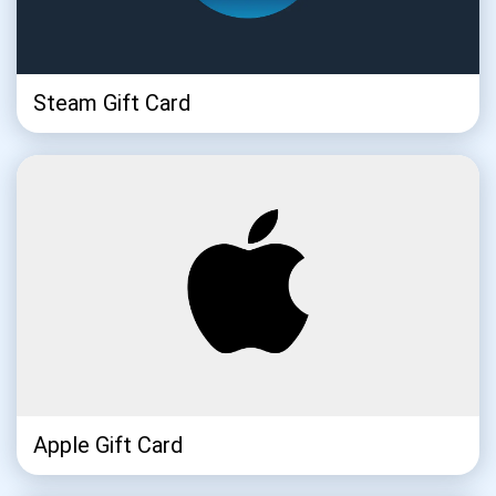
Steam Gift Card
Subscribe for Updates
Be the first to receive the latest project updates and
crypto guides
support@atomicwallet.io
Subscribe
1,000,000
Atomic
Check out our YouTube
Apple Gift Card