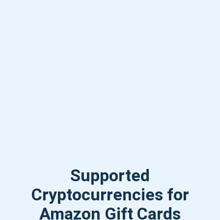
Supported
Cryptocurrencies for
Amazon Gift Cards