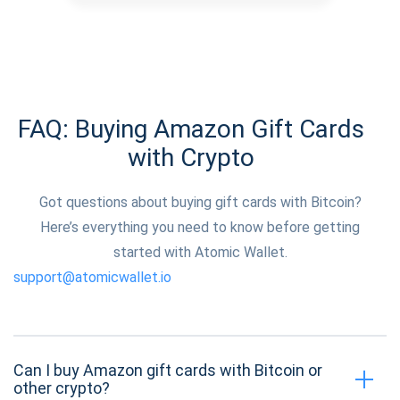
FAQ: Buying Amazon Gift Cards
with Crypto
Got questions about buying gift cards with Bitcoin?
Here’s everything you need to know before getting
started with Atomic Wallet.
support@atomicwallet.io
Can I buy Amazon gift cards with Bitcoin or
other crypto?