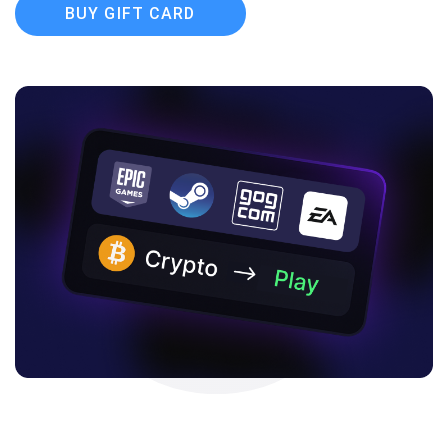
BUY GIFT CARD