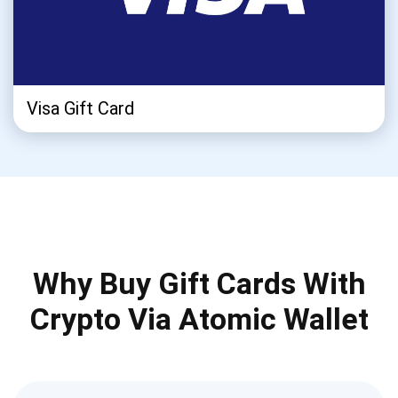
Visa Gift Card
Why Buy Gift Cards With
Crypto Via Atomic Wallet