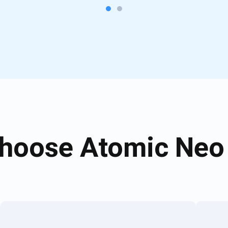
hoose Atomic Neo 