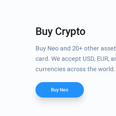
Buy Crypto
Buy Neo and 20+ other asset
card. We accept USD, EUR, an
currencies across the world.
Buy Neo