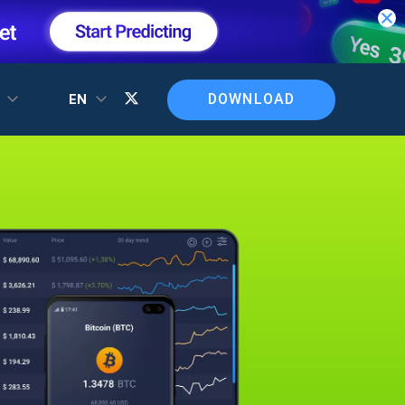
DOWNLOAD
T
EN