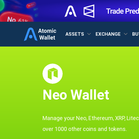
ASSETS
EXCHANGE
BU
Neo Wallet
Manage your Neo, Ethereum, XRP, Litec
over 1000 other coins and tokens.