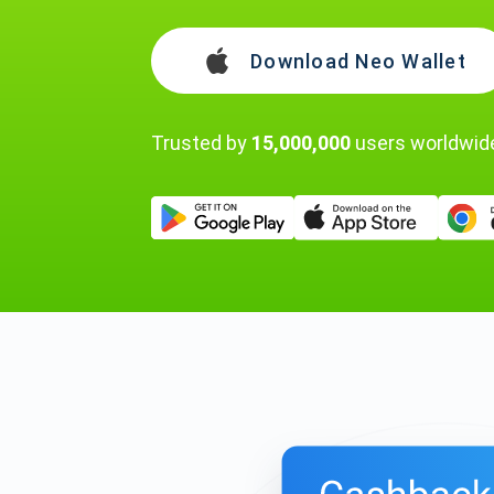
Download Neo Wallet
Trusted by
15,000,000
users worldwid