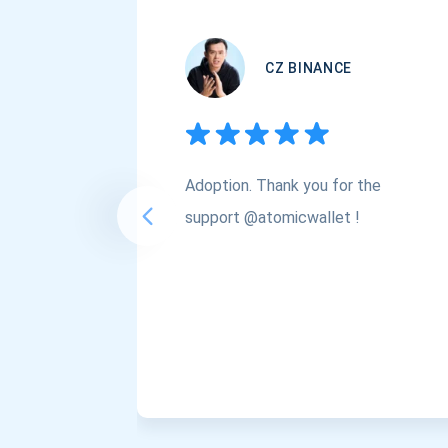
CZ BINANCE
Adoption. Thank you for the
support @atomicwallet !