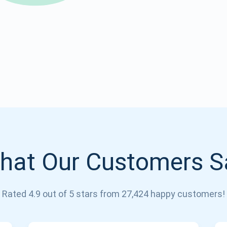
Atomic
Subscribe
SUBSCRIBE
hat Our Customers S
Rated 4.9 out of 5 stars from 27,424 happy customers!