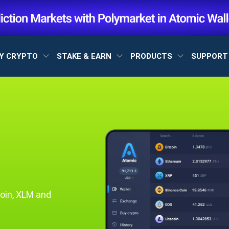
Y CRYPTO
STAKE & EARN
PRODUCTS
SUPPOR
oin, XLM and