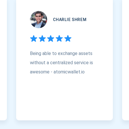
CHARLIE SHREM
Being able to exchange assets
without a centralized service is
awesome - atomicwallet.io