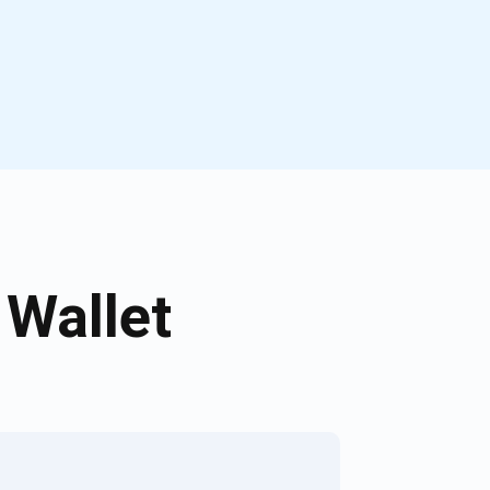
Wallet