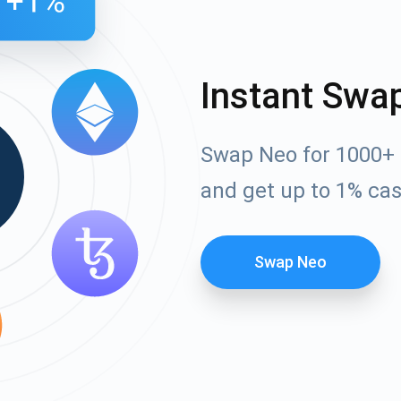
Instant Swa
Swap Neo for 1000+ 
and get up to 1% ca
Swap Neo