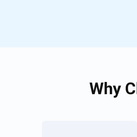
Why C