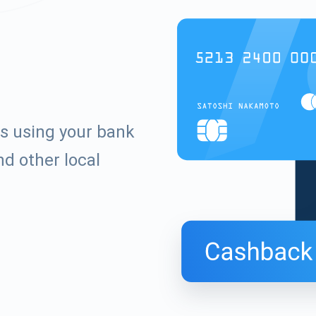
s using your bank
d other local