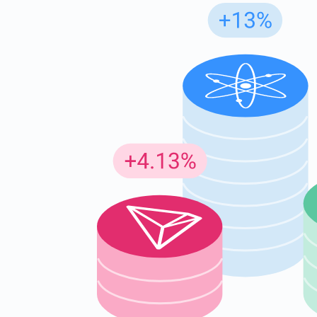
Subs
Be the f
supp
1,0