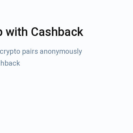
p with Cashback
crypto pairs anonymously
shback