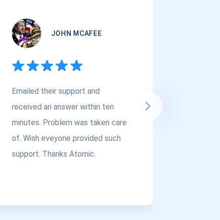
JOHN MCAFEE
Emailed their support and
If you a
received an answer within ten
Asset Cr
minutes. Problem was taken care
@atomi
of. Wish eveyone provided such
to the t
support. Thanks Atomic.