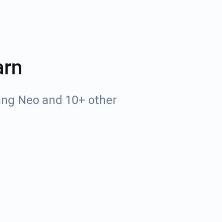
arn
ing Neo and 10+ other
Tube
des