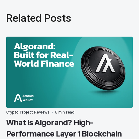
Related Posts
Crypto Project Reviews
6 min read
•
What Is Algorand? High-
Performance Layer 1 Blockchain