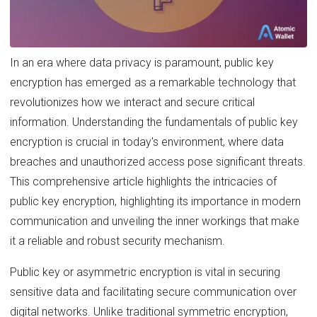
In an era where data privacy is paramount, public key
encryption has emerged as a remarkable technology that
revolutionizes how we interact and secure critical
information. Understanding the fundamentals of public key
encryption is crucial in today's environment, where data
breaches and unauthorized access pose significant threats.
This comprehensive article highlights the intricacies of
public key encryption, highlighting its importance in modern
communication and unveiling the inner workings that make
it a reliable and robust security mechanism.
Public key or asymmetric encryption is vital in securing
sensitive data and facilitating secure communication over
digital networks. Unlike traditional symmetric encryption,