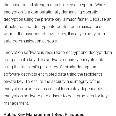
the fundamental strength of public key encryption. While
encryption is a computationally demanding operation,
decryption using the private key is much faster. Because an
attacker cannot decrypt intercepted communications
without the associated private key, this asymmetry permits
safe communication at scale.
Encryption software is required to encrypt and decrypt data
using a public key. This software securely encrypts data
using the recipient's public key. Similarly, decryption
software decrypts encrypted data using the recipient's
private key. To ensure the security and integrity of the
encryption process, it is critical to employ dependable
encryption software and adhere to best practices for key
management.
Public Key Management Best Practices