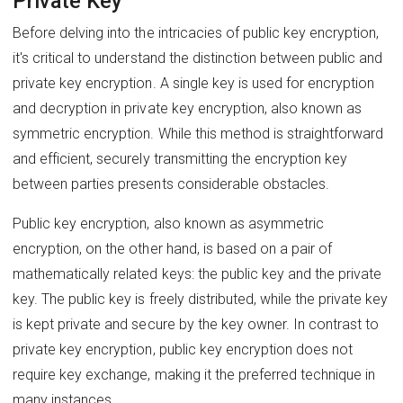
Private Key
Before delving into the intricacies of public key encryption,
it's critical to understand the distinction between public and
private key encryption. A single key is used for encryption
and decryption in private key encryption, also known as
symmetric encryption. While this method is straightforward
and efficient, securely transmitting the encryption key
between parties presents considerable obstacles.
Public key encryption, also known as asymmetric
encryption, on the other hand, is based on a pair of
mathematically related keys: the public key and the private
key. The public key is freely distributed, while the private key
is kept private and secure by the key owner. In contrast to
private key encryption, public key encryption does not
require key exchange, making it the preferred technique in
many instances.