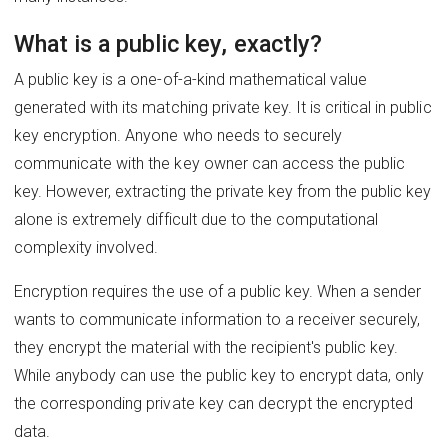
What is a public key, exactly?
A public key is a one-of-a-kind mathematical value
generated with its matching private key. It is critical in public
key encryption. Anyone who needs to securely
communicate with the key owner can access the public
key. However, extracting the private key from the public key
alone is extremely difficult due to the computational
complexity involved.
Encryption requires the use of a public key. When a sender
wants to communicate information to a receiver securely,
they encrypt the material with the recipient's public key.
While anybody can use the public key to encrypt data, only
the corresponding private key can decrypt the encrypted
data.