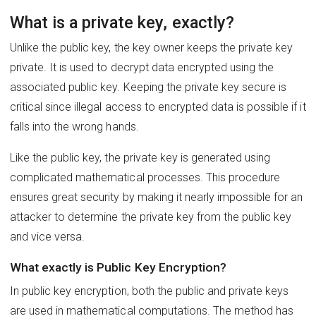
What is a private key, exactly?
Unlike the public key, the key owner keeps the private key
private. It is used to decrypt data encrypted using the
associated public key. Keeping the private key secure is
critical since illegal access to encrypted data is possible if it
falls into the wrong hands.
Like the public key, the private key is generated using
complicated mathematical processes. This procedure
ensures great security by making it nearly impossible for an
attacker to determine the private key from the public key
and vice versa.
What exactly is Public Key Encryption?
In public key encryption, both the public and private keys
are used in mathematical computations. The method has