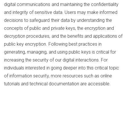
digital communications and maintaining the confidentiality
and integrity of sensitive data. Users may make informed
decisions to safeguard their data by understanding the
concepts of public and private keys, the encryption and
decryption procedures, and the benefits and applications of
public key encryption. Following best practices in
generating, managing, and using public keys is critical for
increasing the security of our digital interactions. For
individuals interested in going deeper into this critical topic
of information security, more resources such as online
tutorials and technical documentation are accessible.