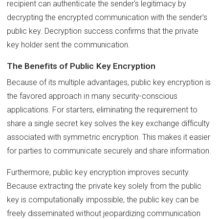
recipient can authenticate the sender's legitimacy by
decrypting the encrypted communication with the sender's
public key. Decryption success confirms that the private
key holder sent the communication.
The Benefits of Public Key Encryption
Because of its multiple advantages, public key encryption is
the favored approach in many security-conscious
applications. For starters, eliminating the requirement to
share a single secret key solves the key exchange difficulty
associated with symmetric encryption. This makes it easier
for parties to communicate securely and share information.
Furthermore, public key encryption improves security.
Because extracting the private key solely from the public
key is computationally impossible, the public key can be
freely disseminated without jeopardizing communication