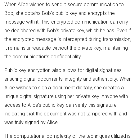
When Alice wishes to send a secure communication to
Bob, she obtains Bob's public key and encrypts the
message with it. This encrypted communication can only
be deciphered with Bob's private key, which he has. Even if
the encrypted message is intercepted during transmission,
it remains unreadable without the private key, maintaining
the communication's confidentiality.
Public key encryption also allows for digital signatures,
ensuring digital documents' integrity and authenticity. When
Alice wishes to sign a document digitally, she creates a
unique digital signature using her private key. Anyone with
access to Alice's public key can verify this signature,
indicating that the document was not tampered with and
was truly signed by Alice.
The computational complexity of the techniques utilized is