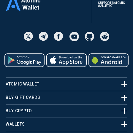
SUPPORT@ATOMIC
WALLET.IO
ATOMIC WALLET
BUY GIFT CARDS
BUY CRYPTO
WALLETS