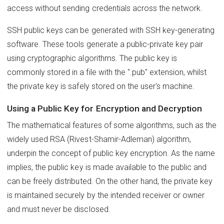
access without sending credentials across the network.
SSH public keys can be generated with SSH key-generating
software. These tools generate a public-private key pair
using cryptographic algorithms. The public key is
commonly stored in a file with the ".pub" extension, whilst
the private key is safely stored on the user's machine.
Using a Public Key for Encryption and Decryption
The mathematical features of some algorithms, such as the
widely used RSA (Rivest-Shamir-Adleman) algorithm,
underpin the concept of public key encryption. As the name
implies, the public key is made available to the public and
can be freely distributed. On the other hand, the private key
is maintained securely by the intended receiver or owner
and must never be disclosed.