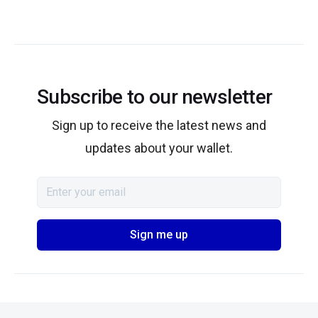
Subscribe to our newsletter
Sign up to receive the latest news and
updates about your wallet.