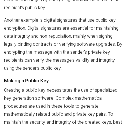
recipient's public key.
Another example is digital signatures that use public key
encryption. Digital signatures are essential for maintaining
data integrity and non-repudiation, mainly when signing
legally binding contracts or verifying software upgrades. By
encrypting the message with the sender's private key,
recipients can verify the message's validity and integrity
using the sender's public key.
Making a Public Key
Creating a public key necessitates the use of specialized
key-generation software. Complex mathematical
procedures are used in these tools to generate
mathematically related public and private key pairs. To
maintain the security and integrity of the created keys, best