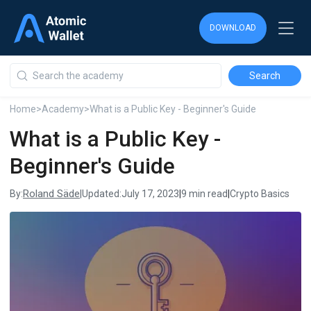
DOWNLOAD
DOWNLOAD
DOWNLOAD
Home
>
Academy
>
What is a Public Key - Beginner's Guide
What is a Public Key -
Beginner's Guide
Roland Säde
By:
|
Updated:
July 17, 2023
|
9 min read
|
Crypto Basics