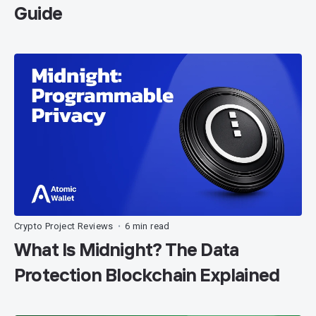
Guide
Crypto Project Reviews
6 min read
•
What Is Midnight? The Data
Protection Blockchain Explained