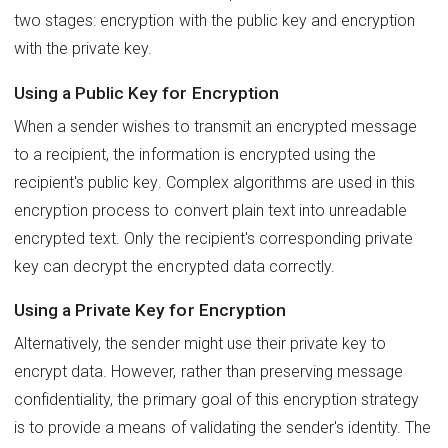
two stages: encryption with the public key and encryption
with the private key.
Using a Public Key for Encryption
When a sender wishes to transmit an encrypted message
to a recipient, the information is encrypted using the
recipient's public key. Complex algorithms are used in this
encryption process to convert plain text into unreadable
encrypted text. Only the recipient's corresponding private
key can decrypt the encrypted data correctly.
Using a Private Key for Encryption
Alternatively, the sender might use their private key to
encrypt data. However, rather than preserving message
confidentiality, the primary goal of this encryption strategy
is to provide a means of validating the sender's identity. The