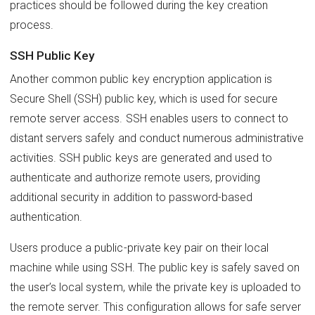
practices should be followed during the key creation
process.
SSH Public Key
Another common public key encryption application is
Secure Shell (SSH) public key, which is used for secure
remote server access. SSH enables users to connect to
distant servers safely and conduct numerous administrative
activities. SSH public keys are generated and used to
authenticate and authorize remote users, providing
additional security in addition to password-based
authentication.
Users produce a public-private key pair on their local
machine while using SSH. The public key is safely saved on
the user’s local system, while the private key is uploaded to
the remote server. This configuration allows for safe server