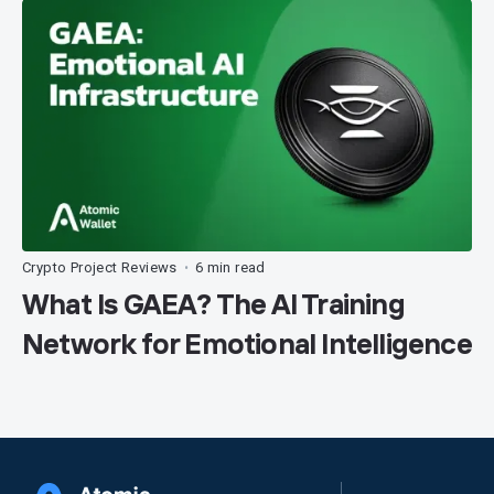
Crypto Project Reviews
6 min read
•
What Is GAEA? The AI Training
Network for Emotional Intelligence