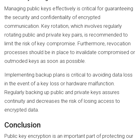
Managing public keys effectively is critical for guaranteeing
the security and confidentiality of encrypted
communication. Key rotation, which involves regularly
rotating public and private key pairs, is recommended to
limit the risk of key compromise. Furthermore, revocation
processes should be in place to invalidate compromised or
outmoded keys as soon as possible.
Implementing backup plans is critical to avoiding data loss
in the event of a key loss or hardware malfunction.
Regularly backing up public and private keys assures
continuity and decreases the risk of losing access to
encrypted data.
Conclusion
Public key encryption is an important part of protecting our