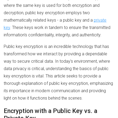
where the same key is used for both encryption and
decryption, public key encryption employs two
mathematically related keys - a public key and a
private
key
. These keys work in tandem to ensure the transmitted
information's confidentiality, integrity, and authenticity.
Public key encryption is an incredible technology that has
transformed how we interact by providing a dependable
way to secure critical data. In today's environment, where
data privacy is critical, understanding the basics of public
key encryption is vital. This article seeks to provide a
thorough explanation of public key encryption, emphasizing
its importance in modern communication and providing
light on how it functions behind the scenes.
Encryption with a Public Key vs. a