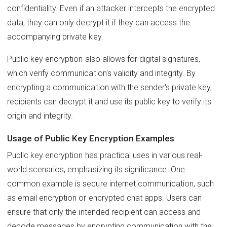
confidentiality. Even if an attacker intercepts the encrypted
data, they can only decrypt it if they can access the
accompanying private key.
Public key encryption also allows for digital signatures,
which verify communication's validity and integrity. By
encrypting a communication with the sender's private key,
recipients can decrypt it and use its public key to verify its
origin and integrity.
Usage of Public Key Encryption Examples
Public key encryption has practical uses in various real-
world scenarios, emphasizing its significance. One
common example is secure internet communication, such
as email encryption or encrypted chat apps. Users can
ensure that only the intended recipient can access and
decode messages by encrypting communication with the