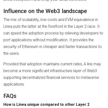
Influence on the Web3 landscape
The mix of scalability, low costs and EVM equivalence in
Linea puts the latter at the forefront in the Layer 2 race. It
can speed the adoption process by relieving developers to
port applications without modification. It provides the
security of Ethereum in cheaper and faster transactions to
the users.
Provided that adoption maintains current rates, A line may
become a more significant infrastructure layer of Web3
supporting decentralized financial services to metaverse
applications.
FAQs
How is Linea unique compared to other Layer 2