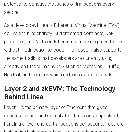
potential to conduct thousands of transactions every
second.
As a developer, Linea is Ethereum Virtual Machine (EVM)
equivalent in its entirety. Current smart contracts, DeFi
protocols, and NFTs on Ethereum can be migrated to Linea
without modification to code. The network also supports
the same toolkits that developers are currently using
already on Ethereum tinyDNS such as MetaMask, Truffle,
Hardhat, and Foundry, which reduces adoption costs.
Layer 2 and zkEVM: The Technology
Behind Linea
Layer 1 is the primary layer of Ethereum that gives
decentralization and security to it but is only capable of
handling a few hundred transactions per second. Fees are