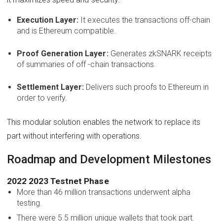
Execution Layer:
It executes the transactions off-chain
and is Ethereum compatible.
Proof Generation Layer:
Generates zkSNARK receipts
of summaries of off -chain transactions.
Settlement Layer:
Delivers such proofs to Ethereum in
order to verify.
This modular solution enables the network to replace its
part without interfering with operations.
Roadmap and Development Milestones
2022 2023 Testnet Phase
More than 46 million transactions underwent alpha
testing.
There were 5.5 million unique wallets that took part.