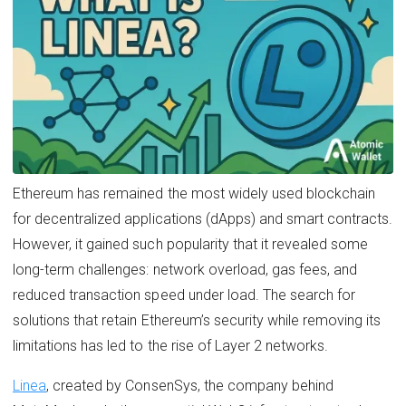
Ethereum has remained the most widely used blockchain
for decentralized applications (dApps) and smart contracts.
However, it gained such popularity that it revealed some
long-term challenges: network overload, gas fees, and
reduced transaction speed under load. The search for
solutions that retain Ethereum’s security while removing its
limitations has led to the rise of Layer 2 networks.
Linea
, created by ConsenSys, the company behind