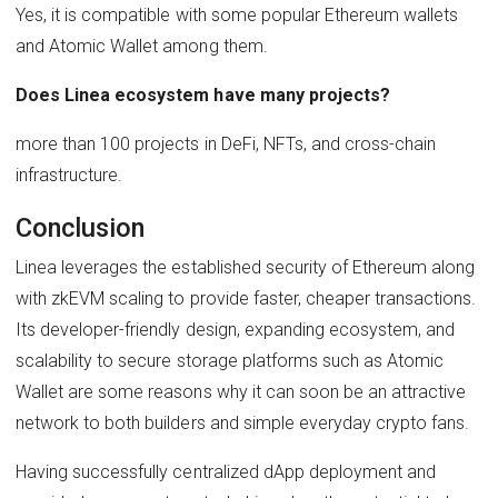
Yes, it is compatible with some popular Ethereum wallets
and Atomic Wallet among them.
Does Linea ecosystem have many projects?
more than 100 projects in DeFi, NFTs, and cross-chain
infrastructure.
Conclusion
Linea leverages the established security of Ethereum along
with zkEVM scaling to provide faster, cheaper transactions.
Its developer-friendly design, expanding ecosystem, and
scalability to secure storage platforms such as Atomic
Wallet are some reasons why it can soon be an attractive
network to both builders and simple everyday crypto fans.
Having successfully centralized dApp deployment and