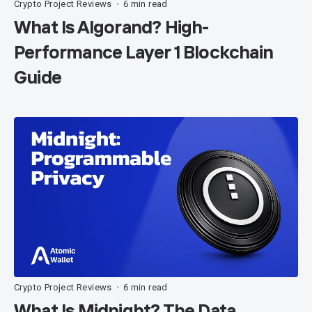
Crypto Project Reviews
6 min read
•
What Is Algorand? High-
Performance Layer 1 Blockchain
Guide
Crypto Project Reviews
6 min read
•
What Is Midnight? The Data