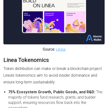
Source:
Linea
Linea Tokenomics
Token distribution can make or break a blockchain project.
Linea’s tokenomics aim to avoid insider dominance and
ensure long-term sustainability.
75% Ecosystem Growth, Public Goods, and R&D:
The
majority of tokens fund research, grants, and builder
support, ensuring resources flow back into the
ecosystem.