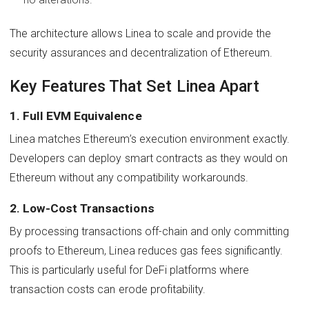
The architecture allows Linea to scale and provide the
security assurances and decentralization of Ethereum.
Key Features That Set Linea Apart
1. Full EVM Equivalence
Linea matches Ethereum’s execution environment exactly.
Developers can deploy smart contracts as they would on
Ethereum without any compatibility workarounds.
2. Low-Cost Transactions
By processing transactions off-chain and only committing
proofs to Ethereum, Linea reduces gas fees significantly.
This is particularly useful for DeFi platforms where
transaction costs can erode profitability.