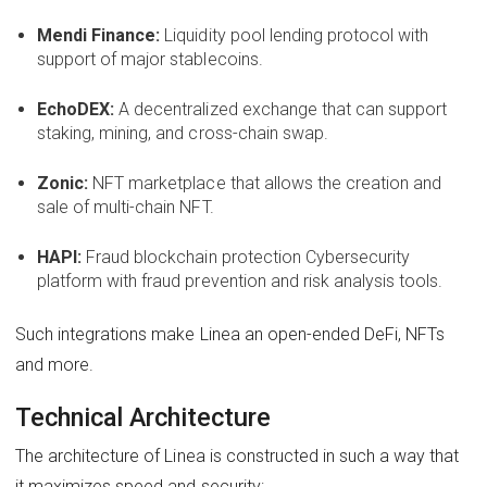
Mendi Finance:
Liquidity pool lending protocol with
support of major stablecoins.
EchoDEX:
A decentralized exchange that can support
staking, mining, and cross-chain swap.
Zonic:
NFT marketplace that allows the creation and
sale of multi-chain NFT.
HAPI:
Fraud blockchain protection Cybersecurity
platform with fraud prevention and risk analysis tools.
Such integrations make Linea an open-ended DeFi, NFTs
and more.
Technical Architecture
The architecture of Linea is constructed in such a way that
it maximizes speed and security: