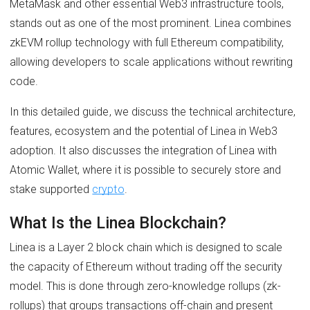
MetaMask and other essential Web3 infrastructure tools,
stands out as one of the most prominent. Linea combines
zkEVM rollup technology with full Ethereum compatibility,
allowing developers to scale applications without rewriting
code.
In this detailed guide, we discuss the technical architecture,
features, ecosystem and the potential of Linea in Web3
adoption. It also discusses the integration of Linea with
Atomic Wallet, where it is possible to securely store and
stake supported
crypto
.
What Is the Linea Blockchain?
Linea is a Layer 2 block chain which is designed to scale
the capacity of Ethereum without trading off the security
model. This is done through zero-knowledge rollups (zk-
rollups) that groups transactions off-chain and present