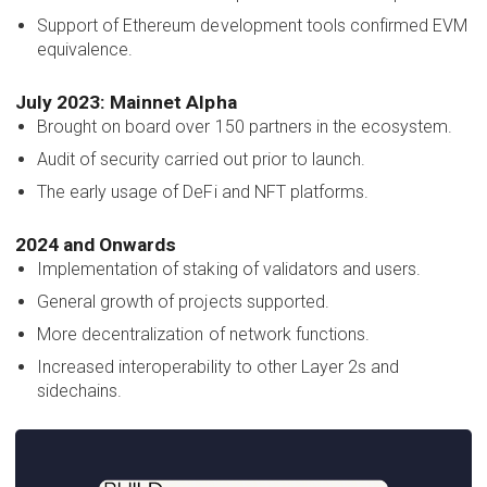
Support of Ethereum development tools confirmed EVM
equivalence.
July 2023: Mainnet Alpha
Brought on board over 150 partners in the ecosystem.
Audit of security carried out prior to launch.
The early usage of DeFi and NFT platforms.
2024 and Onwards
Implementation of staking of validators and users.
General growth of projects supported.
More decentralization of network functions.
Increased interoperability to other Layer 2s and
sidechains.