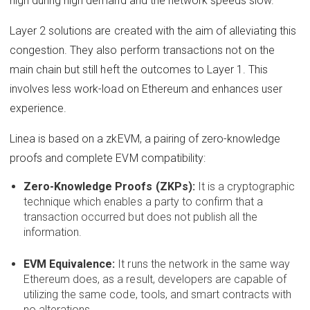
high during high demand and the network speeds slow.
Layer 2 solutions are created with the aim of alleviating this
congestion. They also perform transactions not on the
main chain but still heft the outcomes to Layer 1. This
involves less work-load on Ethereum and enhances user
experience.
Linea is based on a zkEVM, a pairing of zero-knowledge
proofs and complete EVM compatibility:
Zero-Knowledge Proofs (ZKPs):
It is a cryptographic
technique which enables a party to confirm that a
transaction occurred but does not publish all the
information.
EVM Equivalence:
It runs the network in the same way
Ethereum does, as a result, developers are capable of
utilizing the same code, tools, and smart contracts with
no alterations.