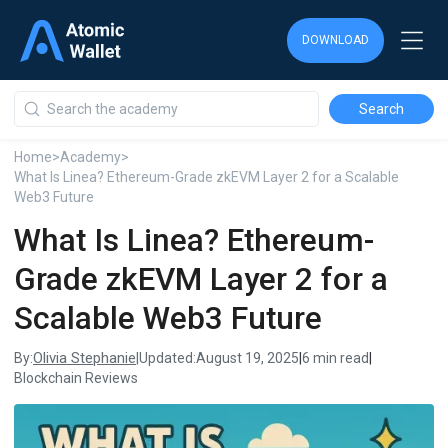
DOWNLOAD
DOWNLOAD
DOWNLOAD
Home
>
Academy
>
What Is Linea? Ethereum-Grade zkEVM Layer 2 for a Scalable
Web3 Future
What Is Linea? Ethereum-
Grade zkEVM Layer 2 for a
Scalable Web3 Future
Olivia Stephanie
By:
|
Updated:
August 19, 2025
|
6 min read
|
Blockchain Reviews