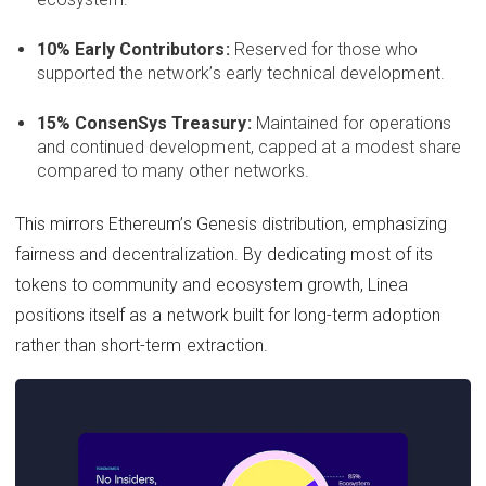
10% Early Contributors:
Reserved for those who
supported the network’s early technical development.
15% ConsenSys Treasury:
Maintained for operations
and continued development, capped at a modest share
compared to many other networks.
This mirrors Ethereum’s Genesis distribution, emphasizing
fairness and decentralization. By dedicating most of its
tokens to community and ecosystem growth, Linea
positions itself as a network built for long-term adoption
rather than short-term extraction.