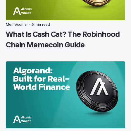
Memecoins
6 min read
•
What Is Cash Cat? The Robinhood
Chain Memecoin Guide