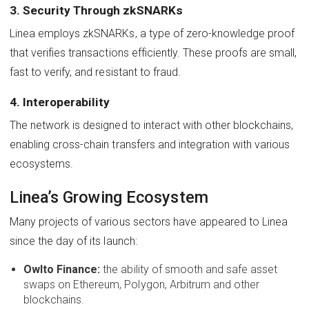
3. Security Through zkSNARKs
Linea employs zkSNARKs, a type of zero-knowledge proof
that verifies transactions efficiently. These proofs are small,
fast to verify, and resistant to fraud.
4. Interoperability
The network is designed to interact with other blockchains,
enabling cross-chain transfers and integration with various
ecosystems.
Linea’s Growing Ecosystem
Many projects of various sectors have appeared to Linea
since the day of its launch:
Owlto Finance:
the ability of smooth and safe asset
swaps on Ethereum, Polygon, Arbitrum and other
blockchains.