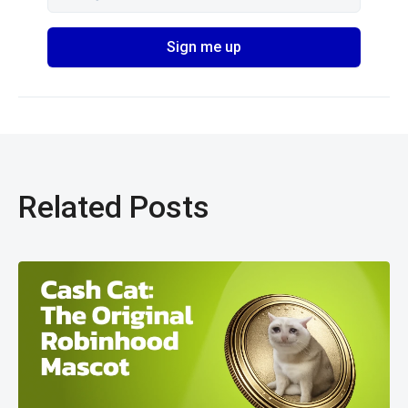
Related Posts