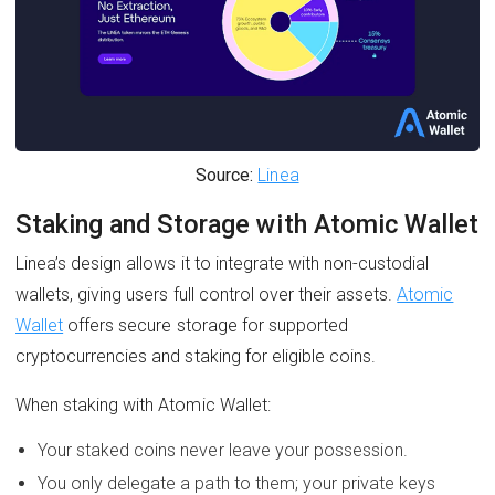
Source:
Linea
Staking and Storage with Atomic Wallet
Linea’s design allows it to integrate with non-custodial
wallets, giving users full control over their assets.
Atomic
Wallet
offers secure storage for supported
cryptocurrencies and staking for eligible coins.
When staking with Atomic Wallet:
Your staked coins never leave your possession.
You only delegate a path to them; your private keys