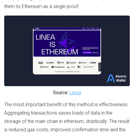
them to Ethereum as a single proof.
Source:
Linea
The most important benefit of this method is effectiveness.
Aggregating transactions saves loads of data in the
storage of the main chain in ethereum, drastically. The result
is reduced gas costs, improved confirmation time and the