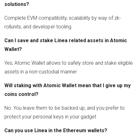
solutions?
Complete EVM compatibility, scalability by way of zk-
rollunits, and developer tooling.
Can I save and stake Linea related assets in Atomic
Wallet?
Yes, Atomic Wallet allows to safely store and stake eligible
assets in a non-custodial manner
Will staking with Atomic Wallet mean that I give up my
coins control?
No. You leave them to be backed up, and you prefer to
protect your personal keys in your gadget
Can you use Linea in the Ethereum wallets?