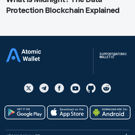
Protection Blockchain Explained
SUPPORT@ATOMIC
WALLET.IO