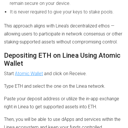
remain secure on your device.
It is never required to give your keys to stake pools.
This approach aligns with Linea’s decentralized ethos —
allowing users to participate in network consensus or other
staking-supported assets without compromising control.
Depositing ETH on Linea Using Atomic
Wallet
Start
Atomic Wallet
and click on Receive.
Type ETH and select the one on the Linea network.
Paste your deposit address or utilize the in-app exchange
right in Linea to get supported assets into ETH.
Then, you will be able to use dApps and services within the
Linea ecosystem and keep your funds controlled.