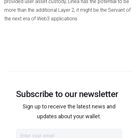
provided user asset custody, Linea has the potential to be
more than the additional Layer 2, it might be the Servant of
the next era of Web3 applications.
Subscribe to our newsletter
Sign up to receive the latest news and
updates about your wallet.