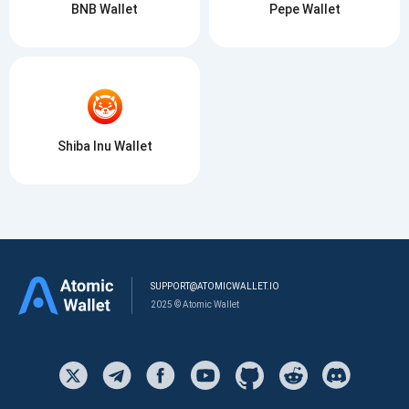
BNB Wallet
Pepe Wallet
Shiba Inu Wallet
SUPPORT@ATOMICWALLET.IO
2025 © Atomic Wallet