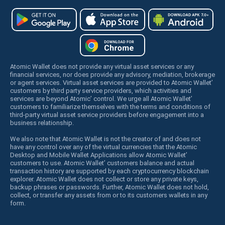
Atomic Wallet does not provide any virtual asset services or any
financial services, nor does provide any advisory, mediation, brokerage
or agent services. Virtual asset services are provided to Atomic Wallet’
customers by third party service providers, which activities and
services are beyond Atomic’ control. We urge all Atomic Wallet’
customers to familiarize themselves with the terms and conditions of
third-party virtual asset service providers before engagement into a
business relationship.
We also note that Atomic Wallet is not the creator of and does not
have any control over any of the virtual currencies that the Atomic
Desktop and Mobile Wallet Applications allow Atomic Wallet’
customers to use. Atomic Wallet’ customers balance and actual
transaction history are supported by each cryptocurrency blockchain
explorer. Atomic Wallet does not collect or store any private keys,
backup phrases or passwords. Further, Atomic Wallet does not hold,
collect, or transfer any assets from or to its customers wallets in any
form.