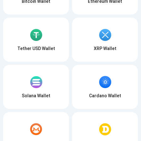
Bitcoin Wallet
Ethereum Wallet
Tether USD Wallet
XRP Wallet
Solana Wallet
Cardano Wallet