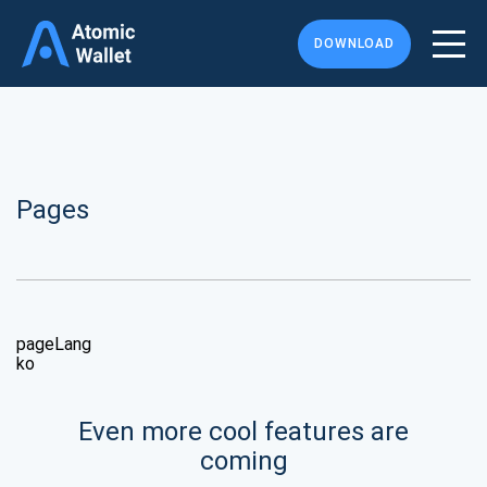
DOWNLOAD
Pages
pageLang
ko
Even more cool features are
coming