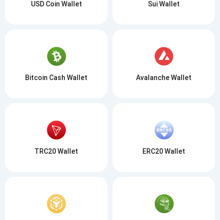
Subscribe
1,000,000
USD Coin Wallet
Sui Wallet
Atomic
Check out our YouTube
Subscribe
SUBSCRIBE
Bitcoin Cash Wallet
Avalanche Wallet
TRC20 Wallet
ERC20 Wallet