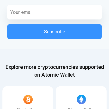
Subscribe
Explore more cryptocurrencies supported
on Atomic Wallet