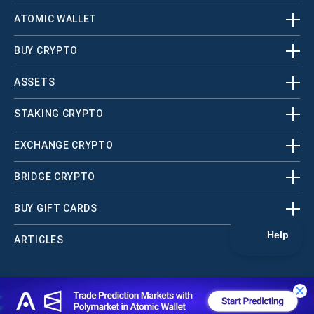
ATOMIC WALLET
BUY CRYPTO
ASSETS
STAKING CRYPTO
EXCHANGE CRYPTO
BRIDGE CRYPTO
BUY GIFT CARDS
ARTICLES