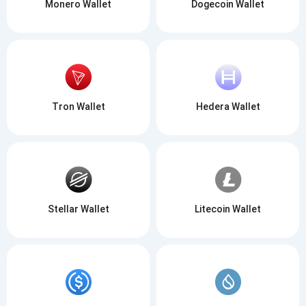
Monero Wallet
Dogecoin Wallet
Tron Wallet
Hedera Wallet
Subscribe for Updates
Be the first to receive the latest project updates and
Stellar Wallet
Litecoin Wallet
crypto guides
support@atomicwallet.io