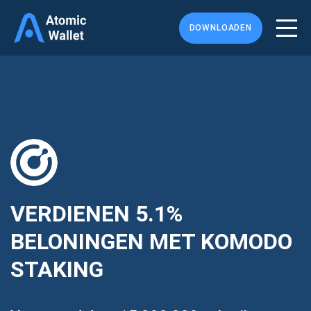
DOWNLOADEN
VERDIENEN
5.1%
BELONINGEN MET KOMODO
STAKING