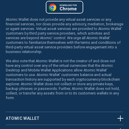
Atomic Wallet does not provide any virtual asset services or any
financial services, nor does provide any advisory, mediation, brokerage
or agent services. Virtual asset services are provided to Atomic Wallet’
customers by third party service providers, which activities and
services are beyond Atomic’ control. We urge all Atomic Wallet’
customers to familiarize themselves with the terms and conditions of
third-party virtual asset service providers before engagement into a
business relationship.
We also note that Atomic Wallet is not the creator of and does not
have any control over any of the virtual currencies that the Atomic
Desktop and Mobile Wallet Applications allow Atomic Wallet’
customers to use. Atomic Wallet’ customers balance and actual
transaction history are supported by each cryptocurrency blockchain
explorer. Atomic Wallet does not collect or store any private keys,
backup phrases or passwords. Further, Atomic Wallet does not hold,
collect, or transfer any assets from or to its customers wallets in any
form.
ATOMIC WALLET