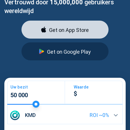
Vertrouwd door
15,000,000
gebruikers
wereldwijd
Get on App Store
Get on Google Play
Uw bezit
Waarde
KMD
ROI ~
0
%