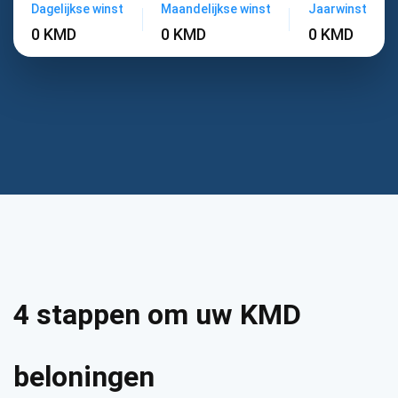
Dagelijkse winst
Maandelijkse winst
Jaarwinst
0 KMD
0 KMD
0 KMD
4 stappen om uw KMD
beloningen