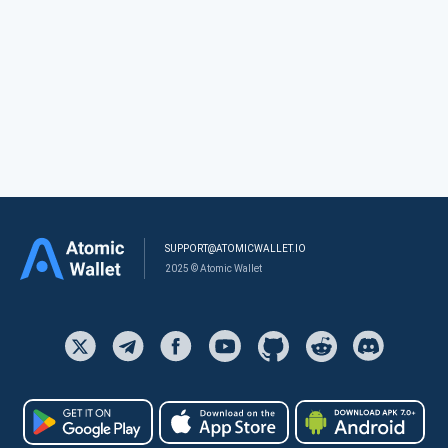
SUPPORT@ATOMICWALLET.IO
2025 © Atomic Wallet