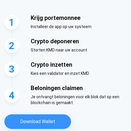
Krijg portemonnee
1
Installeer de app op uw systeem
Crypto deponeren
2
Storten KMD naar uw account
Abonneer u op updates
Crypto inzetten
3
Ontvang als eerste de nieuwste projectupdates en
Kies een validator en inzet KMD
cryptogidsen
Beloningen claimen
4
Je ontvangt beloningen voor elk blok dat op een
support@atomicwallet.io
blockchain is gemaakt.
Download Wallet
Abonneren
1000.000
Check ons ​​YouTube