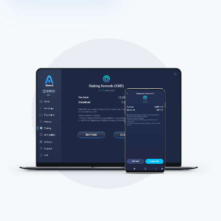
Atomic
Abonneren
ABONNEREN