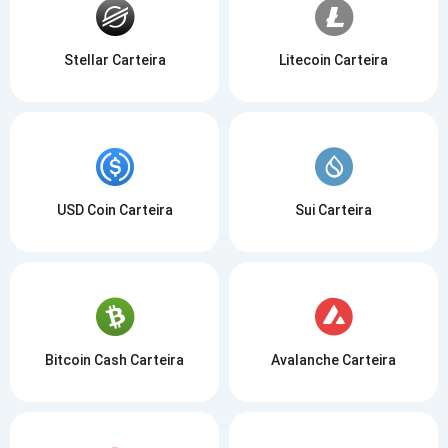
Stellar Carteira
Litecoin Carteira
USD Coin Carteira
Sui Carteira
Bitcoin Cash Carteira
Avalanche Carteira