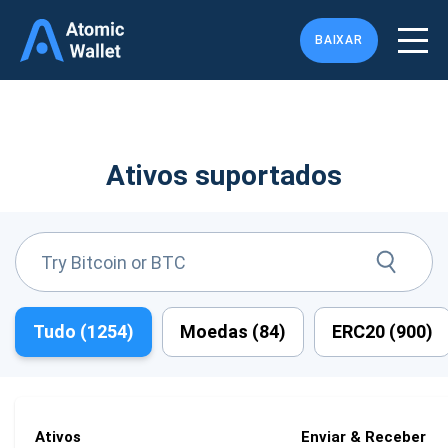
BAIXAR
Ativos suportados
Tudo (
1254
)
Moedas (
84
)
ERC20 (
900
)
Ativos
Enviar & Receber