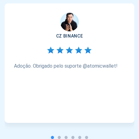
CZ BINANCE
Adoção. Obrigado pelo suporte @atomicwallet!
Inscreva-se para atualizações
Seja o primeiro a receber as últimas atualizações do
projeto e guias de criptografia