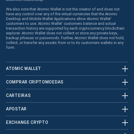
We also note that Atomic Wallet is not the creator of and does not
have any control over any of the virtual currencies that the Atomic
Desktop and Mobile Wallet Applications allow Atomic Wallet’
customers to use. Atomic Wallet’ customers balance and actual
transaction history are supported by each cryptocurrency blockchain
explorer. Atomic Wallet does not collect or store any private keys,
backup phrases or passwords. Further, Atomic Wallet does not hold,
collect, or transfer any assets from or to its customers wallets in any
form.
ATOMIC WALLET
COMPRAR CRIPTOMOEDAS
CARTEIRAS
APOSTAR
EXCHANGE CRYPTO