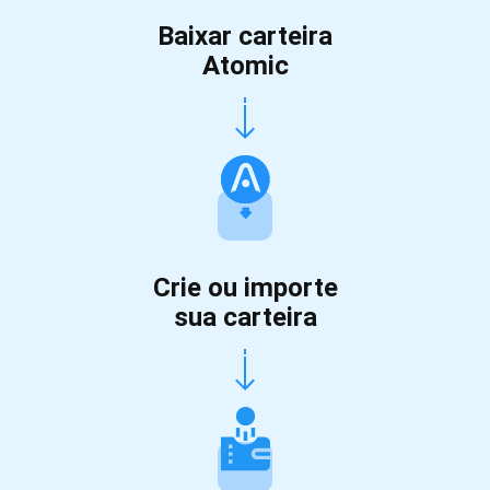
Baixar carteira
Atomic
Crie ou importe
sua carteira