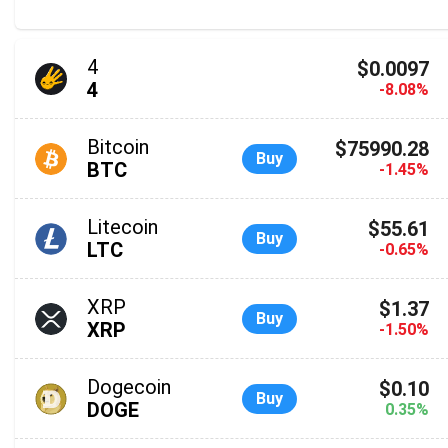
4
$0.0097
4
-8.08%
Bitcoin
$75990.28
Buy
BTC
-1.45%
Litecoin
$55.61
Buy
LTC
-0.65%
XRP
$1.37
Buy
XRP
-1.50%
Dogecoin
$0.10
Buy
DOGE
0.35%