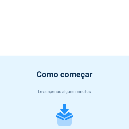
Como começar
Leva apenas alguns minutos