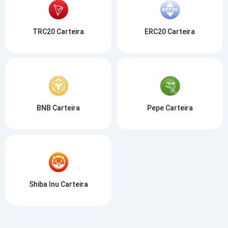
TRC20 Carteira
ERC20 Carteira
BNB Carteira
Pepe Carteira
Shiba Inu Carteira