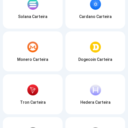
Solana Carteira
Cardano Carteira
Monero Carteira
Dogecoin Carteira
Tron Carteira
Hedera Carteira