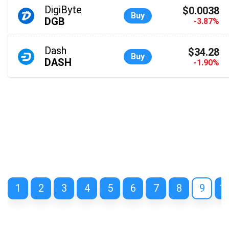
DigiByte
$0.0038
Buy
DGB
-3.87%
Dash
$34.28
Buy
DASH
-1.90%
1
2
3
4
5
6
7
8
9
1