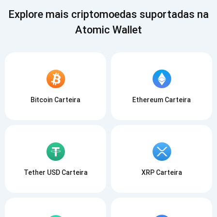
Explore mais criptomoedas suportadas na
Atomic Wallet
Bitcoin Carteira
Ethereum Carteira
Tether USD Carteira
XRP Carteira