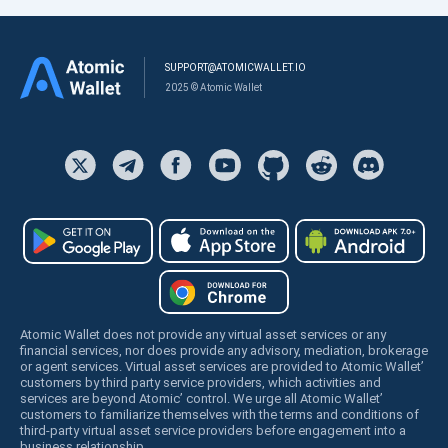
SUPPORT@ATOMICWALLET.IO
2025 © Atomic Wallet
Atomic Wallet does not provide any virtual asset services or any
financial services, nor does provide any advisory, mediation, brokerage
or agent services. Virtual asset services are provided to Atomic Wallet’
customers by third party service providers, which activities and
services are beyond Atomic’ control. We urge all Atomic Wallet’
customers to familiarize themselves with the terms and conditions of
third-party virtual asset service providers before engagement into a
business relationship.