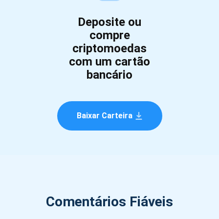
Deposite ou
compre
criptomoedas
com um cartão
bancário
Baixar Carteira
Comentários Fiáveis