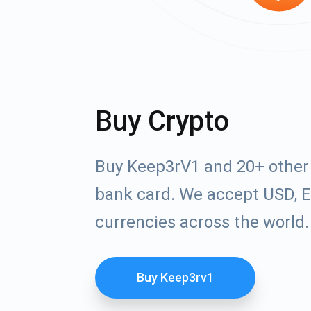
Buy Crypto
Buy Keep3rV1 and 20+ other 
bank card. We accept USD, E
currencies across the world.
Buy Keep3rv1