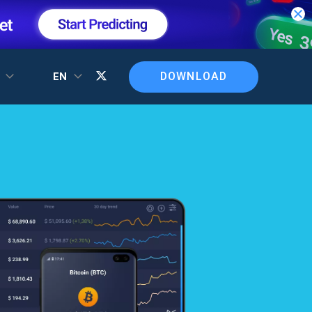
DOWNLOAD
T
EN