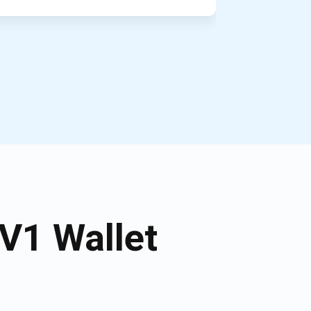
V1 Wallet