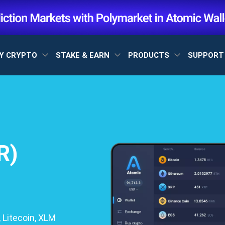
Y CRYPTO
STAKE & EARN
PRODUCTS
SUPPOR
R)
 Litecoin, XLM