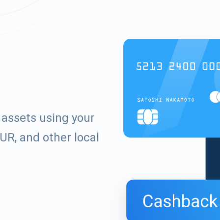
assets using your
UR, and other local