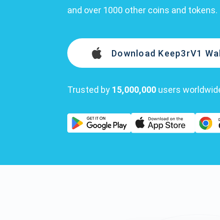
and over 1000 other coins and tokens.
Download Keep3rV1 Wal
Trusted by
15,000,000
users worldwid