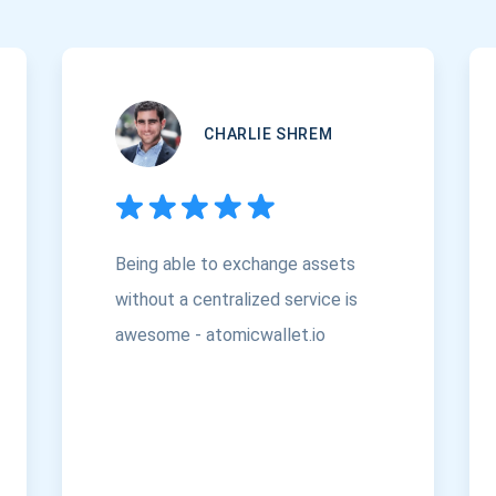
CHARLIE SHREM
Being able to exchange assets
without a centralized service is
awesome - atomicwallet.io