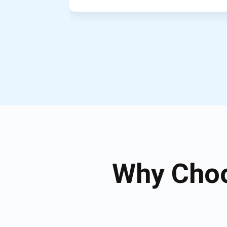
Why Choo