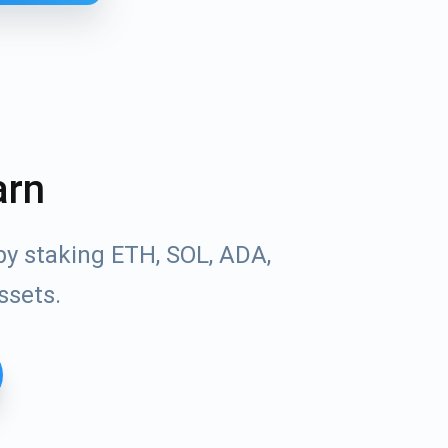
arn
by staking ETH, SOL, ADA,
ssets.
Tube
des