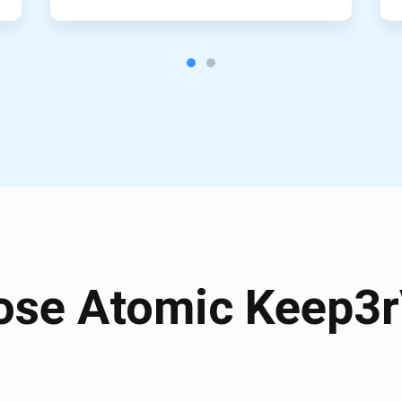
se Atomic Keep3r