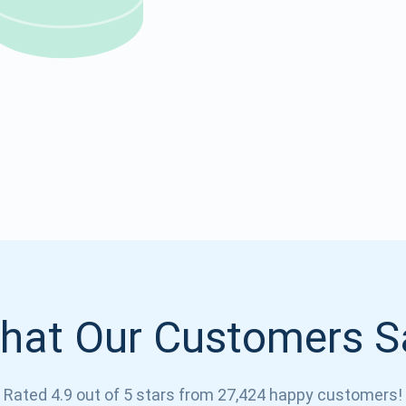
Atomic
Subscribe
SUBSCRIBE
hat Our Customers S
Rated 4.9 out of 5 stars from 27,424 happy customers!