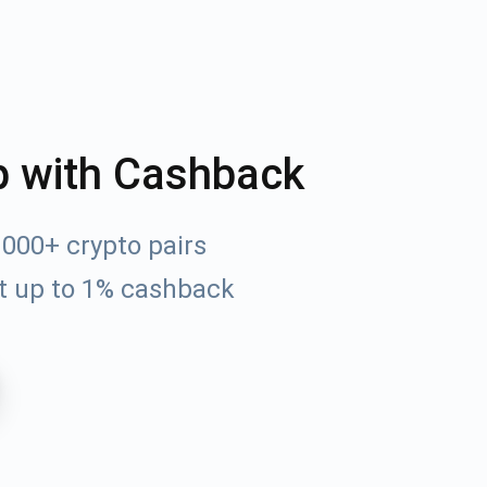
p with Cashback
000+ crypto pairs
t up to 1% cashback