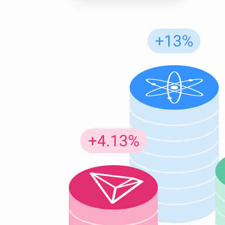
Subs
Be the f
supp
1,0