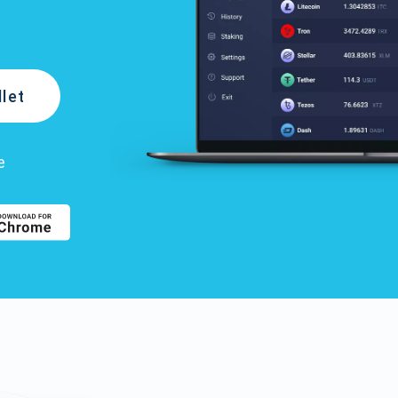
let
e