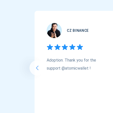
CZ BINANCE
Adoption. Thank you for the
support @atomicwallet !