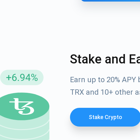
Stake and E
Earn up to 20% APY 
cribe for Updates
TRX and 10+ other a
Check out our You
irst to receive the latest project updates and crypto gui
ort@atomicwallet.io
Stake Crypto
Subscribe
00,000