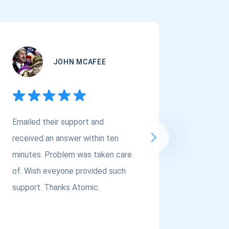
JOHN MCAFEE
Emailed their support and
If you a
received an answer within ten
Asset Cr
minutes. Problem was taken care
@atomi
of. Wish eveyone provided such
to the t
support. Thanks Atomic.