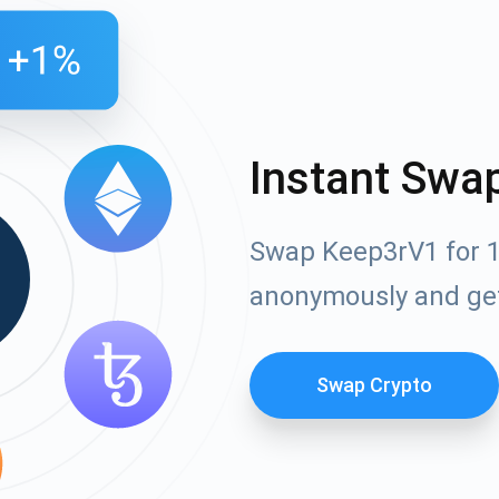
Instant Swa
Swap Keep3rV1 for 1
anonymously and ge
Swap Crypto