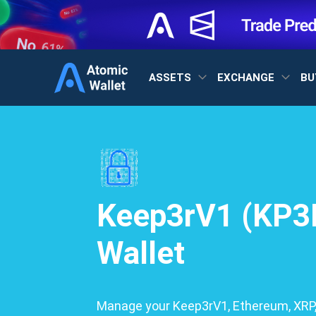
ASSETS
EXCHANGE
BU
Keep3rV1 (KP3
Wallet
Manage your Keep3rV1, Ethereum, XRP,