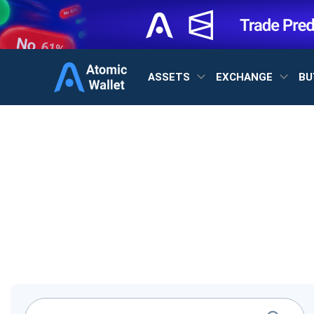
ASSETS
EXCHANGE
BU