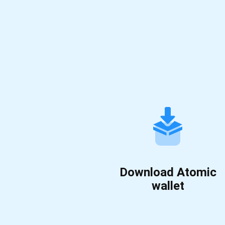
Download Atomic
wallet