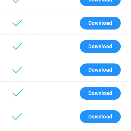
Download
Download
Download
Download
Download