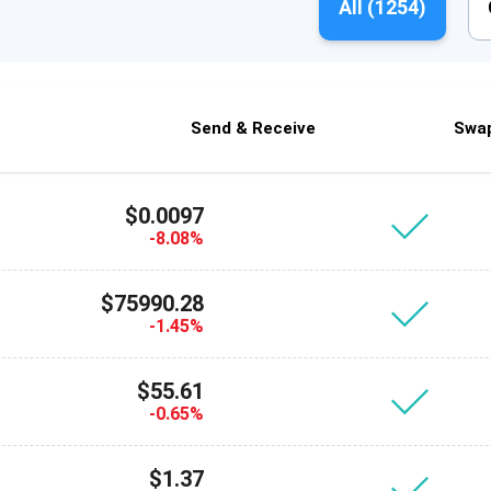
All (
1254
)
Send & Receive
Swa
$0.0097
-8.08%
$75990.28
-1.45%
$55.61
-0.65%
$1.37