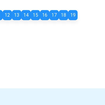
1
12
13
14
15
16
17
18
19