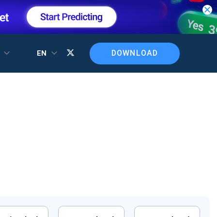
DOWNLOAD
T
EN