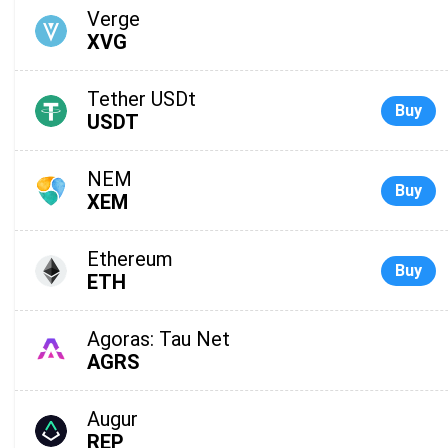
Verge
XVG
Tether USDt
Buy
USDT
NEM
Buy
XEM
Ethereum
Buy
ETH
Agoras: Tau Net
AGRS
Augur
REP