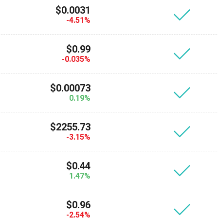
$0.0031
-4.51%
$0.99
-0.035%
$0.00073
0.19%
$2255.73
-3.15%
$0.44
1.47%
$0.96
-2.54%