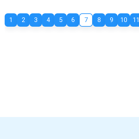
1
2
3
4
5
6
7
8
9
10
1