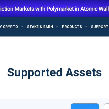
Y CRYPTO
STAKE & EARN
PRODUCTS
SUPPOR
Supported Assets