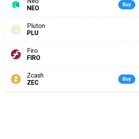
Neo
Buy
NEO
Pluton
PLU
Firo
FIRO
Zcash
Buy
ZEC