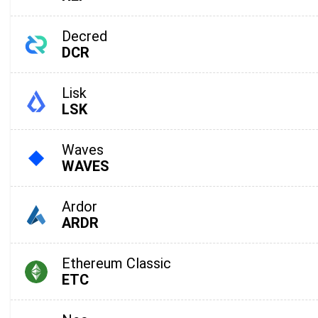
Decred
DCR
Lisk
LSK
Waves
WAVES
Subs
Ardor
ARDR
Be the f
Ethereum Classic
supp
ETC
1,0