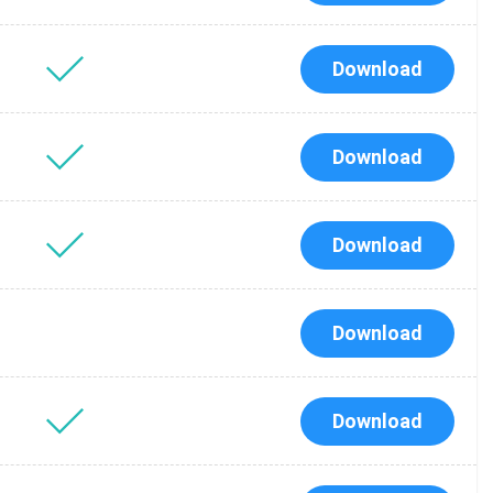
Download
Download
Download
Download
Tube
des
Download