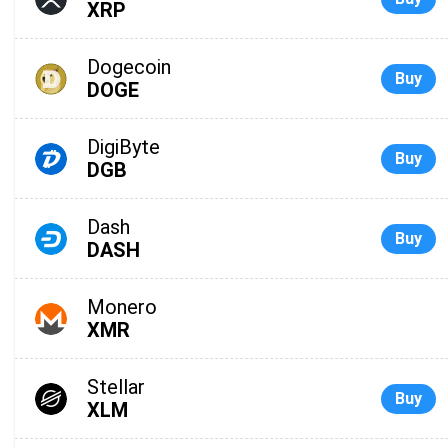
XRP
Dogecoin
Buy
DOGE
DigiByte
Buy
DGB
Dash
Buy
DASH
Monero
XMR
Stellar
Buy
XLM