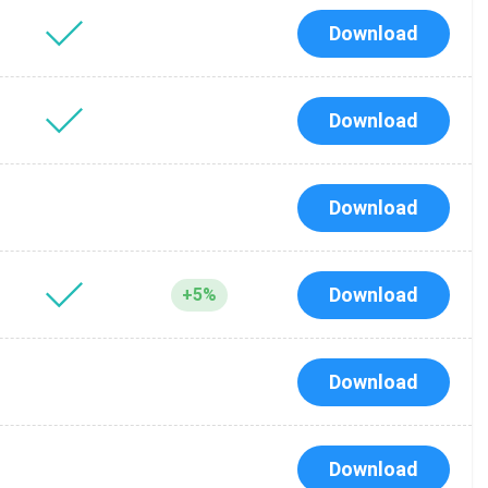
Download
Download
Download
Download
+5%
Download
Download