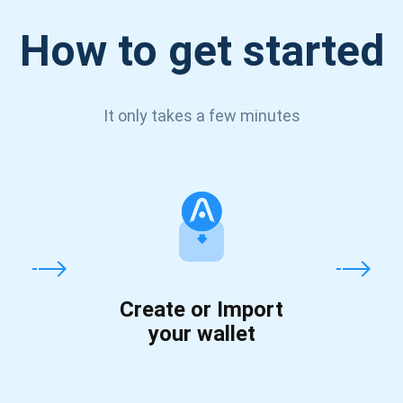
How to get started
It only takes a few minutes
Create or Import
your wallet