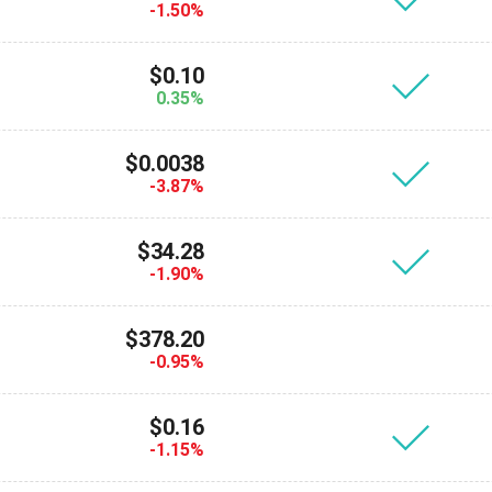
-1.50%
$0.10
0.35%
$0.0038
-3.87%
$34.28
-1.90%
$378.20
-0.95%
$0.16
-1.15%