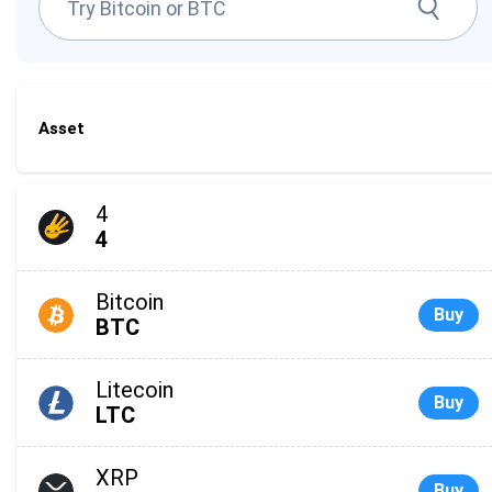
Asset
4
4
Bitcoin
Buy
BTC
Litecoin
Buy
LTC
XRP
Buy