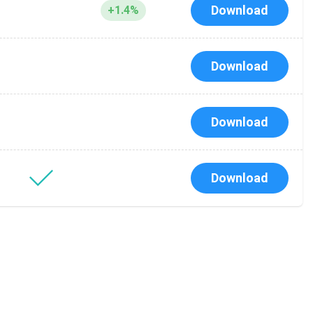
Download
+1.4%
Download
Download
Download