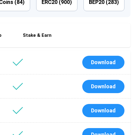
Coins (
84
)
ERC20 (
900
)
BEP20 (
283
)
p
Stake & Earn
Download
Download
Download
Download