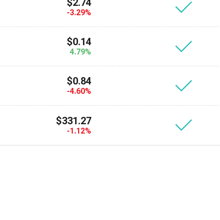
Atomic
$2.74
-3.29%
Subscribe
$0.14
SUBSCRIBE
4.79%
$0.84
-4.60%
$331.27
-1.12%