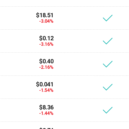
$18.51
-3.04%
$0.12
-3.16%
$0.40
-2.16%
cribe for Updates
$0.041
Check out our You
-1.54%
irst to receive the latest project updates and crypto gui
ort@atomicwallet.io
$8.36
-1.44%
Subscribe
00,000