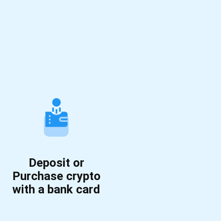
Deposit or
Purchase crypto
with a bank card