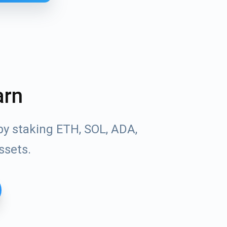
arn
by staking ETH, SOL, ADA,
ssets.
Tube
des