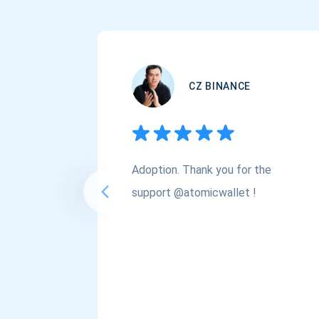
CZ BINANCE
Adoption. Thank you for the
support @atomicwallet !