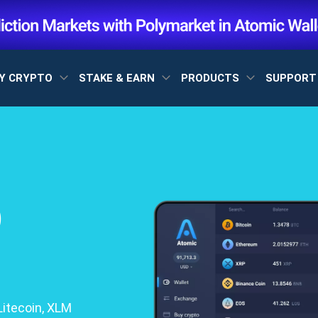
Y CRYPTO
STAKE & EARN
PRODUCTS
SUPPOR
)
itecoin, XLM