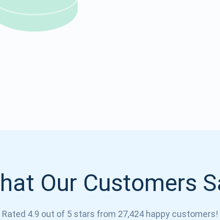
Atomic
Subscribe
SUBSCRIBE
hat Our Customers S
Rated 4.9 out of 5 stars from 27,424 happy customers!