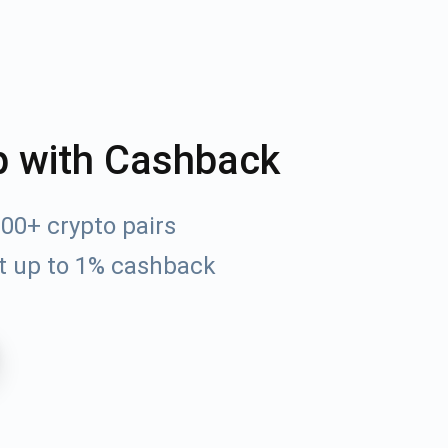
p with Cashback
0+ crypto pairs
t up to 1% cashback