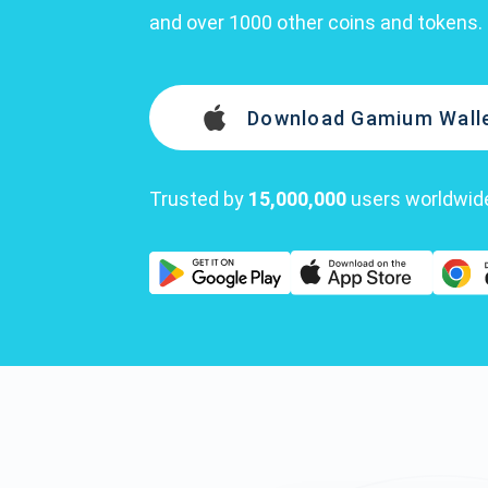
and over 1000 other coins and tokens.
Download Gamium Wall
Trusted by
15,000,000
users worldwid