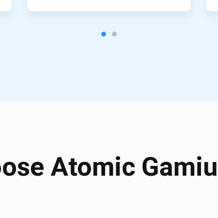
ose Atomic Gamiu