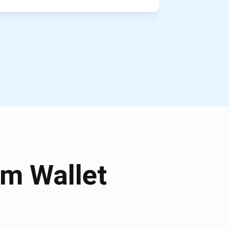
m Wallet