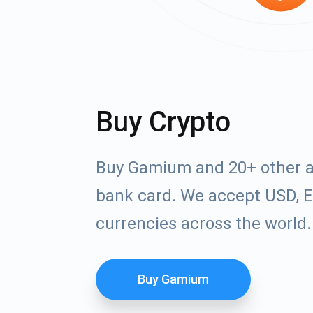
Buy Crypto
Buy Gamium and 20+ other a
bank card. We accept USD, E
currencies across the world.
Buy Gamium