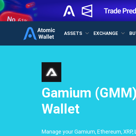
ASSETS
EXCHANGE
BU
Gamium (GMM
Wallet
Manage your Gamium, Ethereum, XRP, L