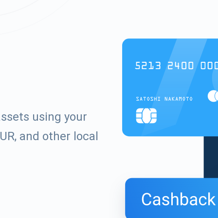
ssets using your
UR, and other local