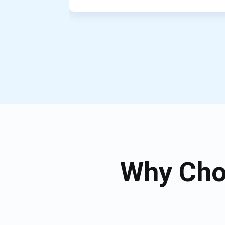
Why Cho