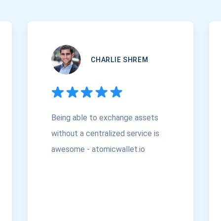
CHARLIE SHREM
Being able to exchange assets
without a centralized service is
awesome - atomicwallet.io