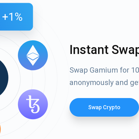
Instant Swa
Swap Gamium for 100
anonymously and ge
Swap Crypto