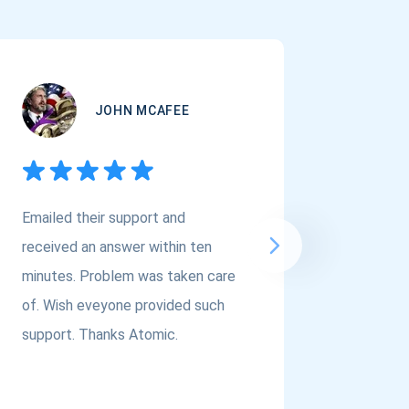
JOHN MCAFEE
Emailed their support and
If you a
received an answer within ten
Asset Cr
minutes. Problem was taken care
@atomi
of. Wish eveyone provided such
to the t
support. Thanks Atomic.