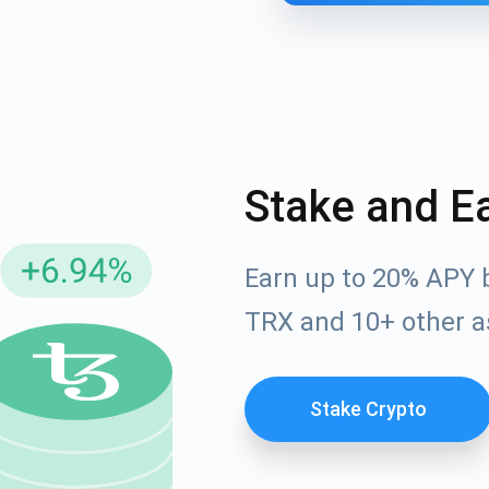
Stake and E
Earn up to 20% APY 
cribe for Updates
TRX and 10+ other a
Check out our You
irst to receive the latest project updates and crypto gui
ort@atomicwallet.io
Stake Crypto
Subscribe
00,000