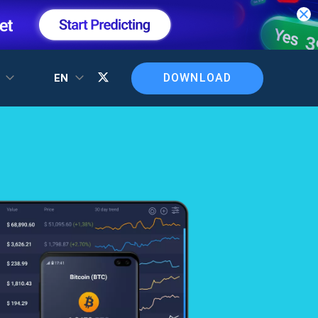
DOWNLOAD
T
EN