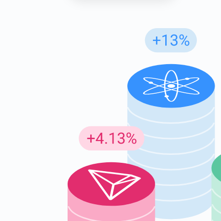
Subs
Be the f
supp
1,0