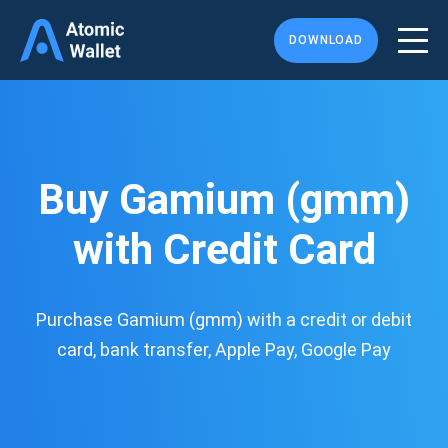
DOWNLOAD
Buy Gamium (gmm)
with Credit Card
Purchase Gamium (gmm) with a credit or debit
card, bank transfer, Apple Pay, Google Pay