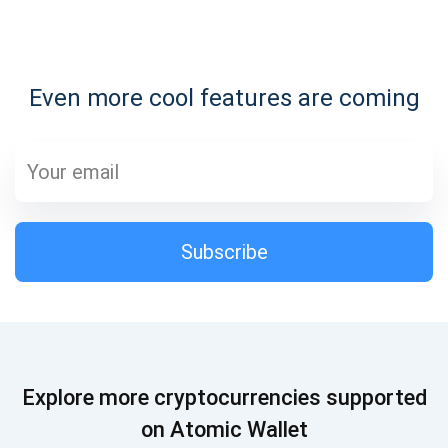
Subscribe for Updates
Even more cool features are coming
Be the first to receive the latest project updates and
crypto guides
support@atomicwallet.io
Subscribe
Subscribe
1,000,000
Atomic
Check out our YouTube
Subscribe
Explore more cryptocurrencies supported
SUBSCRIBE
on Atomic Wallet