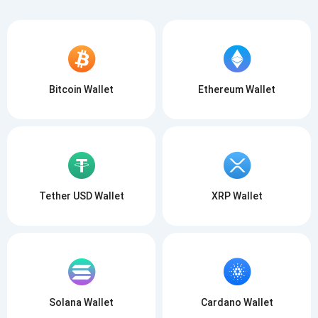
Bitcoin Wallet
Ethereum Wallet
Tether USD Wallet
XRP Wallet
Solana Wallet
Cardano Wallet