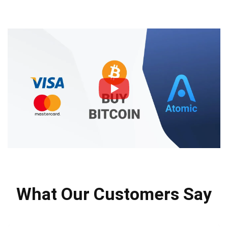
What Our Customers Say