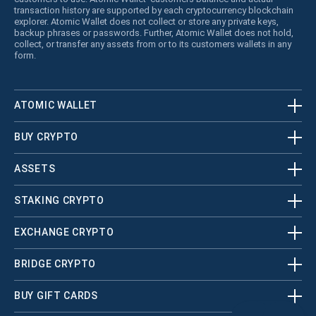
transaction history are supported by each cryptocurrency blockchain
explorer. Atomic Wallet does not collect or store any private keys,
backup phrases or passwords. Further, Atomic Wallet does not hold,
collect, or transfer any assets from or to its customers wallets in any
form.
ATOMIC WALLET
BUY CRYPTO
ASSETS
STAKING CRYPTO
EXCHANGE CRYPTO
BRIDGE CRYPTO
BUY GIFT CARDS