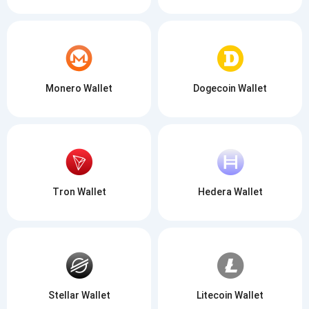
Monero Wallet
Dogecoin Wallet
Tron Wallet
Hedera Wallet
Stellar Wallet
Litecoin Wallet