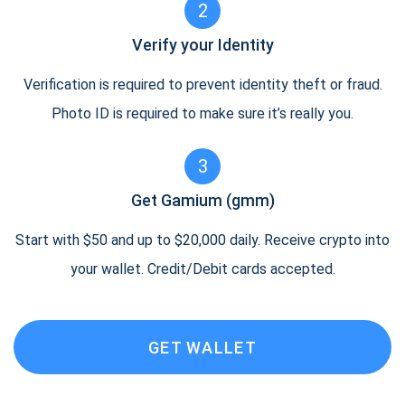
2
Verify your Identity
Verification is required to prevent identity theft or fraud.
Photo ID is required to make sure it’s really you.
3
Get Gamium (gmm)
Start with $50 and up to $20,000 daily. Receive crypto into
your wallet. Credit/Debit cards accepted.
GET WALLET