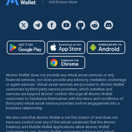
2025 © Atomic Wallet
Atomic Wallet does not provide any virtual asset services or any
financial services, nor does provide any advisory, mediation, brokerage
or agent services. Virtual asset services are provided to Atomic Wallet’
customers by third party service providers, which activities and
services are beyond Atomic’ control. We urge all Atomic Wallet’
customers to familiarize themselves with the terms and conditions of
third-party virtual asset service providers before engagement into a
business relationship.
We also note that Atomic Wallet is not the creator of and does not
have any control over any of the virtual currencies that the Atomic
Desktop and Mobile Wallet Applications allow Atomic Wallet’
customers to use. Atomic Wallet’ customers balance and actual