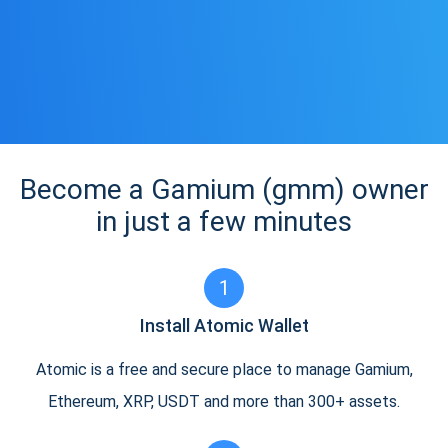
Become a Gamium (gmm) owner
in just a few minutes
1
Install Atomic Wallet
Atomic is a free and secure place to manage Gamium,
Ethereum, XRP, USDT and more than 300+ assets.