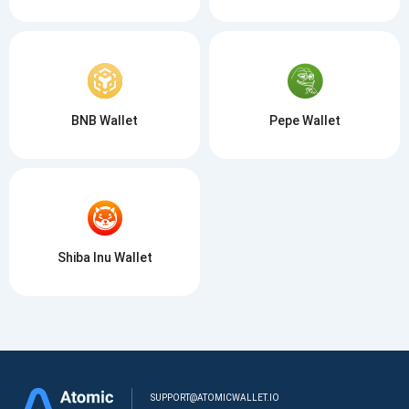
BNB Wallet
Pepe Wallet
Shiba Inu Wallet
SUPPORT@ATOMICWALLET.IO