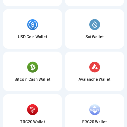
USD Coin Wallet
Sui Wallet
Bitcoin Cash Wallet
Avalanche Wallet
TRC20 Wallet
ERC20 Wallet