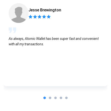
Jesse Brewington
As always, Atomic Wallet has been super fast and convenient
with all my transactions.