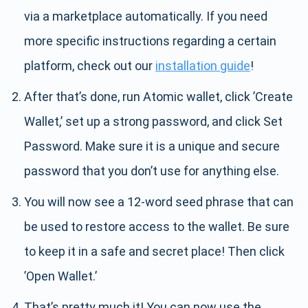
via a marketplace automatically. If you need
more specific instructions regarding a certain
platform, check out our
installation guide
!
After that’s done, run Atomic wallet, click ’Create
Wallet,’ set up a strong password, and click Set
Password. Make sure it is a unique and secure
password that you don’t use for anything else.
You will now see a 12-word seed phrase that can
be used to restore access to the wallet. Be sure
to keep it in a safe and secret place! Then click
’Open Wallet.’
That’s pretty much it! You can now use the