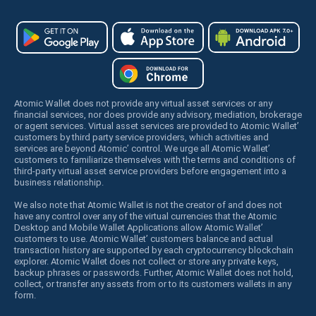
Atomic Wallet does not provide any virtual asset services or any
financial services, nor does provide any advisory, mediation, brokerage
or agent services. Virtual asset services are provided to Atomic Wallet’
customers by third party service providers, which activities and
services are beyond Atomic’ control. We urge all Atomic Wallet’
customers to familiarize themselves with the terms and conditions of
third-party virtual asset service providers before engagement into a
business relationship.
We also note that Atomic Wallet is not the creator of and does not
have any control over any of the virtual currencies that the Atomic
Desktop and Mobile Wallet Applications allow Atomic Wallet’
customers to use. Atomic Wallet’ customers balance and actual
transaction history are supported by each cryptocurrency blockchain
explorer. Atomic Wallet does not collect or store any private keys,
backup phrases or passwords. Further, Atomic Wallet does not hold,
collect, or transfer any assets from or to its customers wallets in any
form.