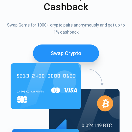
Cashback
Swap Gems for 1000+ crypto pairs anonymously and get up to
1% cashback
Swap Crypto