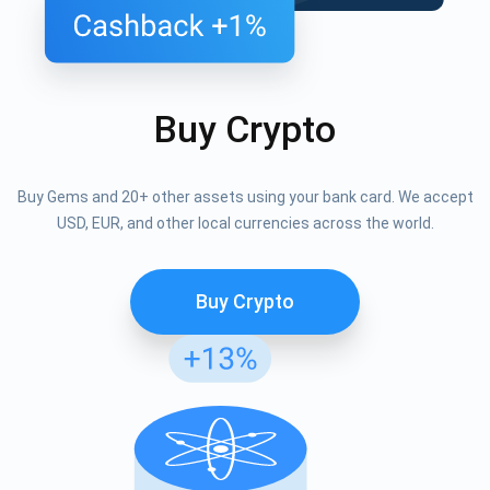
Buy Crypto
Buy Gems and 20+ other assets using your bank card. We accept
USD, EUR, and other local currencies across the world.
Buy Crypto