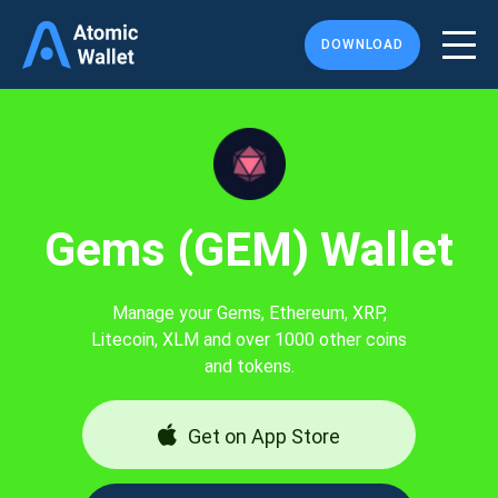
DOWNLOAD
Gems (GEM) Wallet
Manage your Gems, Ethereum, XRP,
Litecoin, XLM and over 1000 other coins
and tokens.
Get on App Store