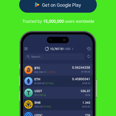
Get on Google Play
Trusted by
15,000,000
users worldwide