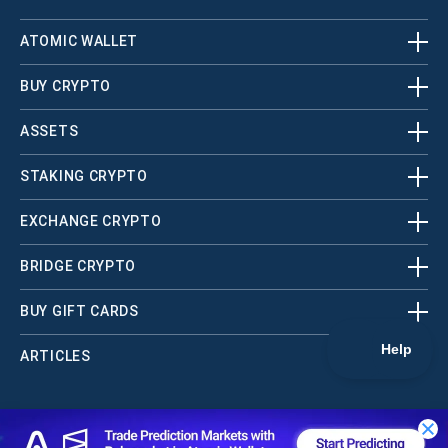
ATOMIC WALLET
BUY CRYPTO
ASSETS
STAKING CRYPTO
EXCHANGE CRYPTO
BRIDGE CRYPTO
BUY GIFT CARDS
ARTICLES