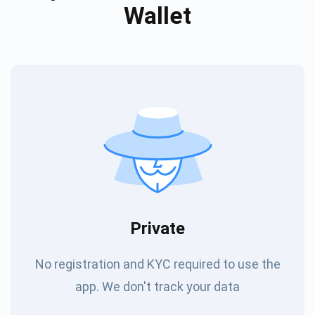
Wallet
Private
No registration and KYC required to use the
app. We don't track your data