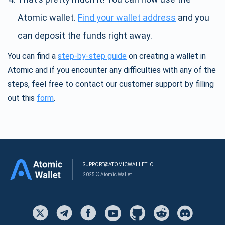
Atomic wallet.
Find your wallet address
and you
can deposit the funds right away.
You can find a
step-by-step guide
on creating a wallet in
Atomic and if you encounter any difficulties with any of the
steps, feel free to contact our customer support by filling
out this
form
.
SUPPORT@ATOMICWALLET.IO
2025 © Atomic Wallet