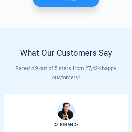
What Our Customers Say
Rated 4.9 out of 5 stars from 27,424 happy
Subscribe for Updates
customers!
Be the first to receive the latest project updates and
crypto guides
support@atomicwallet.io
CZ BINANCE