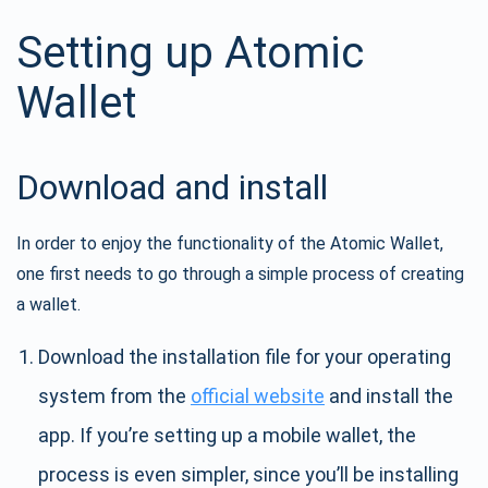
Setting up Atomic
Wallet
Download and install
In order to enjoy the functionality of the Atomic Wallet,
one first needs to go through a simple process of creating
a wallet.
Download the installation file for your operating
system from the
official website
and install the
app. If you’re setting up a mobile wallet, the
process is even simpler, since you’ll be installing