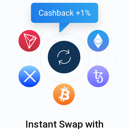
Instant Swap with