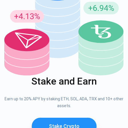
Stake and Earn
Earn up to 20% APY by staking ETH, SOL, ADA, TRX and 10+ other
assets.
Stake Crypto