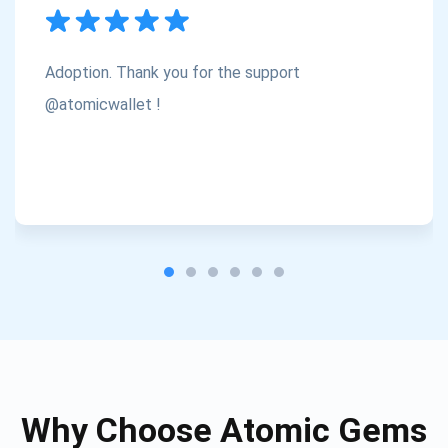
Subscribe
1,000,000
Atomic
Check out our YouTube
Adoption. Thank you for the support
Subscribe
@atomicwallet !
SUBSCRIBE
Why Choose Atomic Gems