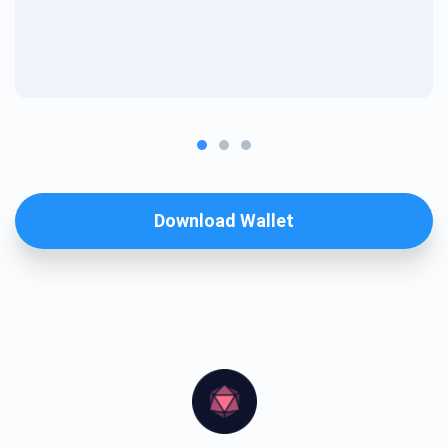
Download Wallet