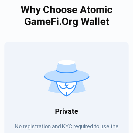
Why Choose Atomic
GameFi.org Wallet
Private
No registration and KYC required to use the