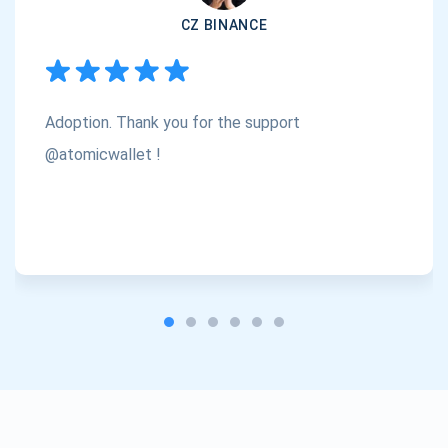
CZ BINANCE
Subscribe
1,000,000
Atomic
Check out our YouTube
Adoption. Thank you for the support
Subscribe
SUBSCRIBE
@atomicwallet !