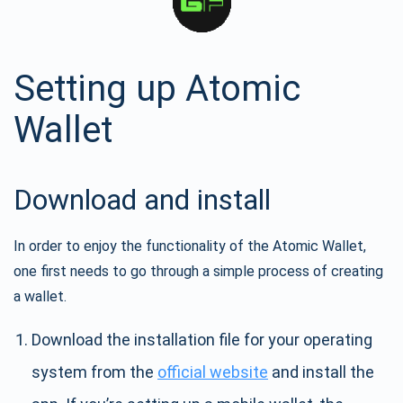
Setting up Atomic
Wallet
Download and install
In order to enjoy the functionality of the Atomic Wallet,
one first needs to go through a simple process of creating
a wallet.
Download the installation file for your operating
system from the
official website
and install the