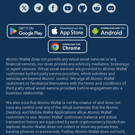
Atomic Wallet does not provide any virtual asset services or any
financial services, nor does provide any advisory, mediation, brokerage
or agent services. Virtual asset services are provided to Atomic Wallet’
customers by third party service providers, which activities and
services are beyond Atomic’ control. We urge all Atomic Wallet’
customers to familiarize themselves with the terms and conditions of
third-party virtual asset service providers before engagement into a
business relationship.
We also note that Atomic Wallet is not the creator of and does not
have any control over any of the virtual currencies that the Atomic
Desktop and Mobile Wallet Applications allow Atomic Wallet’
customers to use. Atomic Wallet’ customers balance and actual
transaction history are supported by each cryptocurrency blockchain
explorer. Atomic Wallet does not collect or store any private keys,
backup phrases or passwords. Further, Atomic Wallet does not hold,