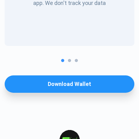
app. We don't track your data
Download Wallet