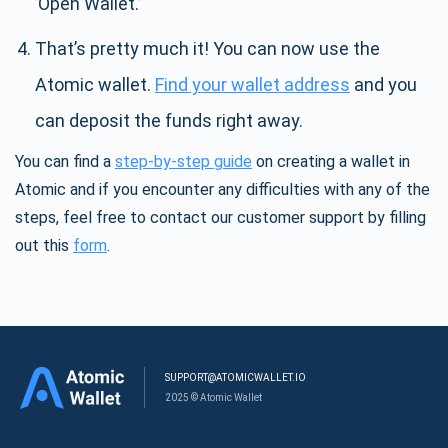
’Open Wallet.’
That’s pretty much it! You can now use the
Atomic wallet.
Find your wallet address
and you
can deposit the funds right away.
You can find a
step-by-step guide
on creating a wallet in
Atomic and if you encounter any difficulties with any of the
steps, feel free to contact our customer support by filling
out this
form
.
SUPPORT@ATOMICWALLET.IO
2025 © Atomic Wallet