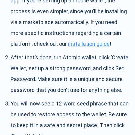
app. If you’re setting up a mobile wallet, the
process is even simpler, since you’ll be installing
via a marketplace automatically. If you need
more specific instructions regarding a certain
platform, check out our
installation guide
!
After that’s done, run Atomic wallet, click ’Create
Wallet,’ set up a strong password, and click Set
Password. Make sure it is a unique and secure
password that you don’t use for anything else.
You will now see a 12-word seed phrase that can
be used to restore access to the wallet. Be sure
to keep it in a safe and secret place! Then click