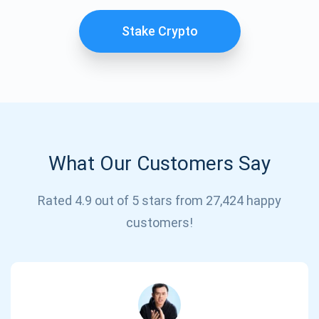
Stake Crypto
What Our Customers Say
Subscribe for Updates
Rated 4.9 out of 5 stars from 27,424 happy
customers!
Be the first to receive the latest project updates and
crypto guides
support@atomicwallet.io