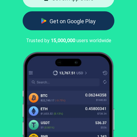
Get on Google Play
Trusted by
15,000,000
users worldwide