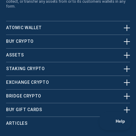
collect, or transfer any assets from or to its customers wallets in any
form.
ATOMIC WALLET
BUY CRYPTO
ASSETS
STAKING CRYPTO
EXCHANGE CRYPTO
BRIDGE CRYPTO
BUY GIFT CARDS
ARTICLES