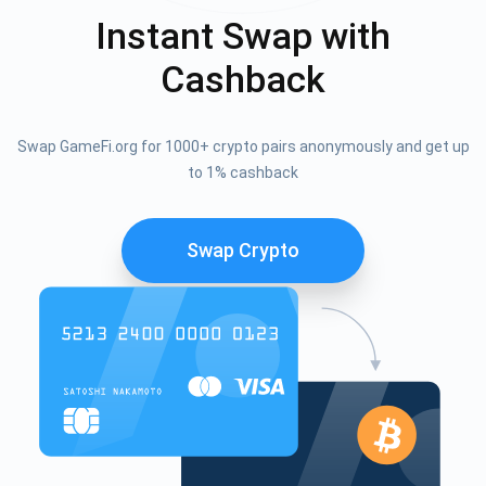
Instant Swap with
Cashback
Swap GameFi.org for 1000+ crypto pairs anonymously and get up
to 1% cashback
Swap Crypto