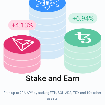
Stake and Earn
Earn up to 20% APY by staking ETH, SOL, ADA, TRX and 10+ other
assets.