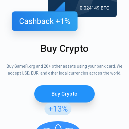
Buy Crypto
Buy GameFi.org and 20+ other assets using your bank card. We
accept USD, EUR, and other local currencies across the world.
Buy Crypto