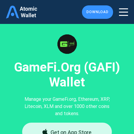
DOWNLOAD
GameFi.org (GAFI)
Wallet
Manage your GameFi.org, Ethereum, XRP,
Litecoin, XLM and over 1000 other coins
and tokens.
Get on App Store