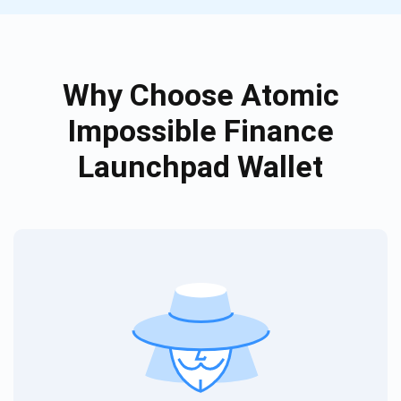
Why Choose Atomic
Impossible Finance
Launchpad Wallet