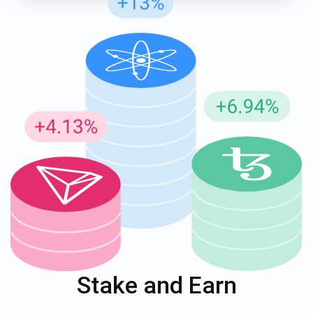
Stake and Earn