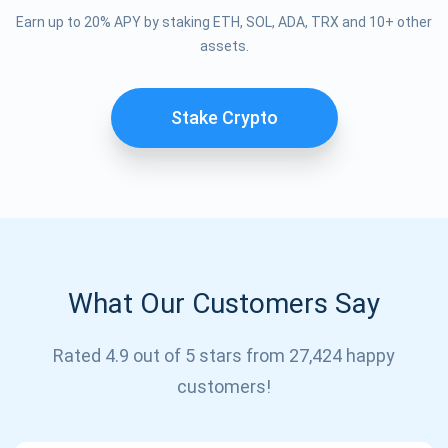
Earn up to 20% APY by staking ETH, SOL, ADA, TRX and 10+ other
assets.
Stake Crypto
What Our Customers Say
Subscribe for Updates
Rated 4.9 out of 5 stars from 27,424 happy
Be the first to receive the latest project updates and
customers!
crypto guides