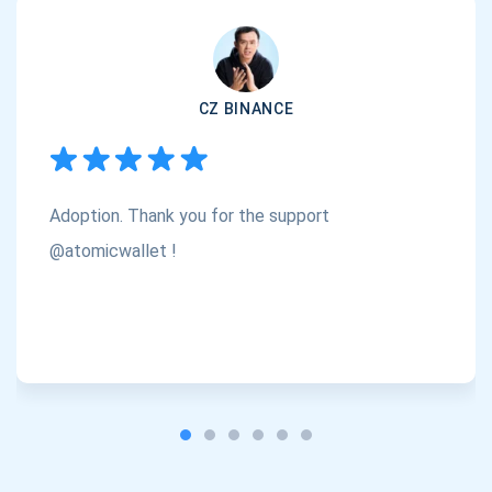
support@atomicwallet.io
Subscribe
1,000,000
CZ BINANCE
Atomic
Check out our YouTube
Subscribe
Adoption. Thank you for the support
SUBSCRIBE
@atomicwallet !