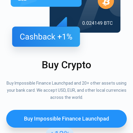
Buy Crypto
Buy Impossible Finance Launchpad and 20+ other assets using
your bank card. We accept USD, EUR, and other local currencies
across the world.
Buy Impossible Finance Launchpad