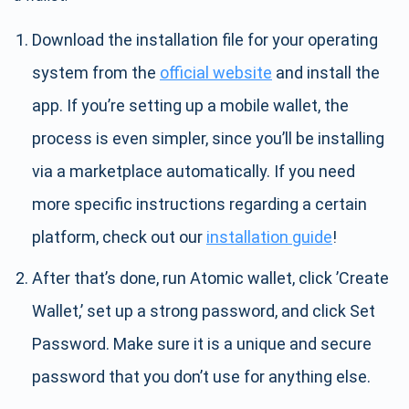
Download the installation file for your operating
system from the
official website
and install the
app. If you’re setting up a mobile wallet, the
process is even simpler, since you’ll be installing
via a marketplace automatically. If you need
more specific instructions regarding a certain
platform, check out our
installation guide
!
After that’s done, run Atomic wallet, click ’Create
Wallet,’ set up a strong password, and click Set
Password. Make sure it is a unique and secure
password that you don’t use for anything else.