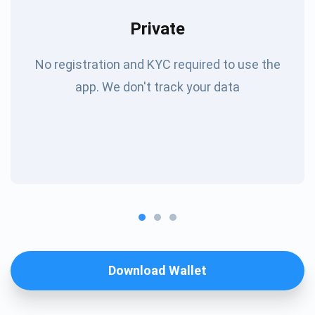
Private
No registration and KYC required to use the
app. We don't track your data
Download Wallet