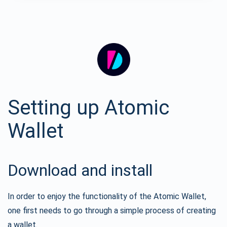
Setting up Atomic
Wallet
Download and install
In order to enjoy the functionality of the Atomic Wallet,
one first needs to go through a simple process of creating
a wallet.