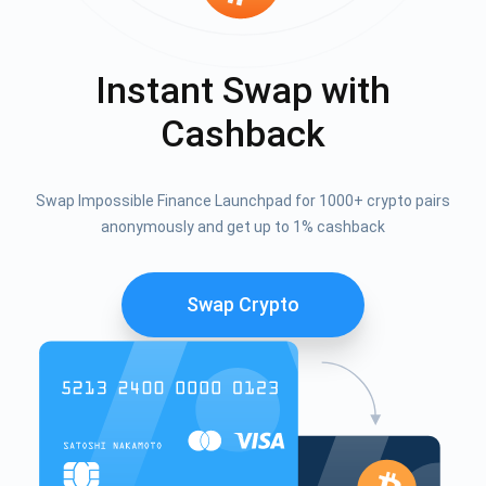
Instant Swap with
Cashback
Swap Impossible Finance Launchpad for 1000+ crypto pairs
anonymously and get up to 1% cashback
Swap Crypto