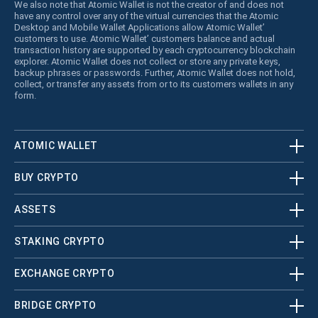
We also note that Atomic Wallet is not the creator of and does not
have any control over any of the virtual currencies that the Atomic
Desktop and Mobile Wallet Applications allow Atomic Wallet’
customers to use. Atomic Wallet’ customers balance and actual
transaction history are supported by each cryptocurrency blockchain
explorer. Atomic Wallet does not collect or store any private keys,
backup phrases or passwords. Further, Atomic Wallet does not hold,
collect, or transfer any assets from or to its customers wallets in any
form.
ATOMIC WALLET
BUY CRYPTO
ASSETS
STAKING CRYPTO
EXCHANGE CRYPTO
BRIDGE CRYPTO