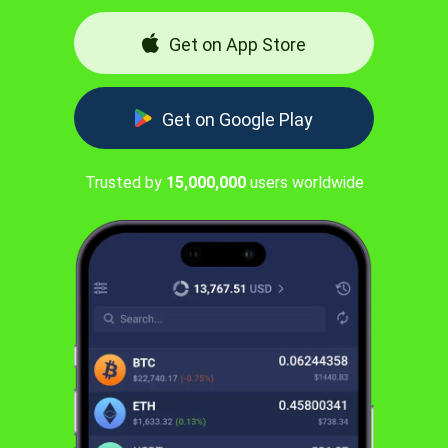
Get on App Store
Get on Google Play
Trusted by
15,000,000
users worldwide