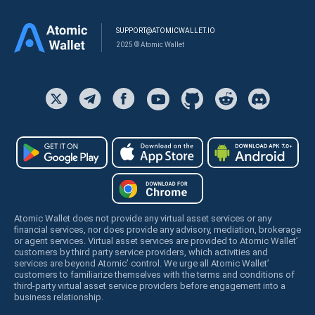
SUPPORT@ATOMICWALLET.IO
2025 © Atomic Wallet
Atomic Wallet does not provide any virtual asset services or any
financial services, nor does provide any advisory, mediation, brokerage
or agent services. Virtual asset services are provided to Atomic Wallet’
customers by third party service providers, which activities and
services are beyond Atomic’ control. We urge all Atomic Wallet’
customers to familiarize themselves with the terms and conditions of
third-party virtual asset service providers before engagement into a
business relationship.