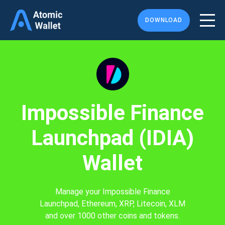
DOWNLOAD
Impossible Finance
Launchpad (IDIA)
Wallet
Manage your Impossible Finance
Launchpad, Ethereum, XRP, Litecoin, XLM
and over 1000 other coins and tokens.