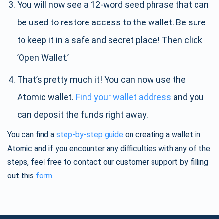
You will now see a 12-word seed phrase that can
be used to restore access to the wallet. Be sure
to keep it in a safe and secret place! Then click
’Open Wallet.’
That’s pretty much it! You can now use the
Atomic wallet.
Find your wallet address
and you
can deposit the funds right away.
You can find a
step-by-step guide
on creating a wallet in
Atomic and if you encounter any difficulties with any of the
steps, feel free to contact our customer support by filling
out this
form
.