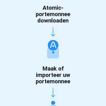
Atomic-
portemonnee
downloaden
Maak of
importeer uw
portemonnee