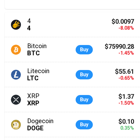
4
$0.0097
4
-8.08%
Bitcoin
$75990.28
Buy
BTC
-1.45%
Litecoin
$55.61
Buy
LTC
-0.65%
XRP
$1.37
Buy
XRP
-1.50%
Dogecoin
$0.10
Buy
DOGE
0.35%