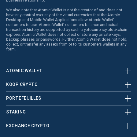
business relationship.
We also note that Atomic Wallet is not the creator of and does not
have any control over any of the virtual currencies that the Atomic
Desktop and Mobile Wallet Applications allow Atomic Wallet’
customers to use. Atomic Wallet’ customers balance and actual
transaction history are supported by each cryptocurrency blockchain
explorer. Atomic Wallet does not collect or store any private keys,
backup phrases or passwords. Further, Atomic Wallet does not hold,
collect, or transfer any assets from or to its customers wallets in any
form.
ATOMIC WALLET
KOOP CRYPTO
PORTEFEUILLES
STAKING
EXCHANGE CRYPTO