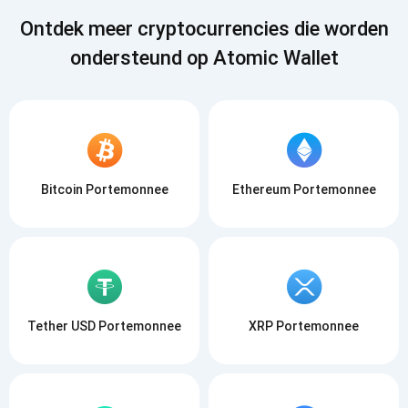
Ontdek meer cryptocurrencies die worden
ondersteund op Atomic Wallet
Bitcoin Portemonnee
Ethereum Portemonnee
Tether USD Portemonnee
XRP Portemonnee