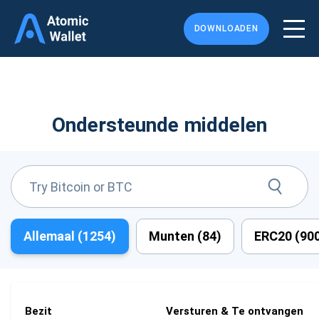
DOWNLOADEN
Ondersteunde middelen
Allemaal (
1254
)
Munten (
84
)
ERC20 (
90
Bezit
Versturen & Te ontvangen