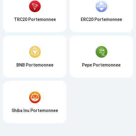
TRC20 Portemonnee
ERC20 Portemonnee
BNB Portemonnee
Pepe Portemonnee
Shiba Inu Portemonnee