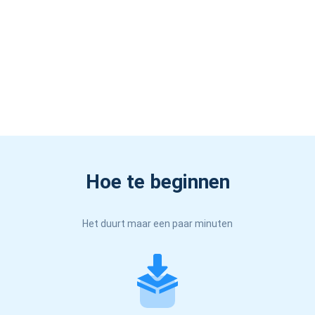
Hoe te beginnen
Het duurt maar een paar minuten