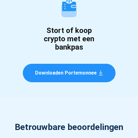
Stort of koop
crypto met een
bankpas
Downloaden Portemonnee
Betrouwbare beoordelingen