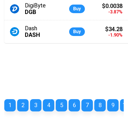
DigiByte
$0.0038
Buy
DGB
-3.87%
Dash
$34.28
Buy
DASH
-1.90%
1
2
3
4
5
6
7
8
9
1