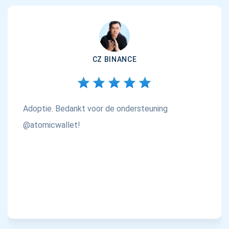
CZ BINANCE
Adoptie. Bedankt voor de ondersteuning
@atomicwallet!
Abonneer u op updates
Ontvang als eerste de nieuwste projectupdates en
cryptogidsen