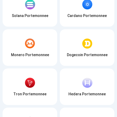
Solana Portemonnee
Cardano Portemonnee
Monero Portemonnee
Dogecoin Portemonnee
Tron Portemonnee
Hedera Portemonnee