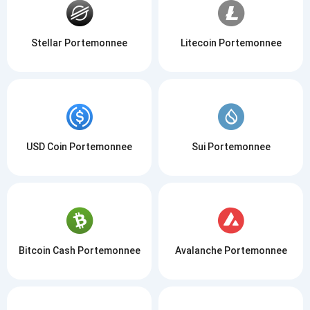
Stellar Portemonnee
Litecoin Portemonnee
USD Coin Portemonnee
Sui Portemonnee
Bitcoin Cash Portemonnee
Avalanche Portemonnee