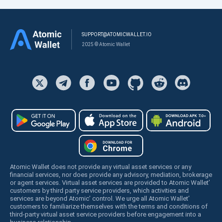
SUPPORT@ATOMICWALLET.IO
2025 © Atomic Wallet
Atomic Wallet does not provide any virtual asset services or any
financial services, nor does provide any advisory, mediation, brokerage
or agent services. Virtual asset services are provided to Atomic Wallet’
customers by third party service providers, which activities and
services are beyond Atomic’ control. We urge all Atomic Wallet’
customers to familiarize themselves with the terms and conditions of
third-party virtual asset service providers before engagement into a