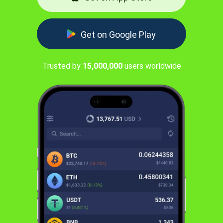
Get on Google Play
Trusted by
15,000,000
users worldwide