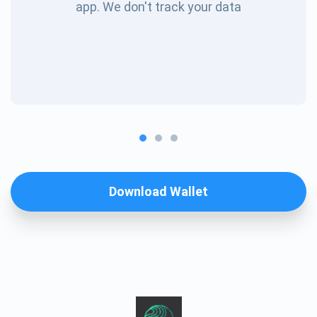
app. We don't track your data
Download Wallet