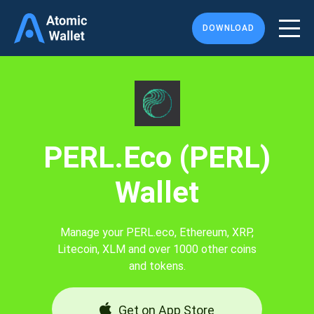
DOWNLOAD
PERL.eco (PERL)
Wallet
Manage your PERL.eco, Ethereum, XRP,
Litecoin, XLM and over 1000 other coins
and tokens.
Get on App Store