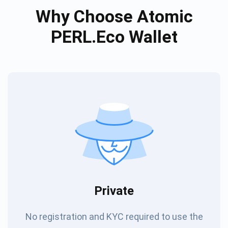
Why Choose Atomic
PERL.eco Wallet
Private
No registration and KYC required to use the