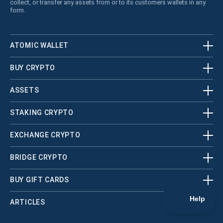
collect, or transfer any assets from or to its customers wallets in any
form.
ATOMIC WALLET
BUY CRYPTO
ASSETS
STAKING CRYPTO
EXCHANGE CRYPTO
BRIDGE CRYPTO
BUY GIFT CARDS
ARTICLES