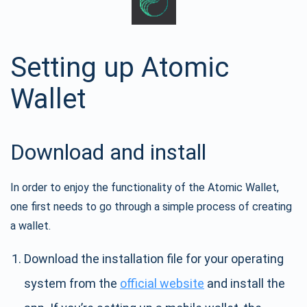
Setting up Atomic
Wallet
Download and install
In order to enjoy the functionality of the Atomic Wallet,
one first needs to go through a simple process of creating
a wallet.
Download the installation file for your operating
system from the
official website
and install the