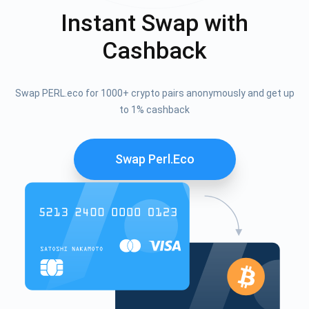
Instant Swap with
Cashback
Swap PERL.eco for 1000+ crypto pairs anonymously and get up
to 1% cashback
Swap Perl.eco