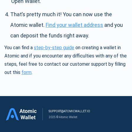
’Open Wallet.’
That’s pretty much it! You can now use the
Atomic wallet.
Find your wallet address
and you
can deposit the funds right away.
You can find a
step-by-step guide
on creating a wallet in
Atomic and if you encounter any difficulties with any of the
steps, feel free to contact our customer support by filling
out this
form
.
SUPPORT@ATOMICWALLET.IO
2025 © Atomic Wallet