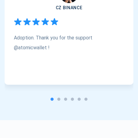
CZ BINANCE
Subscribe
1,000,000
Atomic
Check out our YouTube
Adoption. Thank you for the support
Subscribe
SUBSCRIBE
@atomicwallet !