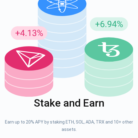
Stake and Earn
Earn up to 20% APY by staking ETH, SOL, ADA, TRX and 10+ other
assets.