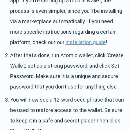
app. If you’re setting up a mobile wallet, the
process is even simpler, since you’ll be installing
via a marketplace automatically. If you need
more specific instructions regarding a certain
platform, check out our
installation guide
!
After that’s done, run Atomic wallet, click ’Create
Wallet,’ set up a strong password, and click Set
Password. Make sure it is a unique and secure
password that you don’t use for anything else.
You will now see a 12-word seed phrase that can
be used to restore access to the wallet. Be sure
to keep it in a safe and secret place! Then click