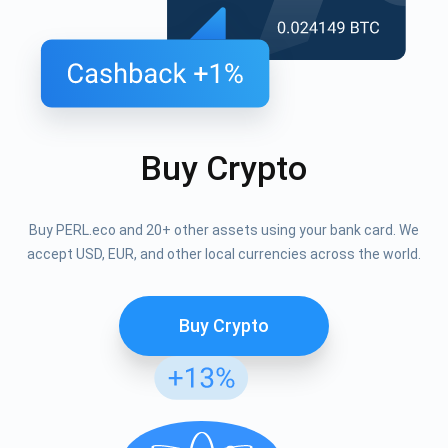
Buy Crypto
Buy PERL.eco and 20+ other assets using your bank card. We
accept USD, EUR, and other local currencies across the world.
Buy Crypto