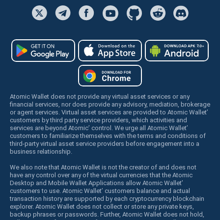
Atomic Wallet does not provide any virtual asset services or any
financial services, nor does provide any advisory, mediation, brokerage
or agent services. Virtual asset services are provided to Atomic Wallet’
customers by third party service providers, which activities and
services are beyond Atomic’ control. We urge all Atomic Wallet’
customers to familiarize themselves with the terms and conditions of
third-party virtual asset service providers before engagement into a
business relationship.
We also note that Atomic Wallet is not the creator of and does not
have any control over any of the virtual currencies that the Atomic
Desktop and Mobile Wallet Applications allow Atomic Wallet’
customers to use. Atomic Wallet’ customers balance and actual
transaction history are supported by each cryptocurrency blockchain
explorer. Atomic Wallet does not collect or store any private keys,
backup phrases or passwords. Further, Atomic Wallet does not hold,