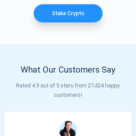
Stake Crypto
What Our Customers Say
Subscribe for Updates
Rated 4.9 out of 5 stars from 27,424 happy
customers!
Be the first to receive the latest project updates and
crypto guides
support@atomicwallet.io