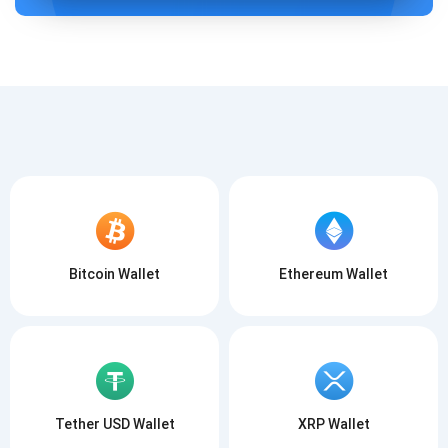
ISCRIVITI
ISCRIVITI
Bitcoin Wallet
Ethereum Wallet
Tether USD Wallet
XRP Wallet