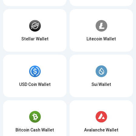
Stellar Wallet
Litecoin Wallet
USD Coin Wallet
Sui Wallet
Bitcoin Cash Wallet
Avalanche Wallet