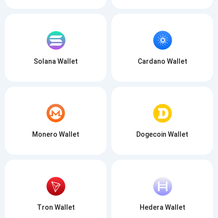
Solana Wallet
Cardano Wallet
Monero Wallet
Dogecoin Wallet
Tron Wallet
Hedera Wallet