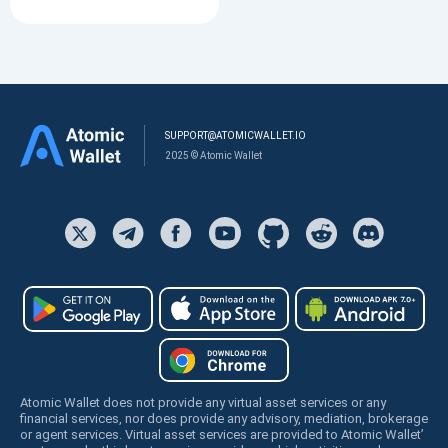
SUPPORT@ATOMICWALLET.IO
2025 © Atomic Wallet
Atomic Wallet does not provide any virtual asset services or any
financial services, nor does provide any advisory, mediation, brokerage
or agent services. Virtual asset services are provided to Atomic Wallet’