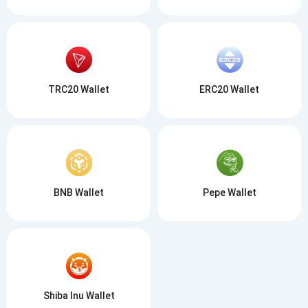
TRC20 Wallet
ERC20 Wallet
BNB Wallet
Pepe Wallet
Shiba Inu Wallet