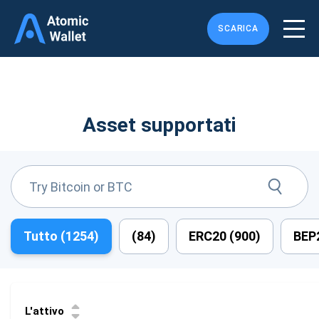
SCARICA
Asset supportati
Tutto (
1254
)
(
84
)
ERC20 (
900
)
BEP2
L'attivo