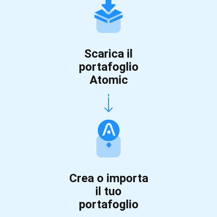
Scarica il
portafoglio
Atomic
Crea o importa
il tuo
portafoglio