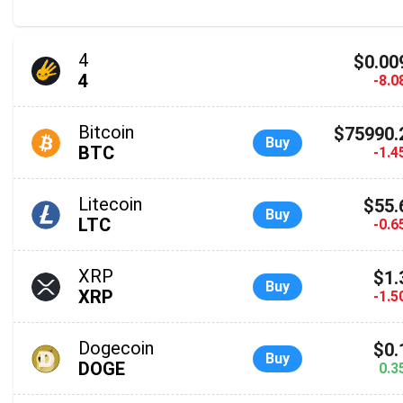
4
$0.00
4
-8.
Bitcoin
$75990.
Buy
BTC
-1.
Litecoin
$55.
Buy
LTC
-0.
XRP
$1.
Buy
XRP
-1.
Dogecoin
$0.
Buy
DOGE
0.3