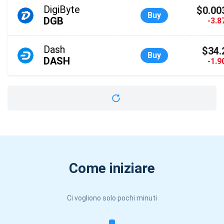
DigiByte
$0.00
Buy
DGB
-3.
Dash
$34.
Buy
DASH
-1.
Come iniziare
Ci vogliono solo pochi minuti