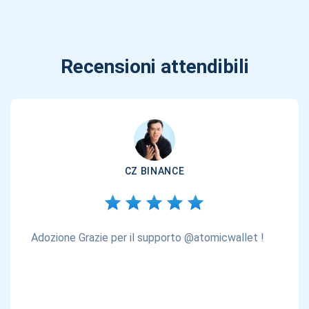
Recensioni attendibili
CZ BINANCE
Adozione Grazie per il supporto @atomicwallet !