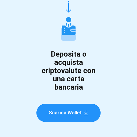
Deposita o
acquista
criptovalute con
una carta
bancaria
Scarica Wallet