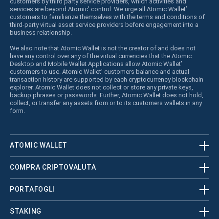
customers by third party service providers, which activities and
services are beyond Atomic’ control. We urge all Atomic Wallet’
customers to familiarize themselves with the terms and conditions of
third-party virtual asset service providers before engagement into a
business relationship.
We also note that Atomic Wallet is not the creator of and does not
have any control over any of the virtual currencies that the Atomic
Desktop and Mobile Wallet Applications allow Atomic Wallet’
customers to use. Atomic Wallet’ customers balance and actual
transaction history are supported by each cryptocurrency blockchain
explorer. Atomic Wallet does not collect or store any private keys,
backup phrases or passwords. Further, Atomic Wallet does not hold,
collect, or transfer any assets from or to its customers wallets in any
form.
ATOMIC WALLET
COMPRA CRIPTOVALUTA
PORTAFOGLI
STAKING