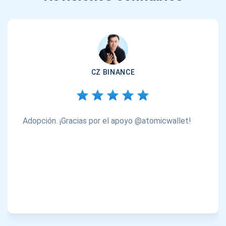
CZ BINANCE
Adopción. ¡Gracias por el apoyo @atomicwallet!
Suscríbete para recibir actualizaciones
Sea el primero en recibir las últimas actualizaciones de
proyectos y guías criptográficas