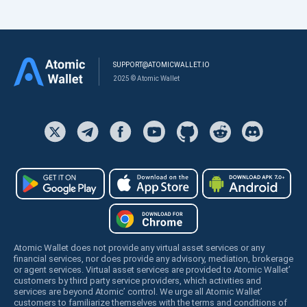
SUPPORT@ATOMICWALLET.IO
2025 © Atomic Wallet
Atomic Wallet does not provide any virtual asset services or any
financial services, nor does provide any advisory, mediation, brokerage
or agent services. Virtual asset services are provided to Atomic Wallet’
customers by third party service providers, which activities and
services are beyond Atomic’ control. We urge all Atomic Wallet’
customers to familiarize themselves with the terms and conditions of