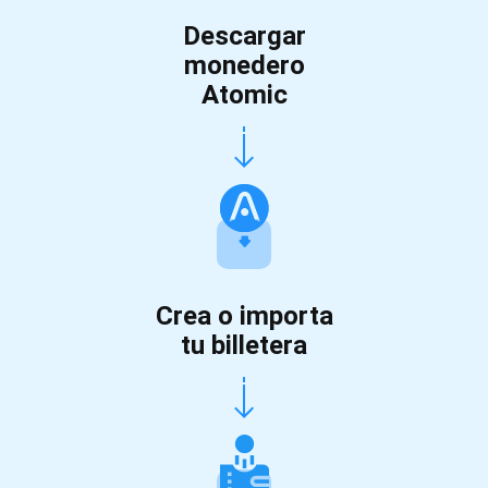
Descargar
monedero
Atomic
Crea o importa
tu billetera