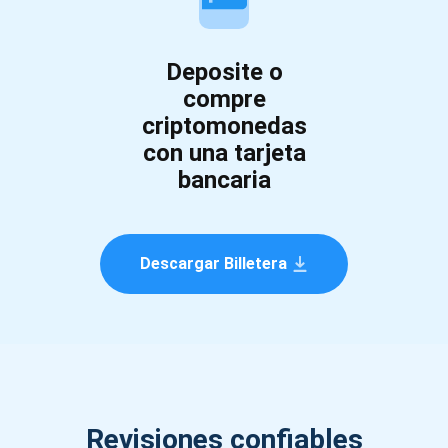
Deposite o
compre
criptomonedas
con una tarjeta
bancaria
Descargar Billetera
Revisiones confiables