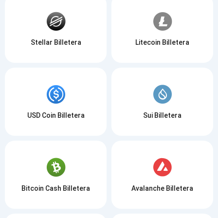
Stellar Billetera
Litecoin Billetera
USD Coin Billetera
Sui Billetera
Bitcoin Cash Billetera
Avalanche Billetera