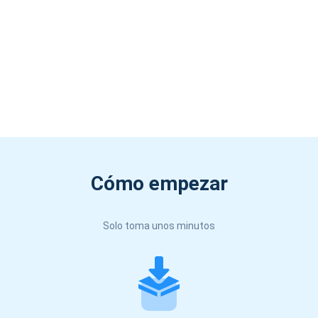
Cómo empezar
Solo toma unos minutos