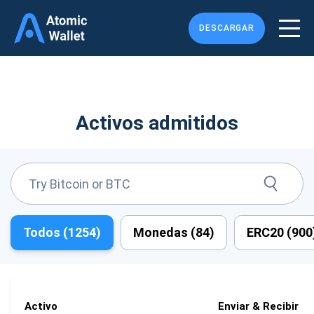
DESCARGAR
Activos admitidos
Todos (
1254
)
Monedas (
84
)
ERC20 (
900
Activo
Enviar & Recibir