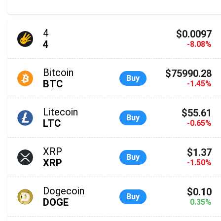
4
$0.0097
4
-8.08%
Bitcoin
$75990.28
Buy
BTC
-1.45%
Litecoin
$55.61
Buy
LTC
-0.65%
XRP
$1.37
Buy
XRP
-1.50%
Dogecoin
$0.10
Buy
DOGE
0.35%