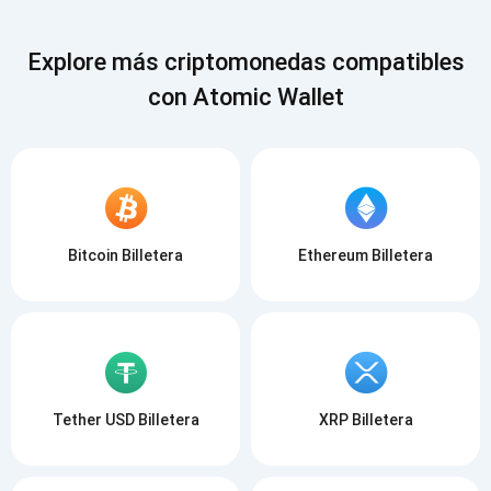
Explore más criptomonedas compatibles
con Atomic Wallet
Bitcoin Billetera
Ethereum Billetera
Tether USD Billetera
XRP Billetera