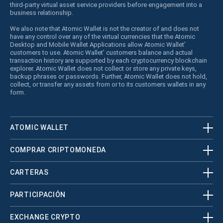
third-party virtual asset service providers before engagement into a
business relationship.
We also note that Atomic Wallet is not the creator of and does not
have any control over any of the virtual currencies that the Atomic
Desktop and Mobile Wallet Applications allow Atomic Wallet’
customers to use. Atomic Wallet’ customers balance and actual
transaction history are supported by each cryptocurrency blockchain
explorer. Atomic Wallet does not collect or store any private keys,
backup phrases or passwords. Further, Atomic Wallet does not hold,
collect, or transfer any assets from or to its customers wallets in any
form.
ATOMIC WALLET
COMPRAR CRIPTOMONEDA
CARTERAS
PARTICIPACIÓN
EXCHANGE CRYPTO