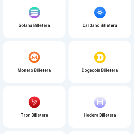
Solana Billetera
Cardano Billetera
Monero Billetera
Dogecoin Billetera
Tron Billetera
Hedera Billetera