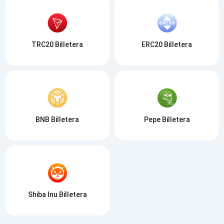
TRC20 Billetera
ERC20 Billetera
BNB Billetera
Pepe Billetera
Shiba Inu Billetera