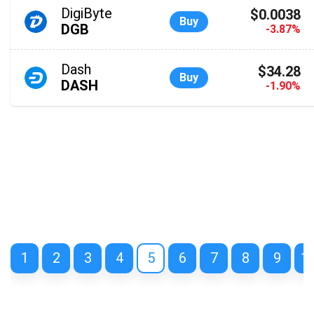
DigiByte
$0.0038
Buy
DGB
-3.87%
Dash
$34.28
Buy
DASH
-1.90%
1
2
3
4
5
6
7
8
9
1