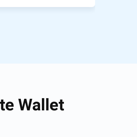
e Wallet