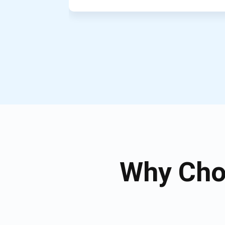
Why Cho