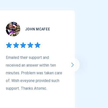
JOHN MCAFEE
Emailed their support and
If you a
received an answer within ten
Asset Cr
minutes. Problem was taken care
@atomi
of. Wish eveyone provided such
to the t
support. Thanks Atomic.