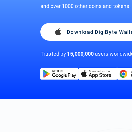
and over 1000 other coins and tokens.
Download DigiByte Wall
Trusted by
15,000,000
users worldwid