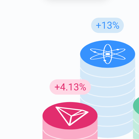
Subs
Be the f
supp
1,0