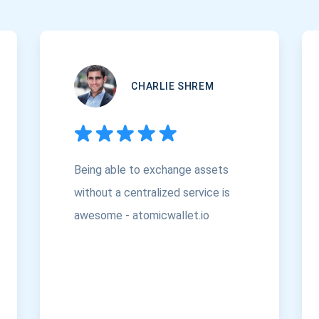
CHARLIE SHREM
Being able to exchange assets
without a centralized service is
awesome - atomicwallet.io