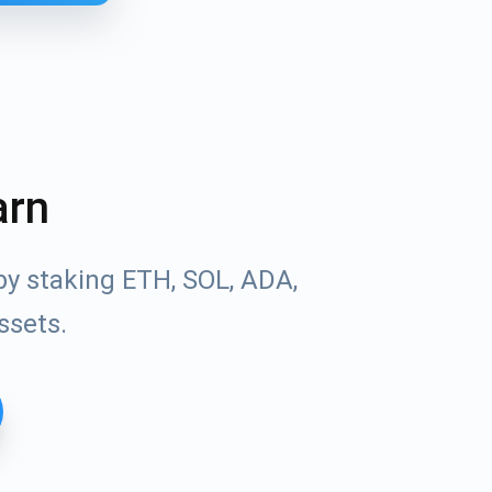
arn
by staking ETH, SOL, ADA,
ssets.
Tube
des