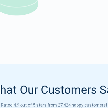
Atomic
Subscribe
SUBSCRIBE
hat Our Customers S
Rated 4.9 out of 5 stars from 27,424 happy customers!