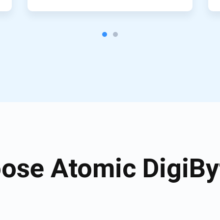
ose Atomic DigiByt