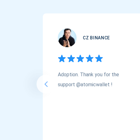
CZ BINANCE
Adoption. Thank you for the
support @atomicwallet !