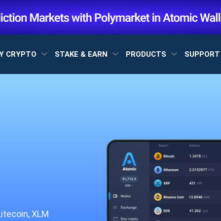
Y CRYPTO
STAKE & EARN
PRODUCTS
SUPPOR
Litecoin, XLM