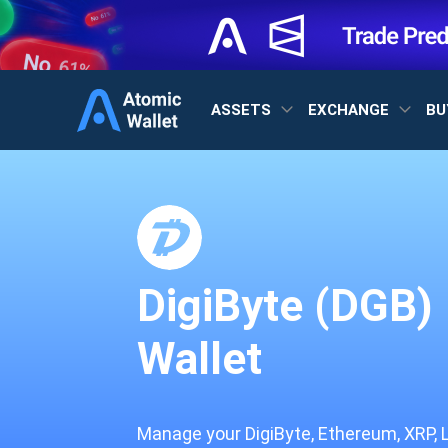
ASSETS
EXCHANGE
BU
DigiByte (DGB)
Wallet
Manage your DigiByte, Ethereum, XRP, 