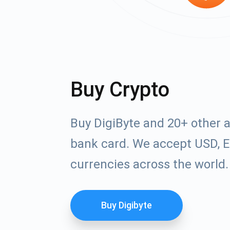
Buy Crypto
Buy DigiByte and 20+ other 
bank card. We accept USD, E
currencies across the world.
Buy Digibyte