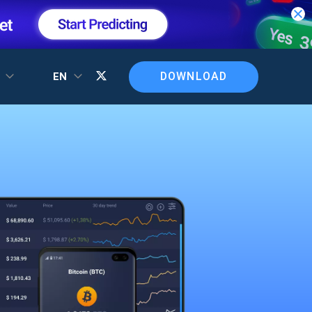
DOWNLOAD
T
EN