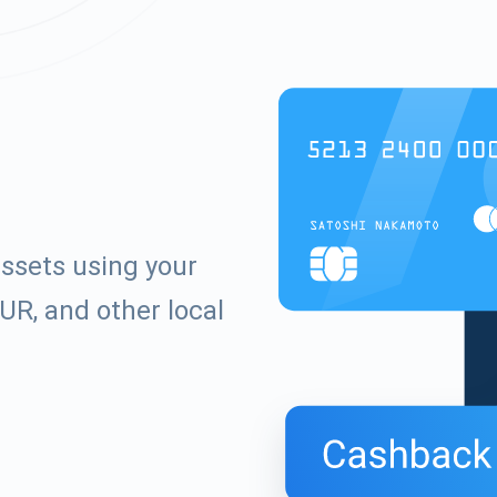
assets using your
UR, and other local