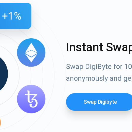
Instant Swa
Swap DigiByte for 10
anonymously and ge
Swap Digibyte