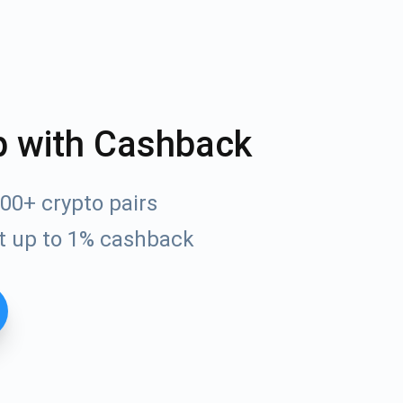
p with Cashback
00+ crypto pairs
t up to 1% cashback