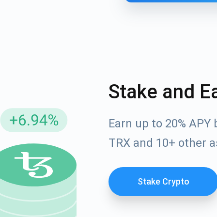
Stake and E
Earn up to 20% APY 
cribe for Updates
TRX and 10+ other a
Check out our You
irst to receive the latest project updates and crypto gui
ort@atomicwallet.io
Stake Crypto
Subscribe
00,000