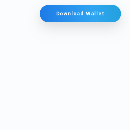
Download Wallet