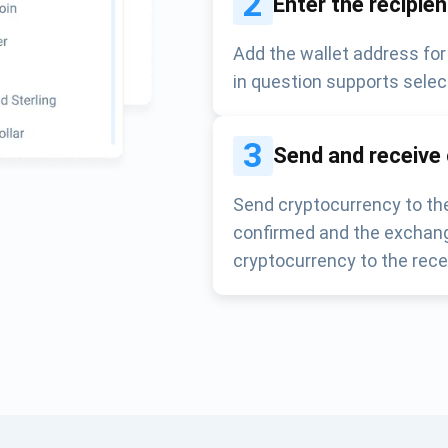
2
Enter the recipie
Add the wallet address for
in question supports selec
3
Send and receive
Send cryptocurrency to the
confirmed and the exchang
cryptocurrency to the rece