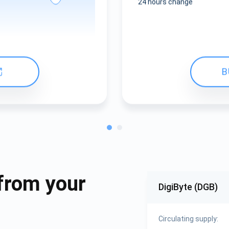
24 hours change
B
from your
DigiByte (DGB)
Circulating supply: