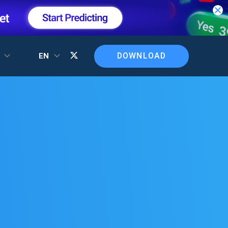
DOWNLOAD
T
EN