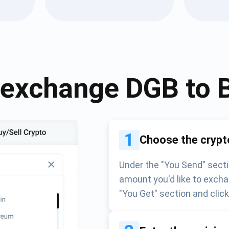
Atomic
Subscribe
SUBSCRIBE
 exchange
DGB
to
1
Choose the crypt
Under the "You Send" secti
amount you'd like to excha
"You Get" section and clic