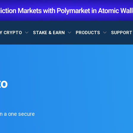
Y CRYPTO
STAKE & EARN
PRODUCTS
SUPPOR
to
n a one secure