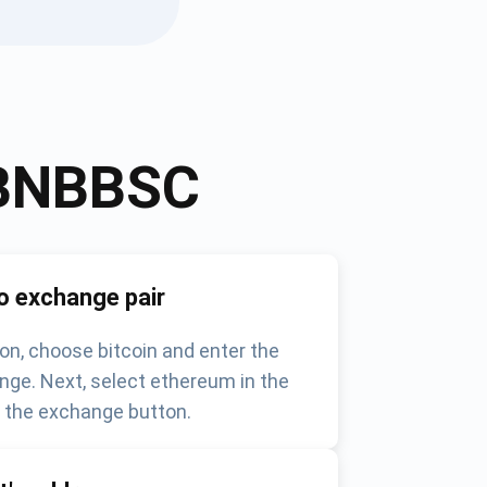
BNBBSC
o exchange pair
on, choose bitcoin and enter the
nge. Next, select ethereum in the
k the exchange button.