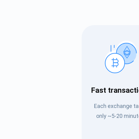
Subs
Fast transact
Be the f
Each exchange t
supp
only ~5-20 minut
1,0