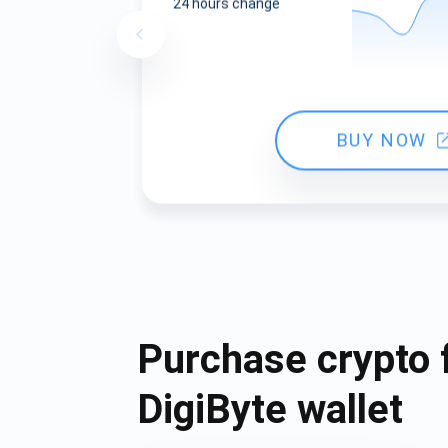
24 hours change
BUY NOW
Purchase crypto 
DigiByte wallet