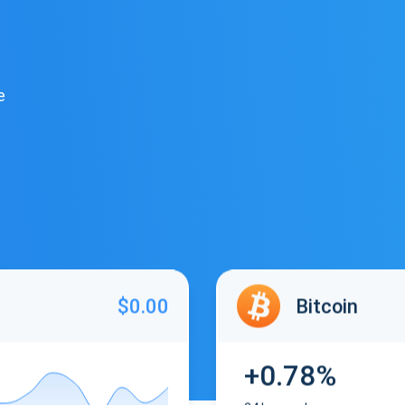
e
$0.00
Bitcoin
+0.78%