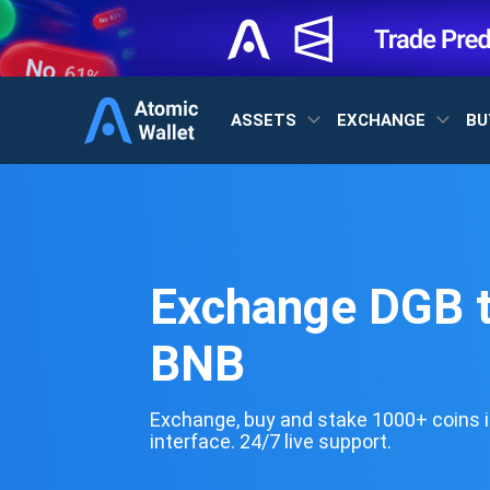
ASSETS
EXCHANGE
BU
Exchange DGB 
BNB
Exchange, buy and stake 1000+ coins i
interface. 24/7 live support.