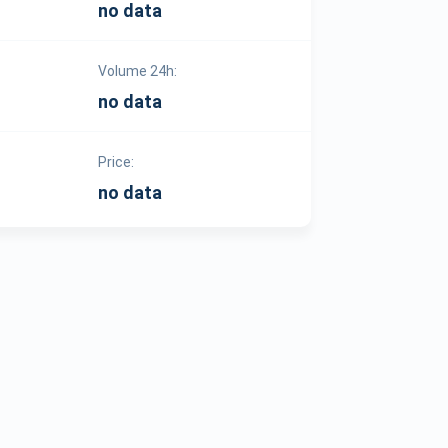
no data
Volume 24h:
no data
Price:
no data