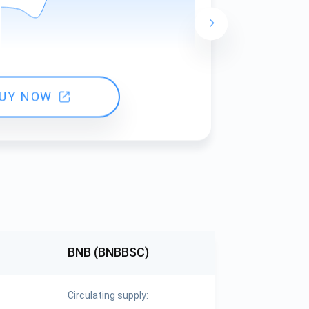
24 hours ch
UY NOW
BNB (BNBBSC)
Circulating supply: