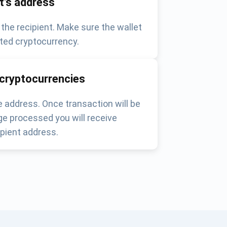
nt's address
 the recipient. Make sure the wallet
ted cryptocurrency.
 cryptocurrencies
 address. Once transaction will be
e processed you will receive
pient address.