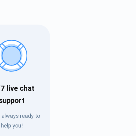
7 live chat
Tube
support
des
 always ready to
help you!