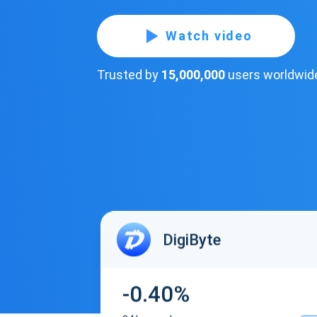
Watch video
Trusted by
15,000,000
users worldwid
DigiByte
-0.40%