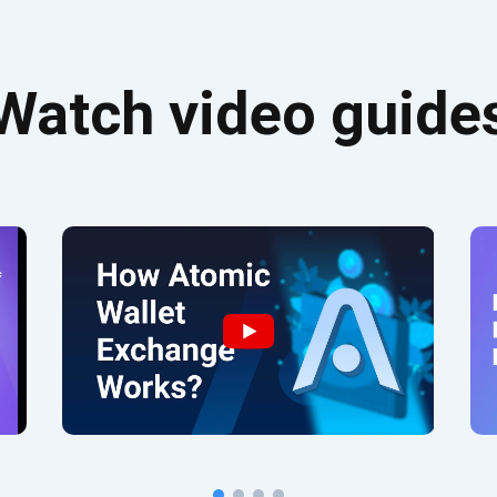
Watch video guide