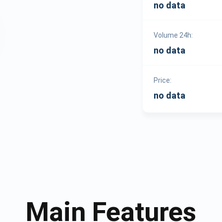
no data
Volume 24h:
no data
Price:
no data
Main Features