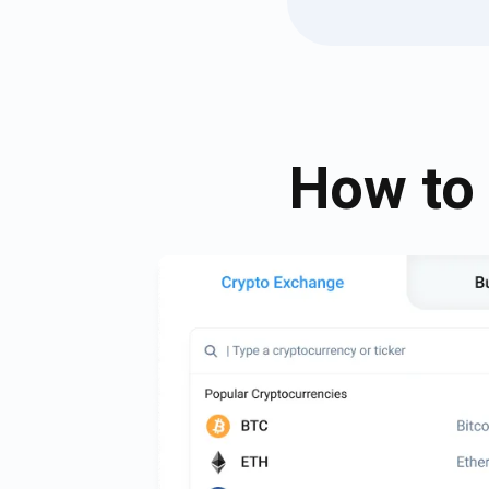
How to