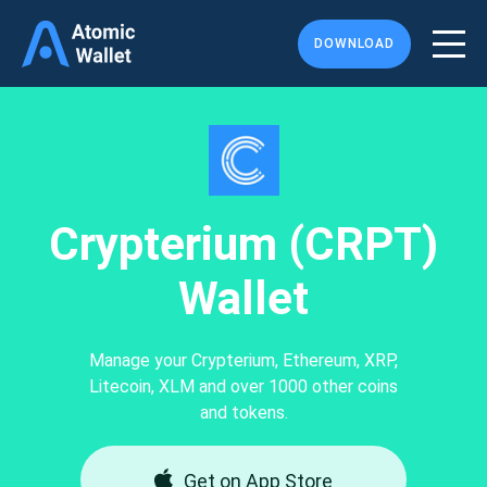
DOWNLOAD
Crypterium (CRPT)
Wallet
Manage your Crypterium, Ethereum, XRP,
Litecoin, XLM and over 1000 other coins
and tokens.
Get on App Store