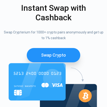
Instant Swap with
Cashback
Swap Crypterium for 1000+ crypto pairs anonymously and get up
to 1% cashback
Swap Crypto