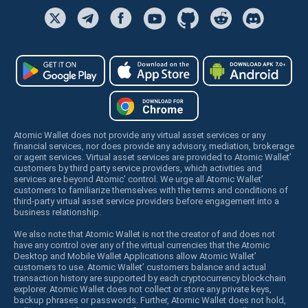
Atomic Wallet does not provide any virtual asset services or any
financial services, nor does provide any advisory, mediation, brokerage
or agent services. Virtual asset services are provided to Atomic Wallet’
customers by third party service providers, which activities and
services are beyond Atomic’ control. We urge all Atomic Wallet’
customers to familiarize themselves with the terms and conditions of
third-party virtual asset service providers before engagement into a
business relationship.
We also note that Atomic Wallet is not the creator of and does not
have any control over any of the virtual currencies that the Atomic
Desktop and Mobile Wallet Applications allow Atomic Wallet’
customers to use. Atomic Wallet’ customers balance and actual
transaction history are supported by each cryptocurrency blockchain
explorer. Atomic Wallet does not collect or store any private keys,
backup phrases or passwords. Further, Atomic Wallet does not hold,