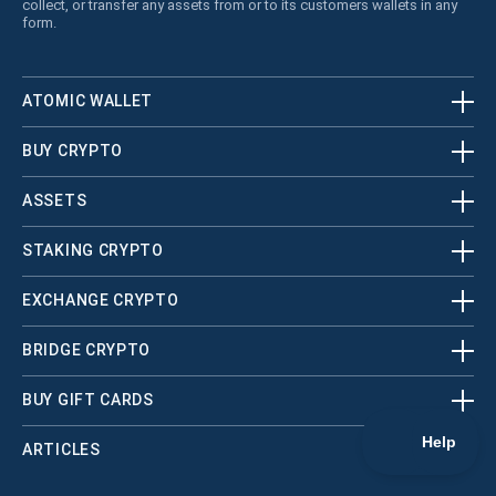
collect, or transfer any assets from or to its customers wallets in any
form.
ATOMIC WALLET
BUY CRYPTO
ASSETS
STAKING CRYPTO
EXCHANGE CRYPTO
BRIDGE CRYPTO
BUY GIFT CARDS
ARTICLES