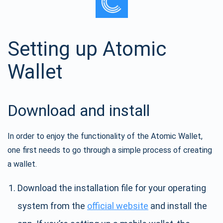
Setting up Atomic
Wallet
Download and install
In order to enjoy the functionality of the Atomic Wallet,
one first needs to go through a simple process of creating
a wallet.
Download the installation file for your operating
system from the
official website
and install the