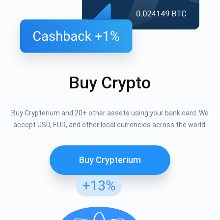
Buy Crypto
Buy Crypterium and 20+ other assets using your bank card. We
accept USD, EUR, and other local currencies across the world.
Buy Crypterium