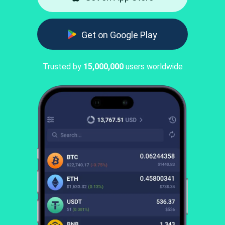
Get on Google Play
Trusted by
15,000,000
users worldwide