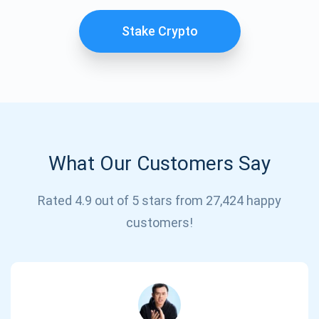
Stake Crypto
What Our Customers Say
Subscribe for Updates
Rated 4.9 out of 5 stars from 27,424 happy
customers!
Be the first to receive the latest project updates and
crypto guides
support@atomicwallet.io