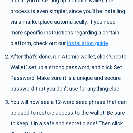
app. If you’re setting up a mobile wallet, the
process is even simpler, since you’ll be installing
via a marketplace automatically. If you need
more specific instructions regarding a certain
platform, check out our
installation guide
!
After that’s done, run Atomic wallet, click ’Create
Wallet,’ set up a strong password, and click Set
Password. Make sure it is a unique and secure
password that you don’t use for anything else.
You will now see a 12-word seed phrase that can
be used to restore access to the wallet. Be sure
to keep it in a safe and secret place! Then click