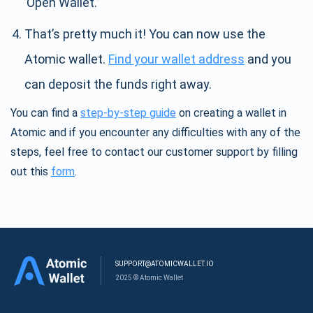
’Open Wallet.’
That’s pretty much it! You can now use the
Atomic wallet.
Find your wallet address
and you
can deposit the funds right away.
You can find a
step-by-step guide
on creating a wallet in
Atomic and if you encounter any difficulties with any of the
steps, feel free to contact our customer support by filling
out this
form
.
SUPPORT@ATOMICWALLET.IO
2025 © Atomic Wallet