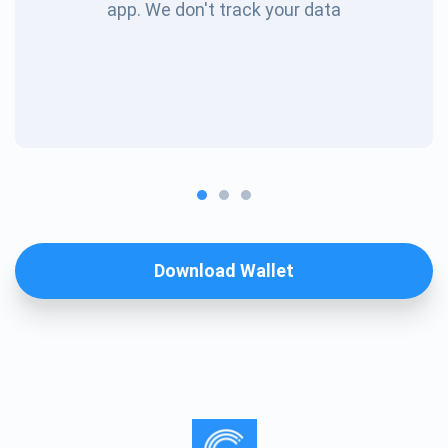
app. We don't track your data
Download Wallet