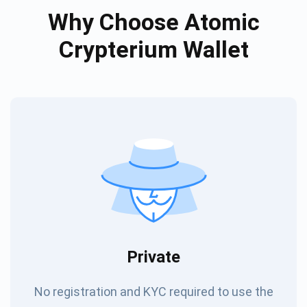
Why Choose Atomic
Crypterium Wallet
Private
No registration and KYC required to use the