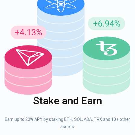
Stake and Earn
Earn up to 20% APY by staking ETH, SOL, ADA, TRX and 10+ other
assets.