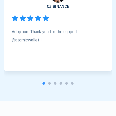
CZ BINANCE
Subscribe
1,000,000
Atomic
Check out our YouTube
Adoption. Thank you for the support
Subscribe
SUBSCRIBE
@atomicwallet !