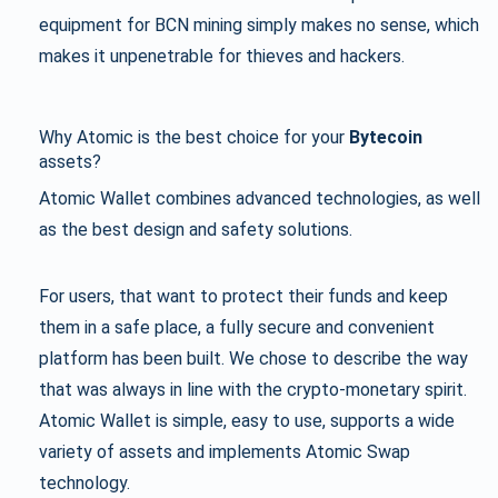
equipment for BCN mining simply makes no sense, which
makes it unpenetrable for thieves and hackers.
Why
Atomic
is the best choice for your
Bytecoin
assets?
Atomic Wallet combines advanced technologies, as well
as the best design and safety solutions.
For users, that want to protect their funds and keep
them in a safe place, a fully secure and convenient
platform has been built. We chose to describe the way
that was always in line with the crypto-monetary spirit.
Atomic Wallet is simple, easy to use, supports a wide
variety of assets and implements Atomic Swap
technology.