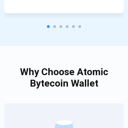
Subscribe
SUBSCRIBE
Why Choose Atomic
Bytecoin Wallet