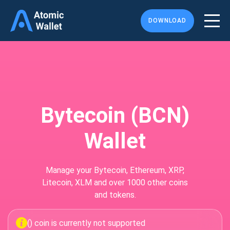
DOWNLOAD
Bytecoin (BCN)
Wallet
Manage your Bytecoin, Ethereum, XRP,
Litecoin, XLM and over 1000 other coins
and tokens.
() coin is currently not supported