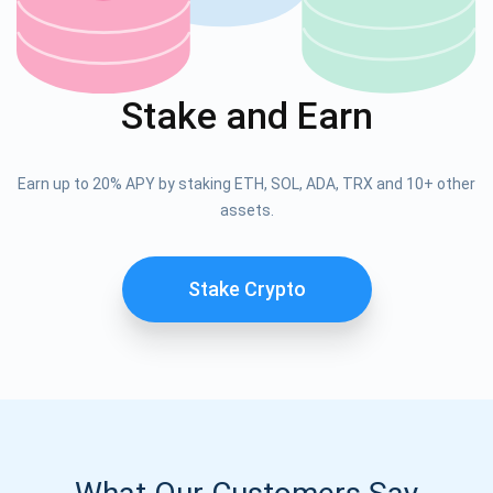
Stake and Earn
Earn up to 20% APY by staking ETH, SOL, ADA, TRX and 10+ other
assets.
Stake Crypto