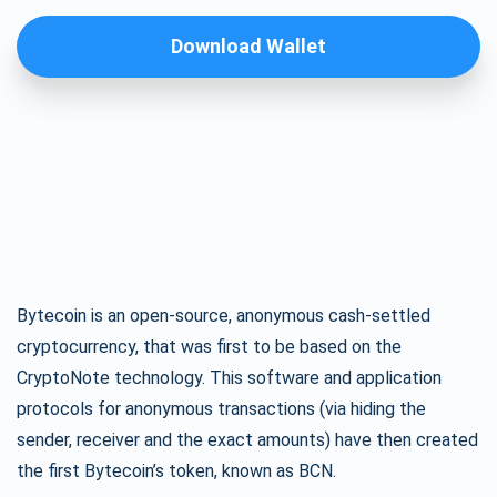
Download Wallet
Bytecoin is an open-source, anonymous cash-settled
cryptocurrency, that was first to be based on the
CryptoNote technology. This software and application
protocols for anonymous transactions (via hiding the
sender, receiver and the exact amounts) have then created
the first Bytecoin’s token, known as BCN.