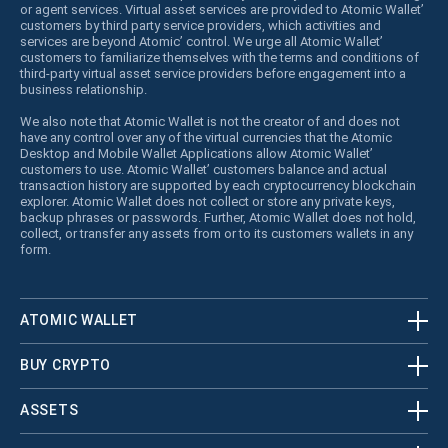
or agent services. Virtual asset services are provided to Atomic Wallet’
customers by third party service providers, which activities and
services are beyond Atomic’ control. We urge all Atomic Wallet’
customers to familiarize themselves with the terms and conditions of
third-party virtual asset service providers before engagement into a
business relationship.
We also note that Atomic Wallet is not the creator of and does not
have any control over any of the virtual currencies that the Atomic
Desktop and Mobile Wallet Applications allow Atomic Wallet’
customers to use. Atomic Wallet’ customers balance and actual
transaction history are supported by each cryptocurrency blockchain
explorer. Atomic Wallet does not collect or store any private keys,
backup phrases or passwords. Further, Atomic Wallet does not hold,
collect, or transfer any assets from or to its customers wallets in any
form.
ATOMIC WALLET
BUY CRYPTO
ASSETS