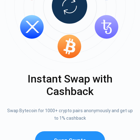
Instant Swap with
Cashback
Swap Bytecoin for 1000+ crypto pairs anonymously and get up
to 1% cashback