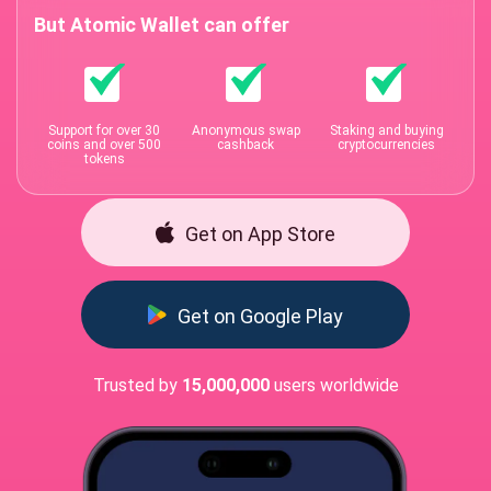
But Atomic Wallet can offer
Support for over 30
Anonymous swap
Staking and buying
coins and over 500
cashback
cryptocurrencies
tokens
Get on App Store
Get on Google Play
Trusted by
15,000,000
users worldwide