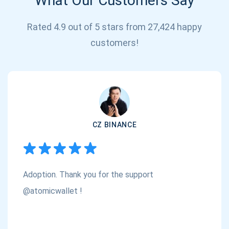
What Our Customers Say
Rated 4.9 out of 5 stars from 27,424 happy
customers!
Subscribe for Updates
Be the first to receive the latest project updates and
crypto guides
CZ BINANCE
support@atomicwallet.io
Adoption. Thank you for the support
Subscribe
1,000,000
@atomicwallet !
Atomic
Check out our YouTube