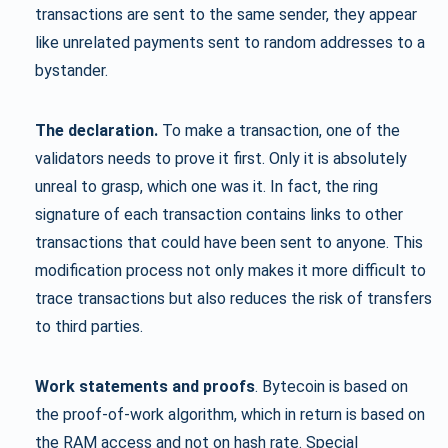
transactions are sent to the same sender, they appear
like unrelated payments sent to random addresses to a
bystander.
The declaration.
To make a transaction, one of the
validators needs to prove it first. Only it is absolutely
unreal to grasp, which one was it. In fact, the ring
signature of each transaction contains links to other
transactions that could have been sent to anyone. This
modification process not only makes it more difficult to
trace transactions but also reduces the risk of transfers
to third parties.
Work statements and proofs
. Bytecoin is based on
the proof-of-work algorithm, which in return is based on
the RAM access and not on hash rate. Special