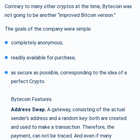
Contrary to many other cryptos at the time, Bytecoin was
not going to be another “improved Bitcoin version.”
The goals of the company were simple:
completely anonymous;
readily available for purchase;
as secure as possible, corresponding to the idea of a
perfect Crypto.
Bytecoin Features.
Address Swap.
A gateway, consisting of the actual
sender’s address and a random key: both are created
and used to make a transaction. Therefore, the
payment, can not be traced. And even if many