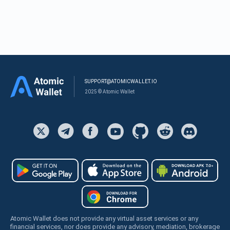
SUPPORT@ATOMICWALLET.IO
2025 © Atomic Wallet
Atomic Wallet does not provide any virtual asset services or any
financial services, nor does provide any advisory, mediation, brokerage