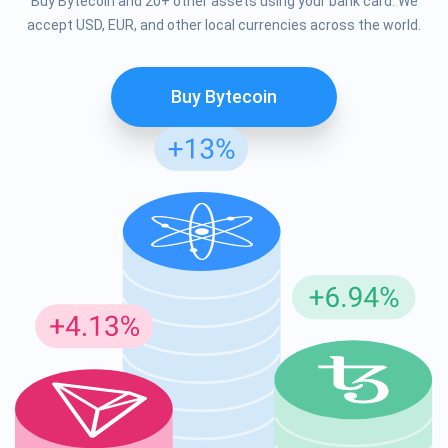
Buy Bytecoin and 20+ other assets using your bank card. We
accept USD, EUR, and other local currencies across the world.
Buy Bytecoin