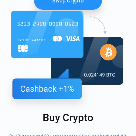
Swap Crypto
Buy Crypto