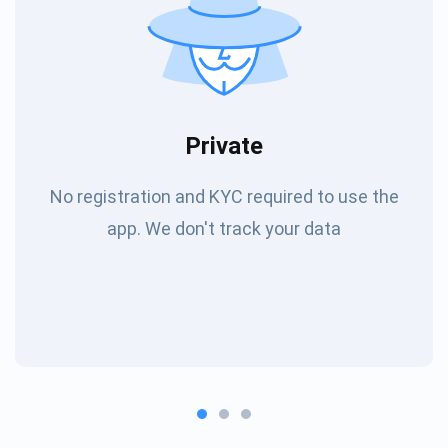
Private
No registration and KYC required to use the
app. We don't track your data