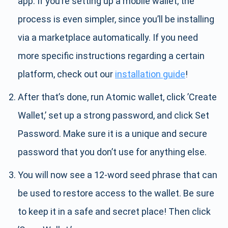
app. If you’re setting up a mobile wallet, the
process is even simpler, since you’ll be installing
via a marketplace automatically. If you need
more specific instructions regarding a certain
platform, check out our
installation guide
!
After that’s done, run Atomic wallet, click ’Create
Wallet,’ set up a strong password, and click Set
Password. Make sure it is a unique and secure
password that you don’t use for anything else.
You will now see a 12-word seed phrase that can
be used to restore access to the wallet. Be sure
to keep it in a safe and secret place! Then click