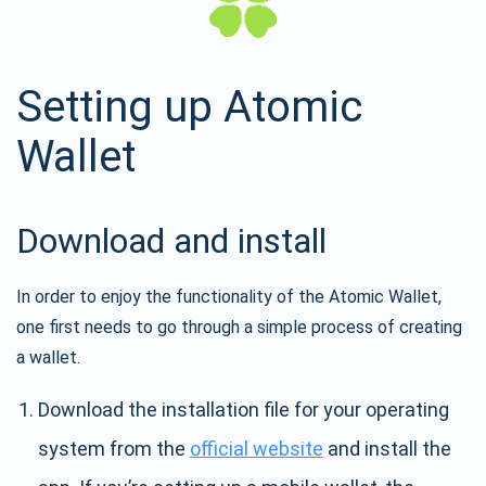
Setting up Atomic
Wallet
Download and install
In order to enjoy the functionality of the Atomic Wallet,
one first needs to go through a simple process of creating
a wallet.
Download the installation file for your operating
system from the
official website
and install the