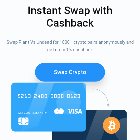
Instant Swap with
Cashback
Swap Plant Vs Undead for 1000+ crypto pairs anonymously and
get up to 1% cashback
Swap Crypto