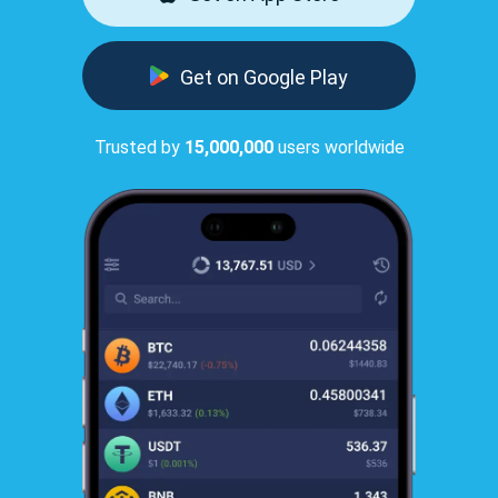
Get on Google Play
Trusted by
15,000,000
users worldwide