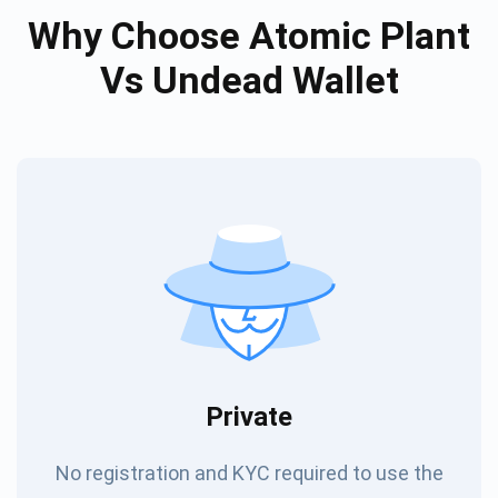
Why Choose Atomic Plant
Vs Undead Wallet
Private
No registration and KYC required to use the