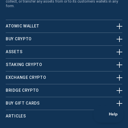
collect, or transfer any assets from or to its customers wallets in any
form.
ATOMIC WALLET
BUY CRYPTO
ASSETS
STAKING CRYPTO
EXCHANGE CRYPTO
BRIDGE CRYPTO
BUY GIFT CARDS
ARTICLES