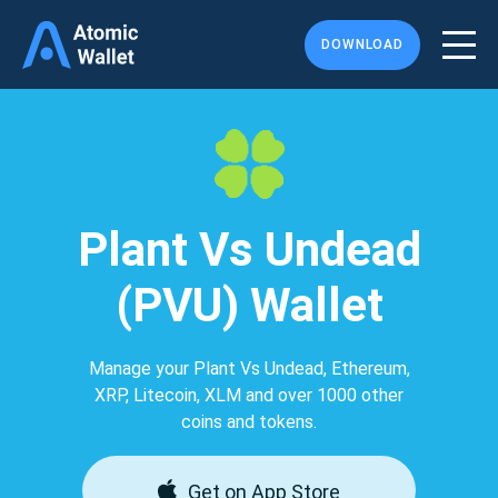
DOWNLOAD
Plant Vs Undead
(PVU) Wallet
Manage your Plant Vs Undead, Ethereum,
XRP, Litecoin, XLM and over 1000 other
coins and tokens.
Get on App Store