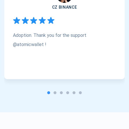
CZ BINANCE
Subscribe
1,000,000
Atomic
Check out our YouTube
Adoption. Thank you for the support
Subscribe
SUBSCRIBE
@atomicwallet !