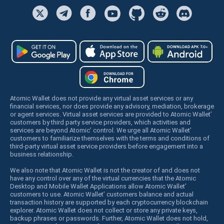
Atomic Wallet does not provide any virtual asset services or any
financial services, nor does provide any advisory, mediation, brokerage
or agent services. Virtual asset services are provided to Atomic Wallet’
customers by third party service providers, which activities and
services are beyond Atomic’ control. We urge all Atomic Wallet’
customers to familiarize themselves with the terms and conditions of
third-party virtual asset service providers before engagement into a
business relationship.
We also note that Atomic Wallet is not the creator of and does not
have any control over any of the virtual currencies that the Atomic
Desktop and Mobile Wallet Applications allow Atomic Wallet’
customers to use. Atomic Wallet’ customers balance and actual
transaction history are supported by each cryptocurrency blockchain
explorer. Atomic Wallet does not collect or store any private keys,
backup phrases or passwords. Further, Atomic Wallet does not hold,