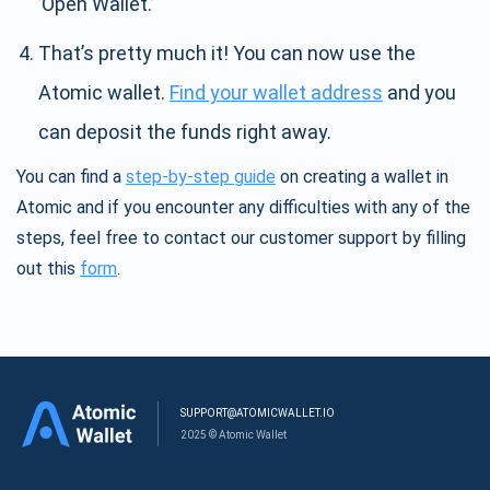
’Open Wallet.’
That’s pretty much it! You can now use the
Atomic wallet.
Find your wallet address
and you
can deposit the funds right away.
You can find a
step-by-step guide
on creating a wallet in
Atomic and if you encounter any difficulties with any of the
steps, feel free to contact our customer support by filling
out this
form
.
SUPPORT@ATOMICWALLET.IO
2025 © Atomic Wallet