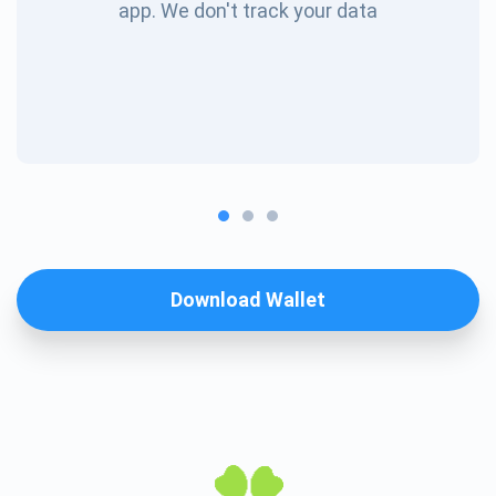
app. We don't track your data
Download Wallet