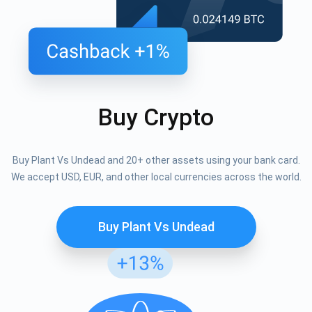
Buy Crypto
Buy Plant Vs Undead and 20+ other assets using your bank card.
We accept USD, EUR, and other local currencies across the world.
Buy Plant Vs Undead