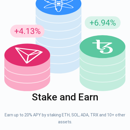
Stake and Earn
Earn up to 20% APY by staking ETH, SOL, ADA, TRX and 10+ other
assets.