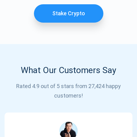
Stake Crypto
What Our Customers Say
Subscribe for Updates
Rated 4.9 out of 5 stars from 27,424 happy
customers!
Be the first to receive the latest project updates and
crypto guides
support@atomicwallet.io