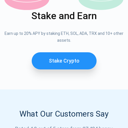
Stake and Earn
Earn up to 20% APY by staking ETH, SOL, ADA, TRX and 10+ other
assets.
Stake Crypto
What Our Customers Say