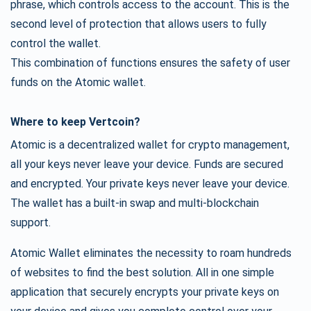
phrase, which controls access to the account. This is the
second level of protection that allows users to fully
control the wallet.
This combination of functions ensures the safety of user
funds on the Atomic wallet.
Where to keep Vertcoin?
Atomic is a decentralized wallet for crypto management,
all your keys never leave your device. Funds are secured
and encrypted. Your private keys never leave your device.
The wallet has a built-in swap and multi-blockchain
support.
Atomic Wallet eliminates the necessity to roam hundreds
of websites to find the best solution. All in one simple
application that securely encrypts your private keys on