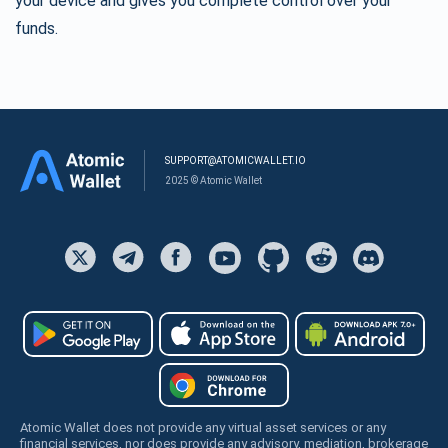
your device and gives you complete control over your
funds.
SUPPORT@ATOMICWALLET.IO
2025 © Atomic Wallet
Atomic Wallet does not provide any virtual asset services or any
financial services, nor does provide any advisory, mediation, brokerage