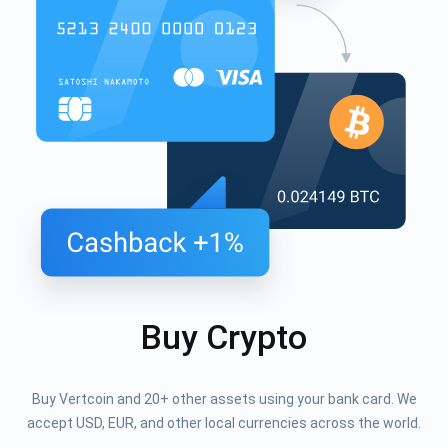
Buy Crypto
Buy Vertcoin and 20+ other assets using your bank card. We
accept USD, EUR, and other local currencies across the world.