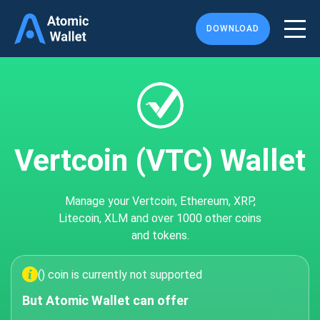
DOWNLOAD
Vertcoin (VTC) Wallet
Manage your Vertcoin, Ethereum, XRP,
Litecoin, XLM and over 1000 other coins
and tokens.
() coin is currently not supported
But Atomic Wallet can offer