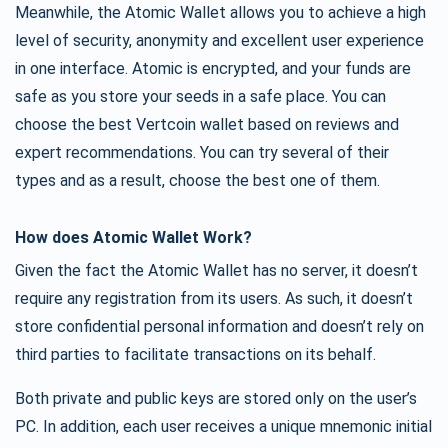
Meanwhile, the Atomic Wallet allows you to achieve a high
level of security, anonymity and excellent user experience
in one interface. Atomic is encrypted, and your funds are
safe as you store your seeds in a safe place. You can
choose the best Vertcoin wallet based on reviews and
expert recommendations. You can try several of their
types and as a result, choose the best one of them.
How does Atomic Wallet Work?
Given the fact the Atomic Wallet has no server, it doesn’t
require any registration from its users. As such, it doesn’t
store confidential personal information and doesn’t rely on
third parties to facilitate transactions on its behalf.
Both private and public keys are stored only on the user’s
PC. In addition, each user receives a unique mnemonic initial