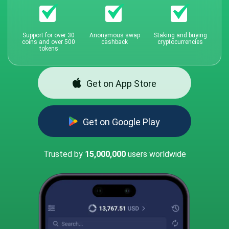
Support for over 30
Anonymous swap
Staking and buying
coins and over 500
cashback
cryptocurrencies
tokens
Get on App Store
Get on Google Play
Trusted by
15,000,000
users worldwide