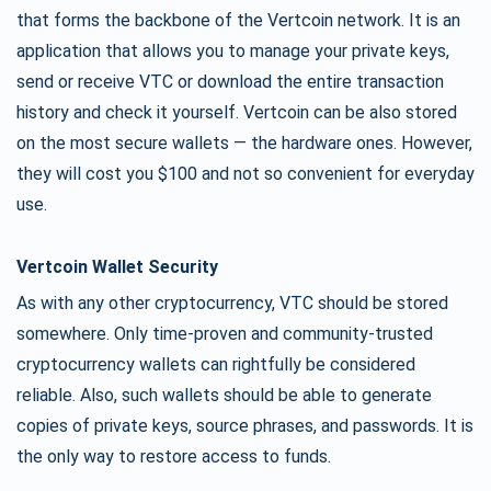
that forms the backbone of the Vertcoin network. It is an
application that allows you to manage your private keys,
send or receive VTC or download the entire transaction
history and check it yourself. Vertcoin can be also stored
on the most secure wallets — the hardware ones. However,
they will cost you $100 and not so convenient for everyday
use.
Vertcoin Wallet Security
As with any other cryptocurrency, VTC should be stored
somewhere. Only time-proven and community-trusted
cryptocurrency wallets can rightfully be considered
reliable. Also, such wallets should be able to generate
copies of private keys, source phrases, and passwords. It is
the only way to restore access to funds.