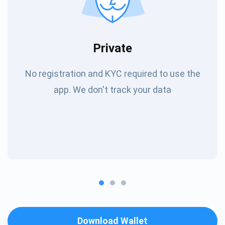
Private
No registration and KYC required to use the
app. We don't track your data
Download Wallet