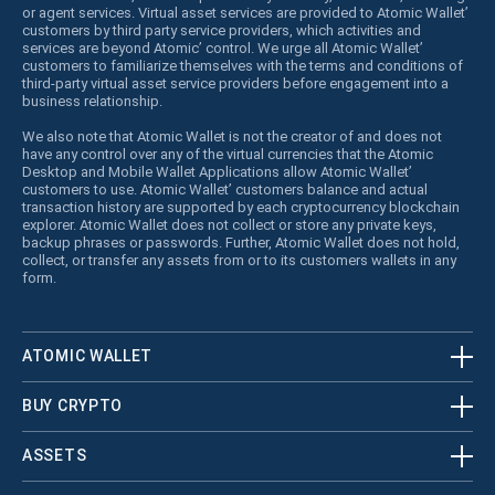
or agent services. Virtual asset services are provided to Atomic Wallet’
customers by third party service providers, which activities and
services are beyond Atomic’ control. We urge all Atomic Wallet’
customers to familiarize themselves with the terms and conditions of
third-party virtual asset service providers before engagement into a
business relationship.
We also note that Atomic Wallet is not the creator of and does not
have any control over any of the virtual currencies that the Atomic
Desktop and Mobile Wallet Applications allow Atomic Wallet’
customers to use. Atomic Wallet’ customers balance and actual
transaction history are supported by each cryptocurrency blockchain
explorer. Atomic Wallet does not collect or store any private keys,
backup phrases or passwords. Further, Atomic Wallet does not hold,
collect, or transfer any assets from or to its customers wallets in any
form.
ATOMIC WALLET
BUY CRYPTO
ASSETS