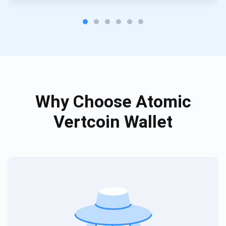
Subscribe
SUBSCRIBE
Why Choose Atomic
Vertcoin Wallet