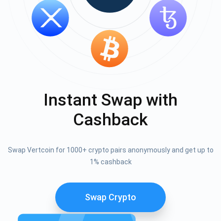
Instant Swap with
Cashback
Swap Vertcoin for 1000+ crypto pairs anonymously and get up to
1% cashback
Swap Crypto