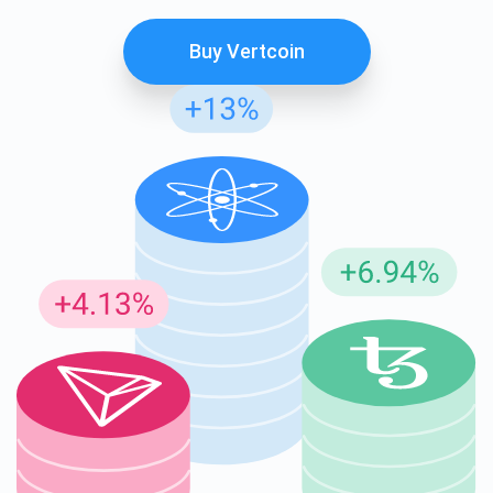
Buy Vertcoin