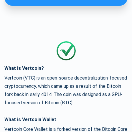
What is Vertcoin?
Vertcoin (VTC) is an open-source decentralization-focused
cryptocurrency, which came up as a result of the Bitcoin
fork back in early 4014. The coin was designed as a GPU-
focused version of Bitcoin (BTC).
What is Vertcoin Wallet
Vertcoin Core Wallet is a forked version of the Bitcoin Core