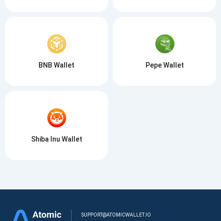
BNB Wallet
Pepe Wallet
Shiba Inu Wallet
SUPPORT@ATOMICWALLET.IO