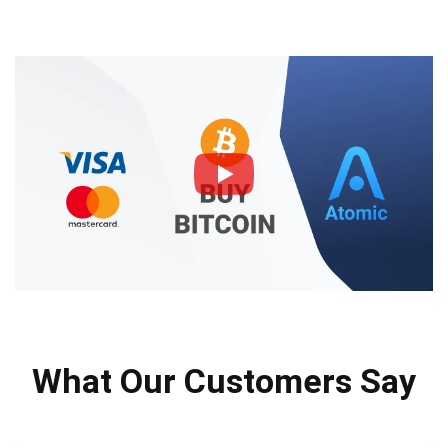
What Our Customers Say