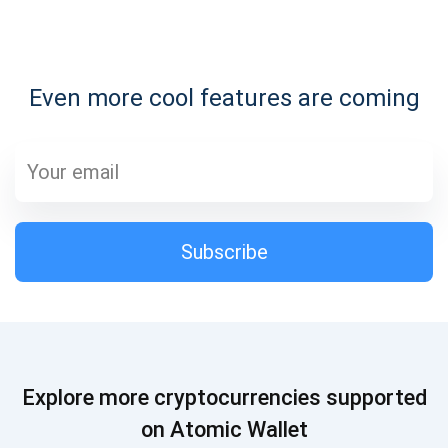
Subscribe for Updates
Even more cool features are coming
Be the first to receive the latest project updates and
crypto guides
support@atomicwallet.io
Subscribe
Subscribe
1,000,000
Atomic
Check out our YouTube
Subscribe
Explore more cryptocurrencies supported
SUBSCRIBE
on Atomic Wallet