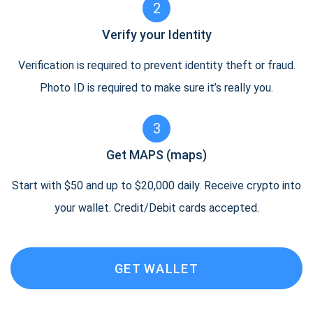
2
Verify your Identity
Verification is required to prevent identity theft or fraud.
Photo ID is required to make sure it’s really you.
3
Get MAPS (maps)
Start with $50 and up to $20,000 daily. Receive crypto into
your wallet. Credit/Debit cards accepted.
GET WALLET