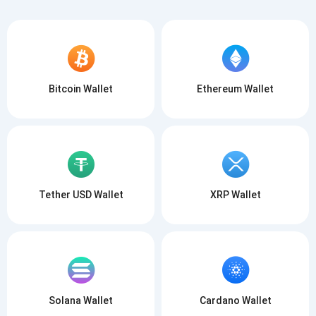
Bitcoin Wallet
Ethereum Wallet
Tether USD Wallet
XRP Wallet
Solana Wallet
Cardano Wallet