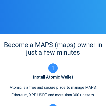
Become a MAPS (maps) owner in
just a few minutes
1
Install Atomic Wallet
Atomic is a free and secure place to manage MAPS,
Ethereum, XRP, USDT and more than 300+ assets.