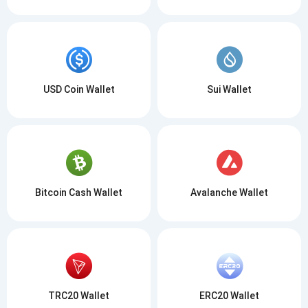
USD Coin Wallet
Sui Wallet
Bitcoin Cash Wallet
Avalanche Wallet
TRC20 Wallet
ERC20 Wallet