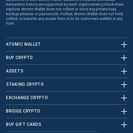
transaction history are supported by each cryptocurrency blockchain
explorer. Atomic Wallet does not collect or store any private keys,
backup phrases or passwords. Further, Atomic Wallet does not hold,
collect, or transfer any assets from or to its customers wallets in any
form.
ATOMIC WALLET
BUY CRYPTO
ASSETS
STAKING CRYPTO
EXCHANGE CRYPTO
BRIDGE CRYPTO
BUY GIFT CARDS