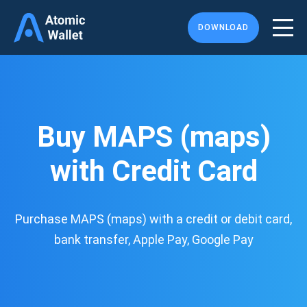
DOWNLOAD
Buy MAPS (maps)
with Credit Card
Purchase MAPS (maps) with a credit or debit card,
bank transfer, Apple Pay, Google Pay