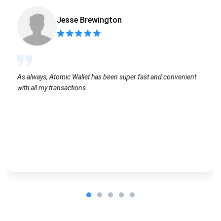
Jesse Brewington
As always, Atomic Wallet has been super fast and convenient
with all my transactions.