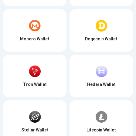
Monero Wallet
Dogecoin Wallet
Tron Wallet
Hedera Wallet
Stellar Wallet
Litecoin Wallet