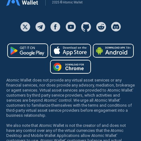
2025 © Atomic Wallet
Atomic Wallet does not provide any virtual asset services or any
financial services, nor does provide any advisory, mediation, brokerage
or agent services. Virtual asset services are provided to Atomic Wallet’
customers by third party service providers, which activities and
services are beyond Atomic’ control. We urge all Atomic Wallet’
customers to familiarize themselves with the terms and conditions of
third-party virtual asset service providers before engagement into a
business relationship.
We also note that Atomic Wallet is not the creator of and does not
have any control over any of the virtual currencies that the Atomic
Desktop and Mobile Wallet Applications allow Atomic Wallet’
customers to use. Atomic Wallet’ customers balance and actual