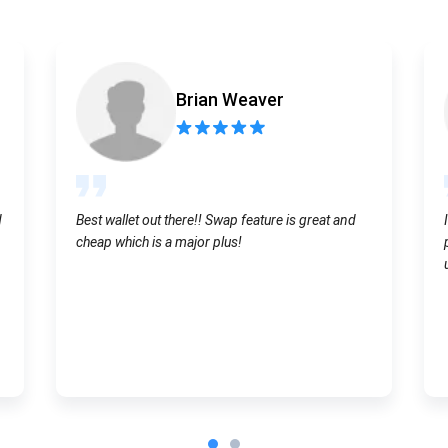
Atomic
Subscribe
Brian Weaver
SUBSCRIBE
d
Best wallet out there!! Swap feature is great and
cheap which is a major plus!