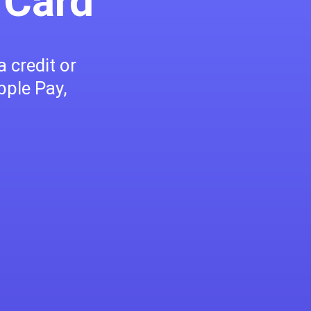
 Card
 credit or
pple Pay,