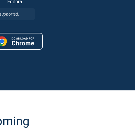
Fedora
 supported.
coming