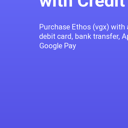
with Credit
Purchase Ethos (vgx) with a
debit card, bank transfer, A
Google Pay