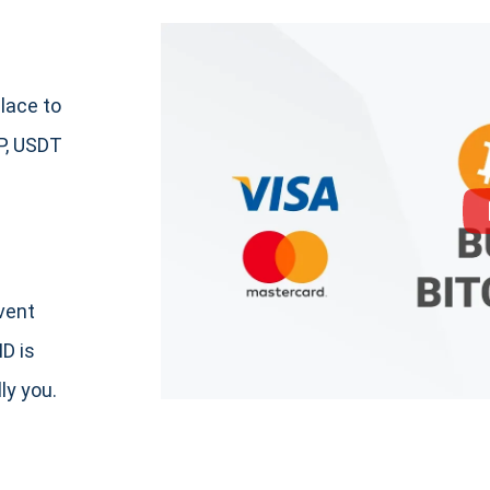
lace to
P, USDT
event
ID is
ly you.