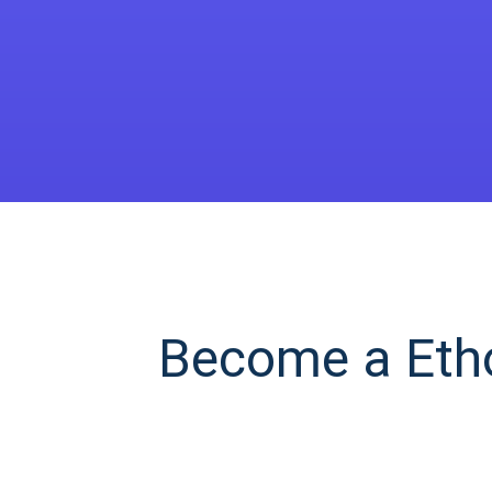
Become a Etho