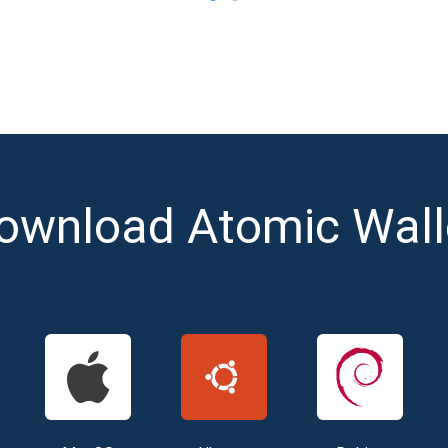
ownload Atomic Wall