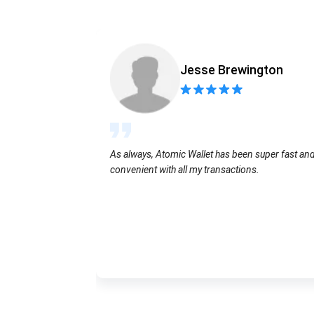
Jesse Brewington
As always, Atomic Wallet has been super fast an
convenient with all my transactions.