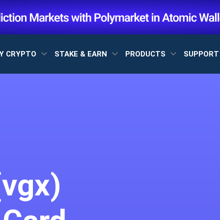
Y CRYPTO
STAKE & EARN
PRODUCTS
SUPPOR
(vgx)