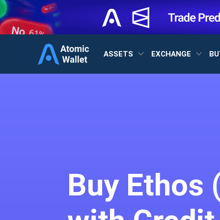
ASSETS
EXCHANGE
BU
Buy Ethos 