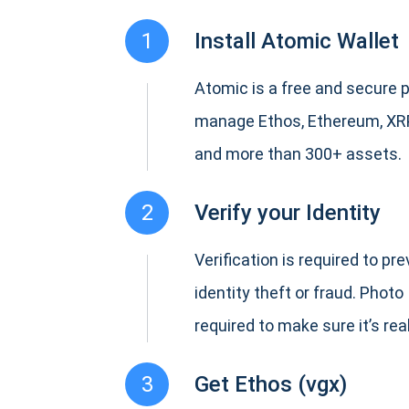
1
Install Atomic Wallet
Atomic is a free and secure p
manage Ethos, Ethereum, XR
and more than 300+ assets.
2
Verify your Identity
Verification is required to pr
identity theft or fraud. Photo 
required to make sure it’s real
3
Get Ethos (vgx)