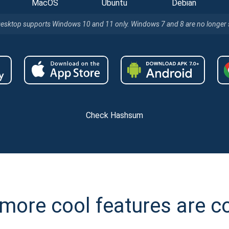
MacOS
Ubuntu
Debian
Desktop supports Windows 10 and 11 only. Windows 7 and 8 are no longer
Check Hashsum
more cool features are 