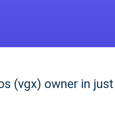
s (vgx) owner in just