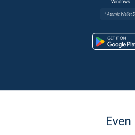
Windows
Atomic Wallet 
Even 