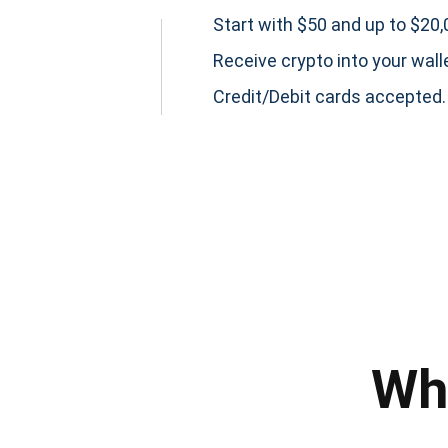
Start with $50 and up to $20,0
Receive crypto into your wall
Credit/Debit cards accepted.
Subs
Be the f
Wh
supp
1,0