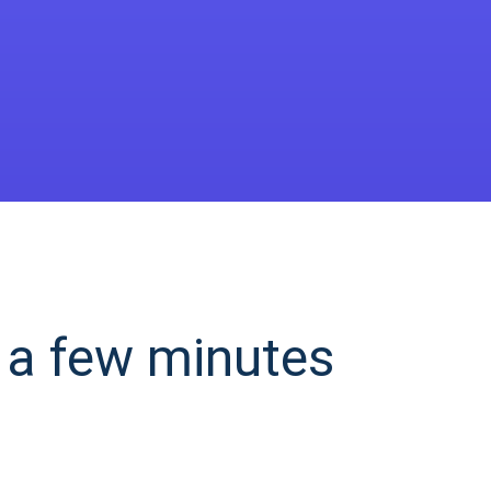
 a few minutes