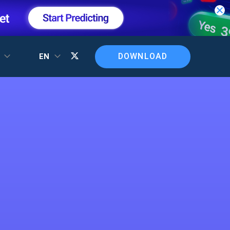
DOWNLOAD
T
EN