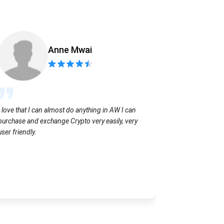
Anne Mwai
Sending coins
I love that I can almost do anything in AW I can
with no extra f
purchase and exchange Crypto very easily, very
user friendly.