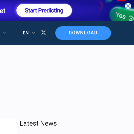
DOWNLOAD
T
EN
Latest News