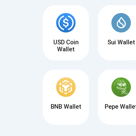
USD Coin
Sui Wallet
Wallet
BNB Wallet
Pepe Walle