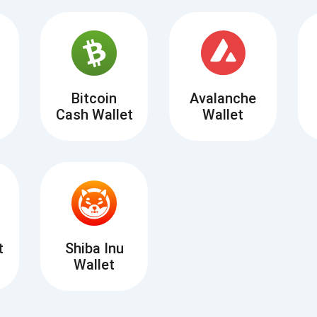
Atomic
Subscribe
SUBSCRIBE
Bitcoin
Avalanche
Cash Wallet
Wallet
t
Shiba Inu
Wallet