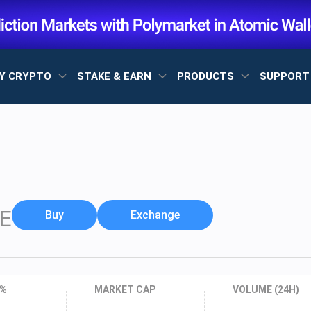
Y CRYPTO
STAKE & EARN
PRODUCTS
SUPPOR
E
Buy
Exchange
 %
MARKET CAP
VOLUME (24H)