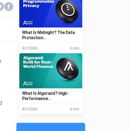
What Is Midnight? The Data
Protection...
8/7/2026
6 min
s
What Is Algorand? High-
Performance...
d
8/7/2026
6 min