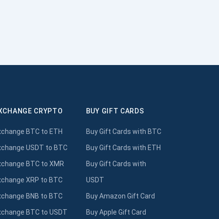
XCHANGE CRYPTO
BUY GIFT CARDS
xchange BTC to ETH
Buy Gift Cards with BTC
xchange USDT to BTC
Buy Gift Cards with ETH
xchange BTC to XMR
Buy Gift Cards with
xchange XRP to BTC
USDT
xchange BNB to BTC
Buy Amazon Gift Card
xchange BTC to USDT
Buy Apple Gift Card