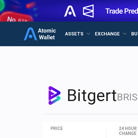
ASSETS
EXCHANGE
BU
Bitgert
BRIS
PRICE
24 HOUR
CHANGE