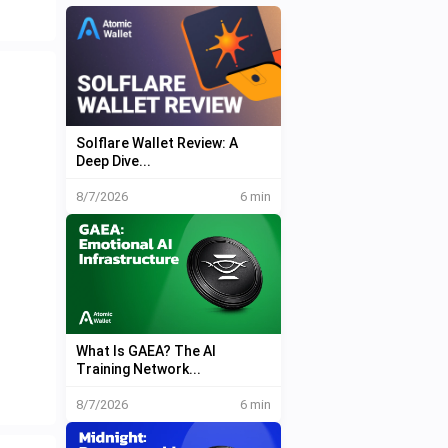
Solflare Wallet Review: A
Deep Dive...
8/7/2026
6 min
What Is GAEA? The AI
Training Network...
8/7/2026
6 min