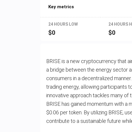
Key metrics
24 HOURS LOW
24 HOURS H
$
0
$
0
BRISE is a new cryptocurrency that ai
a bridge between the energy sector a
consumers in a decentralized manner.
trading energy, allowing participants 
innovative approach tackles many of 
BRISE has gained momentum with a mar
$0.06 per token. By utilizing BRISE, 
contribute to a sustainable future whil