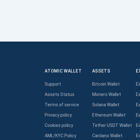
ATOMIC WALLET
ASSETS
E
Support
Bitcoin Wallet
E
Assets Status
Monero Wallet
E
Terms of service
Solana Wallet
E
Privacy policy
Ethereum Wallet
E
Cookies policy
Tether USDT Wallet
E
AML/KYC Policy
Cardano Wallet
E