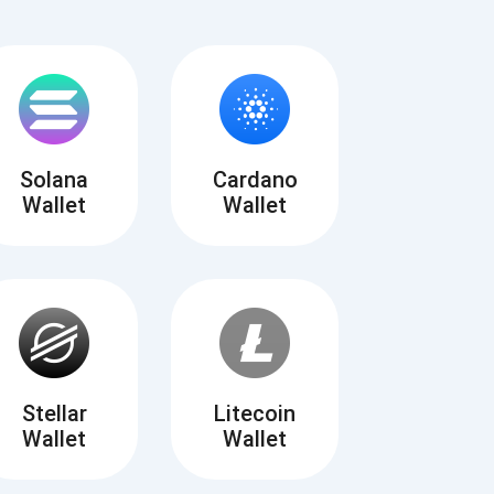
Solana
Cardano
Wallet
Wallet
Tube
des
Stellar
Litecoin
Wallet
Wallet