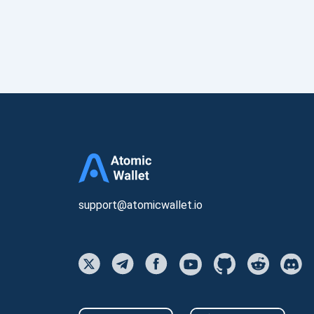
support@atomicwallet.io