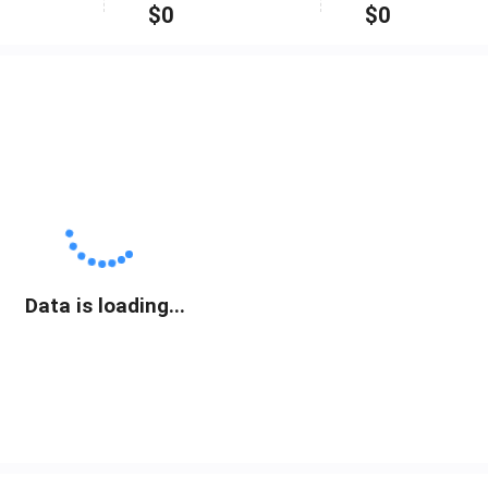
$
0
$
0
Data is loading...