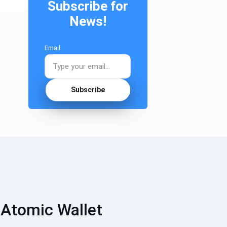
Subscribe for
News!
Email
Subscribe
 Atomic Wallet