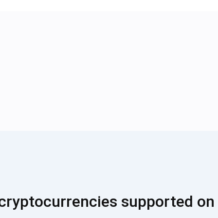
cryptocurrencies supported on