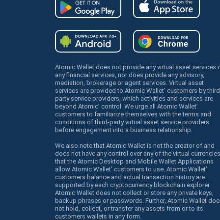
Atomic Wallet does not provide any virtual asset services 
any financial services, nor does provide any advisory,
mediation, brokerage or agent services. Virtual asset
services are provided to Atomic Wallet’ customers by third
party service providers, which activities and services are
beyond Atomic’ control. We urge all Atomic Wallet’
customers to familiarize themselves with the terms and
conditions of third-party virtual asset service providers
before engagement into a business relationship.
We also note that Atomic Wallet is not the creator of and
does not have any control over any of the virtual currencie
that the Atomic Desktop and Mobile Wallet Applications
allow Atomic Wallet’ customers to use. Atomic Wallet’
customers balance and actual transaction history are
supported by each cryptocurrency blockchain explorer.
Atomic Wallet does not collect or store any private keys,
backup phrases or passwords. Further, Atomic Wallet doe
not hold, collect, or transfer any assets from or to its
customers wallets in any form.