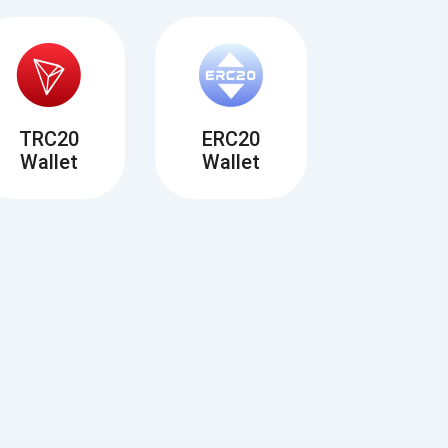
TRC20
ERC20
Wallet
Wallet