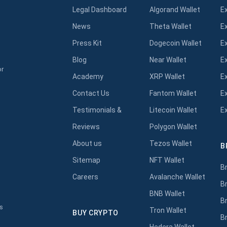
Legal Dashboard
Algorand Wallet
E
News
Theta Wallet
E
Press Kit
Dogecoin Wallet
E
Blog
Near Wallet
E
or
Academy
XRP Wallet
E
Contact Us
Fantom Wallet
E
Testimonials &
Litecoin Wallet
E
Reviews
Polygon Wallet
About us
Tezos Wallet
B
s
Sitemap
NFT Wallet
B
Careers
Avalanche Wallet
B
BNB Wallet
B
s
Tron Wallet
BUY CRYPTO
B
Hedera Wallet