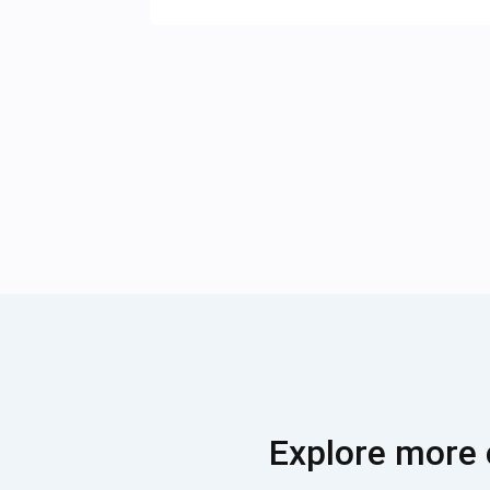
Explore more 