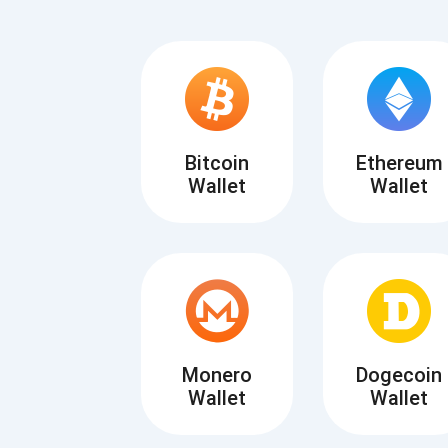
Bitcoin
Ethereum
Wallet
Wallet
Subs
Be the f
supp
Monero
Dogecoin
Wallet
Wallet
1,0