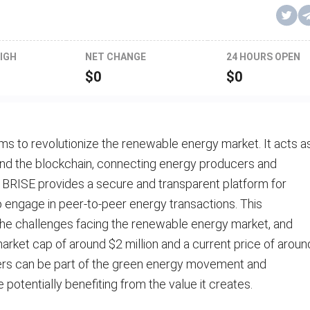
IGH
NET CHANGE
24 HOURS OPEN
$
0
$
0
ms to revolutionize the renewable energy market. It acts a
nd the blockchain, connecting energy producers and
 BRISE provides a secure and transparent platform for
to engage in peer-to-peer energy transactions. This
the challenges facing the renewable energy market, and
ket cap of around $2 million and a current price of aroun
users can be part of the green energy movement and
e potentially benefiting from the value it creates.