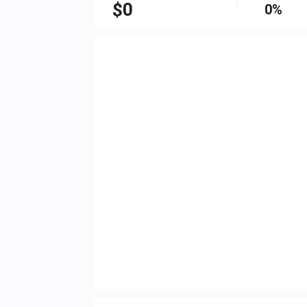
$
0
0%