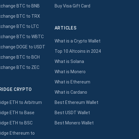
xchange BTC to BNB
Buy Visa Gift Card
xchange BTC to TRX
xchange BTC to LTC
ARTICLES
xchange BTC to WBTC
What is a Crypto Wallet
xchange DOGE to USDT
Top 10 Altcoins in 2024
xchange BTC to BCH
What is Solana
xchange BTC to ZEC
What is Monero
What is Ethereum
RIDGE CRYPTO
What is Cardano
ridge ETH to Arbitrum
Best Ethereum Wallet
ridge ETH to Base
Best USDT Wallet
ridge ETH to BSC
Best Monero Wallet
ridge Ethereum to