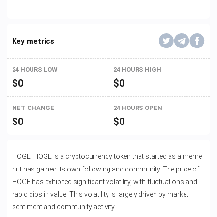
Key metrics
24 HOURS LOW
24 HOURS HIGH
$
0
$
0
NET CHANGE
24 HOURS OPEN
$
0
$
0
HOGE: HOGE is a cryptocurrency token that started as a meme
but has gained its own following and community. The price of
HOGE has exhibited significant volatility, with fluctuations and
rapid dips in value. This volatility is largely driven by market
sentiment and community activity.