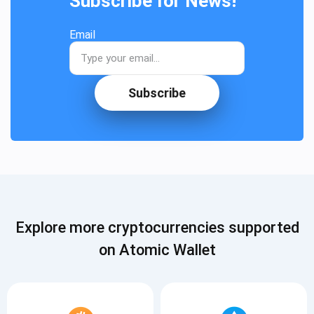
Subscribe for News!
Email
Subscribe
Explore more cryptocurrencies supported
on Atomic Wallet