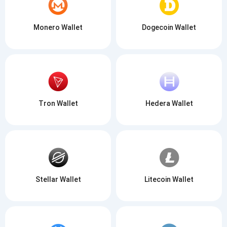
Monero Wallet
Dogecoin Wallet
Tron Wallet
Hedera Wallet
Stellar Wallet
Litecoin Wallet