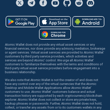
Atomic Wallet does not provide any virtual asset services or any
financial services, nor does provide any advisory, mediation, brokerage
or agent services. Virtual asset services are provided to Atomic Wallet’
customers by third party service providers, which activities and
services are beyond Atomic’ control. We urge all Atomic Wallet’
customers to familiarize themselves with the terms and conditions of
third-party virtual asset service providers before engagement into a
business relationship.
We also note that Atomic Wallet is not the creator of and does not
have any control over any of the virtual currencies that the Atomic
Desktop and Mobile Wallet Applications allow Atomic Wallet’
customers to use. Atomic Wallet’ customers balance and actual
transaction history are supported by each cryptocurrency blockchain
explorer. Atomic Wallet does not collect or store any private keys,
backup phrases or passwords. Further, Atomic Wallet does not hold,
collect, or transfer any assets from or to its customers wallets in any