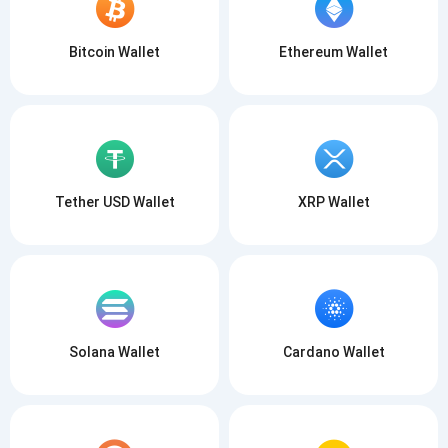
Bitcoin Wallet
Ethereum Wallet
Subscribe for Updates
Be the first to receive the latest project updates and
crypto guides
support@atomicwallet.io
Tether USD Wallet
XRP Wallet
Subscribe
1,000,000
Atomic
Check out our YouTube
Subscribe
Solana Wallet
Cardano Wallet
SUBSCRIBE