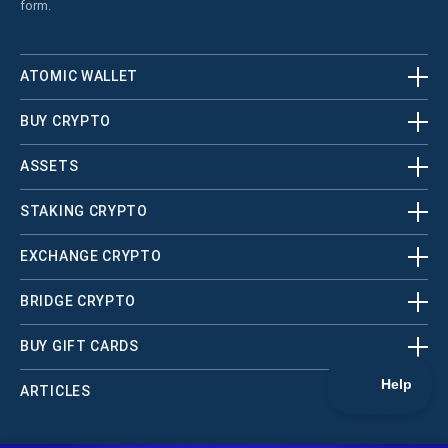
form.
ATOMIC WALLET
BUY CRYPTO
ASSETS
STAKING CRYPTO
EXCHANGE CRYPTO
BRIDGE CRYPTO
BUY GIFT CARDS
ARTICLES