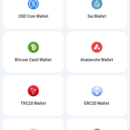
USD Coin Wallet
Sui Wallet
Bitcoin Cash Wallet
Avalanche Wallet
TRC20 Wallet
ERC20 Wallet