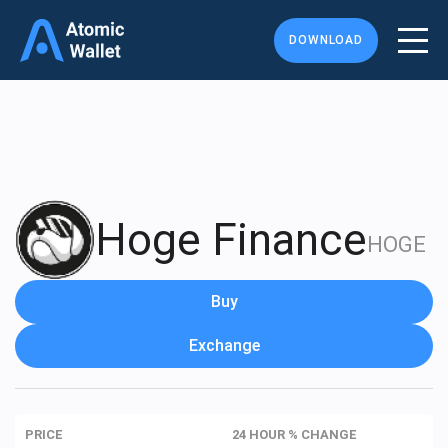
DOWNLOAD
Hoge Finance
HOGE
Buy
Exchange
PRICE
24 HOUR % CHANGE