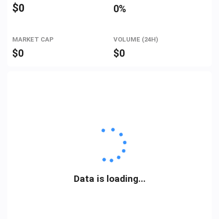
$
0
0%
MARKET CAP
VOLUME (24H)
$
0
$
0
Data is loading...