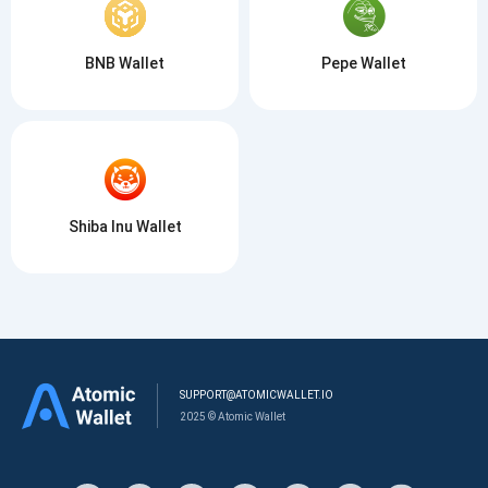
BNB Wallet
Pepe Wallet
Shiba Inu Wallet
SUPPORT@ATOMICWALLET.IO
2025 © Atomic Wallet