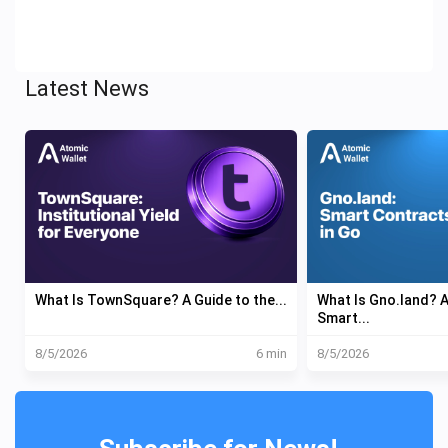
Latest News
What Is TownSquare? A Guide to the...
What Is Gno.land?
Smart...
8/5/2026
6 min
8/5/2026