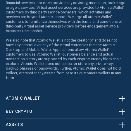
financial services, nor does provide any advisory, mediation, brokerage
or agent services. Virtual asset services are provided to Atomic Wallet’
customers by third party service providers, which activities and
services are beyond Atomic’ control. We urge all Atomic Wallet’
customers to familiarize themselves with the terms and conditions of
third-party virtual asset service providers before engagement into a
business relationship.
We also note that Atomic Wallet is not the creator of and does not
have any control over any of the virtual currencies that the Atomic
Desktop and Mobile Wallet Applications allow Atomic Wallet’
customers to use. Atomic Wallet’ customers balance and actual
transaction history are supported by each cryptocurrency blockchain
explorer. Atomic Wallet does not collect or store any private keys,
backup phrases or passwords. Further, Atomic Wallet does not hold,
collect, or transfer any assets from or to its customers wallets in any
form.
ATOMIC WALLET
BUY CRYPTO
ASSETS