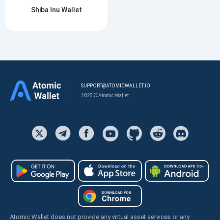
Shiba Inu Wallet
SUPPORT@ATOMICWALLET.IO
2025 © Atomic Wallet
Atomic Wallet does not provide any virtual asset services or any