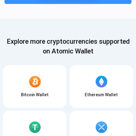
Explore more cryptocurrencies supported
on Atomic Wallet
Subscribe for Updates
Be the first to receive the latest project updates and
crypto guides
support@atomicwallet.io
Bitcoin Wallet
Ethereum Wallet
Subscribe
1,000,000
Atomic
Check out our YouTube
Subscribe