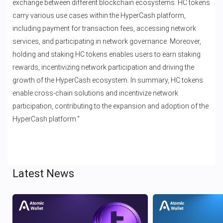
exchange between different blockchain ecosystems. HC tokens
carry various use cases within the HyperCash platform,
including payment for transaction fees, accessing network
services, and participating in network governance. Moreover,
holding and staking HC tokens enables users to earn staking
rewards, incentivizing network participation and driving the
growth of the HyperCash ecosystem. In summary, HC tokens
enable cross-chain solutions and incentivize network
participation, contributing to the expansion and adoption of the
HyperCash platform."
Latest News