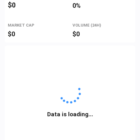
$
0
0%
MARKET CAP
VOLUME (24H)
$
0
$
0
Data is loading...