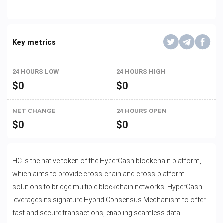
Key metrics
24 HOURS LOW
24 HOURS HIGH
$
0
$
0
NET CHANGE
24 HOURS OPEN
$
0
$
0
HC is the native token of the HyperCash blockchain platform,
which aims to provide cross-chain and cross-platform
solutions to bridge multiple blockchain networks. HyperCash
leverages its signature Hybrid Consensus Mechanism to offer
fast and secure transactions, enabling seamless data