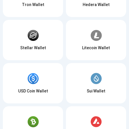
Tron Wallet
Hedera Wallet
Stellar Wallet
Litecoin Wallet
USD Coin Wallet
Sui Wallet