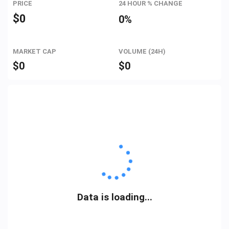
PRICE
24 HOUR % CHANGE
$
0
0%
MARKET CAP
VOLUME (24H)
$
0
$
0
Data is loading...