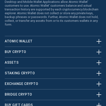
Desktop and Mobile Wallet Applications allow Atomic Wallet’
customers to use. Atomic Wallet’ customers balance and actual
transaction history are supported by each cryptocurrency blockchain
explorer. Atomic Wallet does not collect or store any private keys,
backup phrases or passwords. Further, Atomic Wallet does not hold,
collect, or transfer any assets from or to its customers wallets in any
form.
ATOMIC WALLET
BUY CRYPTO
ASSETS
STAKING CRYPTO
EXCHANGE CRYPTO
BRIDGE CRYPTO
BUY GIFT CARDS