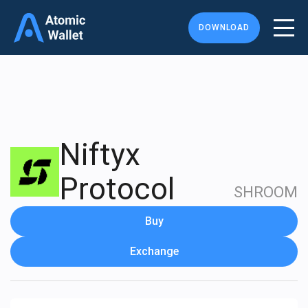
DOWNLOAD
Niftyx
Protocol
SHROOM
Buy
Exchange