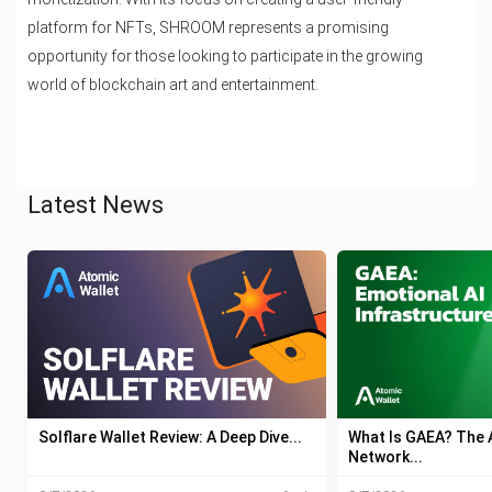
platform for NFTs, SHROOM represents a promising
opportunity for those looking to participate in the growing
world of blockchain art and entertainment.
Latest News
Solflare Wallet Review: A Deep Dive...
What Is GAEA? The A
Network...