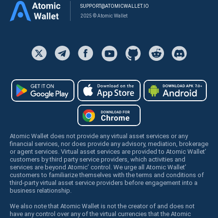
SUPPORT@ATOMICWALLET.IO
2025 © Atomic Wallet
Atomic Wallet does not provide any virtual asset services or any
financial services, nor does provide any advisory, mediation, brokerage
or agent services. Virtual asset services are provided to Atomic Wallet’
customers by third party service providers, which activities and
services are beyond Atomic’ control. We urge all Atomic Wallet’
customers to familiarize themselves with the terms and conditions of
third-party virtual asset service providers before engagement into a
business relationship.
We also note that Atomic Wallet is not the creator of and does not
have any control over any of the virtual currencies that the Atomic