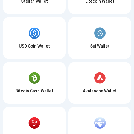
Stellar Wallet
Litecoin Wallet
USD Coin Wallet
Sui Wallet
Bitcoin Cash Wallet
Avalanche Wallet