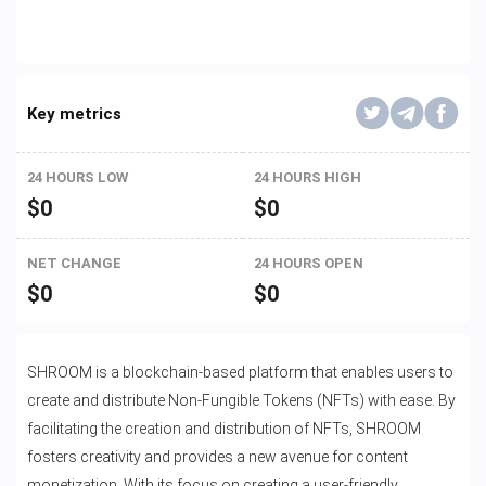
Key metrics
24 HOURS LOW
24 HOURS HIGH
$
0
$
0
NET CHANGE
24 HOURS OPEN
$
0
$
0
SHROOM is a blockchain-based platform that enables users to
create and distribute Non-Fungible Tokens (NFTs) with ease. By
facilitating the creation and distribution of NFTs, SHROOM
fosters creativity and provides a new avenue for content
monetization. With its focus on creating a user-friendly