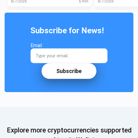
8/7/2026
6 min
8/7/2026
Subscribe for News!
Email
Subscribe
Explore more cryptocurrencies supported