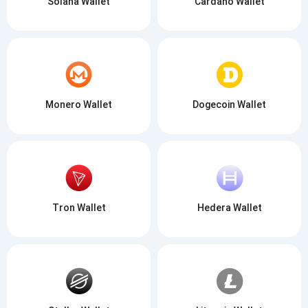
Solana Wallet
Cardano Wallet
Monero Wallet
Dogecoin Wallet
Tron Wallet
Hedera Wallet