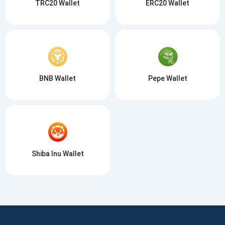
TRC20 Wallet
ERC20 Wallet
BNB Wallet
Pepe Wallet
Shiba Inu Wallet