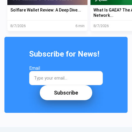
Solflare Wallet Review: A Deep Dive...
What Is GAEA? The A
Network...
8/7/2026
6 min
8/7/2026
Subscribe for News!
Email
Subscribe