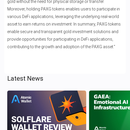
gold without the need for physical storage or transfer.
Moreover, holding PAXG tokens enables users to participate in
various DeFi applications, leveraging the underlying real-world
asset to earn returns on investment. In summary, PAXG tokens
enable secure and transparent gold investment solutions and
provide opportunities for participating in DeFi applications,
contributing to the growth and adoption of the PAXG asset."
Latest News