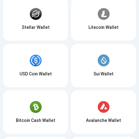
Stellar Wallet
Litecoin Wallet
USD Coin Wallet
Sui Wallet
Bitcoin Cash Wallet
Avalanche Wallet