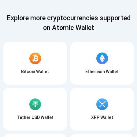
Explore more cryptocurrencies supported
on Atomic Wallet
Subscribe for Updates
Be the first to receive the latest project updates and
Bitcoin Wallet
Ethereum Wallet
crypto guides
support@atomicwallet.io
Subscribe
1,000,000
Atomic
Check out our YouTube
Tether USD Wallet
XRP Wallet
Subscribe