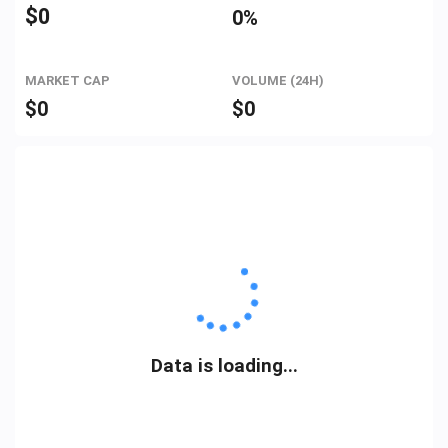
$
0
0%
MARKET CAP
VOLUME (24H)
$
0
$
0
Data is loading...