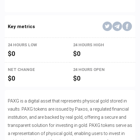
Key metrics
24 HOURS LOW
24 HOURS HIGH
$
0
$
0
NET CHANGE
24 HOURS OPEN
$
0
$
0
PAXG is a digital asset that represents physical gold stored in
vaults. PAXG tokens are issued by Paxos, a regulated financial
institution, and are backed by real gold, offering a secure and
transparent solution for investing in gold. PAXG tokens serve as
a representation of physical gold, enabling users to invest in