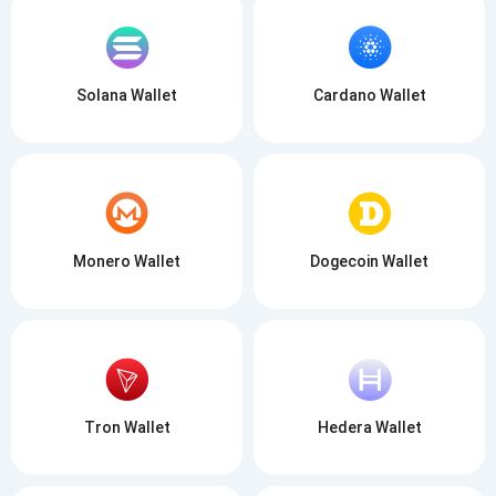
SUBSCRIBE
Solana Wallet
Cardano Wallet
Monero Wallet
Dogecoin Wallet
Tron Wallet
Hedera Wallet