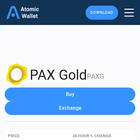
DOWNLOAD
PAX Gold
PAXG
Buy
Exchange
PRICE
24 HOUR % CHANGE