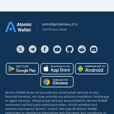
SUPPORT@ATOMICWALLET.IO
2025 © Atomic Wallet
Atomic Wallet does not provide any virtual asset services or any
financial services, nor does provide any advisory, mediation, brokerage
or agent services. Virtual asset services are provided to Atomic Wallet’
customers by third party service providers, which activities and
services are beyond Atomic’ control. We urge all Atomic Wallet’
customers to familiarize themselves with the terms and conditions of