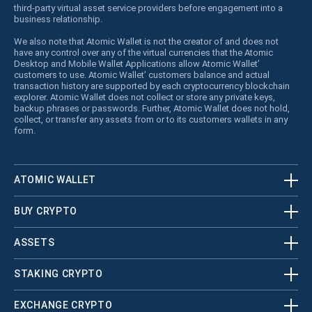
third-party virtual asset service providers before engagement into a
business relationship.
We also note that Atomic Wallet is not the creator of and does not
have any control over any of the virtual currencies that the Atomic
Desktop and Mobile Wallet Applications allow Atomic Wallet’
customers to use. Atomic Wallet’ customers balance and actual
transaction history are supported by each cryptocurrency blockchain
explorer. Atomic Wallet does not collect or store any private keys,
backup phrases or passwords. Further, Atomic Wallet does not hold,
collect, or transfer any assets from or to its customers wallets in any
form.
ATOMIC WALLET
BUY CRYPTO
ASSETS
STAKING CRYPTO
EXCHANGE CRYPTO