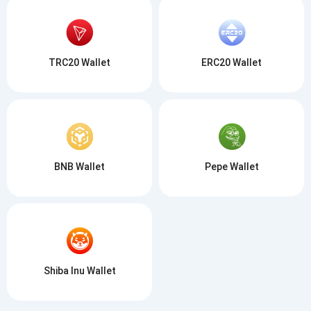
TRC20 Wallet
ERC20 Wallet
BNB Wallet
Pepe Wallet
Shiba Inu Wallet