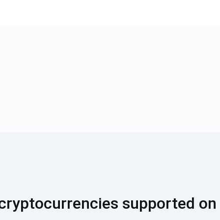
cryptocurrencies supported on