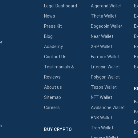
Legal Dashboard
Algorand Wallet
E
News
Theta Wallet
E
Press Kit
Dogecoin Wallet
E
Blog
Near Wallet
E
or
Academy
XRP Wallet
E
Contact Us
Fantom Wallet
E
Testimonials &
Litecoin Wallet
E
Reviews
Polygon Wallet
About us
Tezos Wallet
B
s
Sitemap
NFT Wallet
B
Careers
Avalanche Wallet
B
BNB Wallet
B
s
Tron Wallet
BUY CRYPTO
B
Hedera Wallet