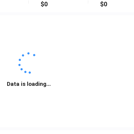
$
0
$
0
Data is loading...