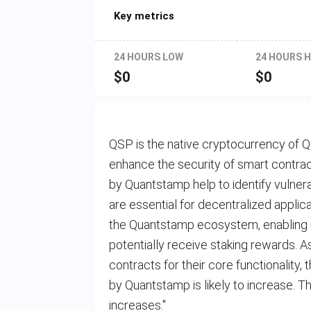
Key metrics
24 HOURS LOW
24 HOURS H
$
0
$
0
QSP is the native cryptocurrency of Q
enhance the security of smart contrac
by Quantstamp help to identify vulnera
are essential for decentralized applica
the Quantstamp ecosystem, enabling use
potentially receive staking rewards. 
contracts for their core functionality,
by Quantstamp is likely to increase. 
increases."