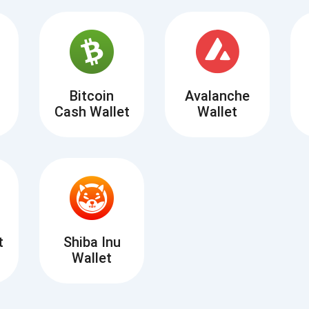
Atomic
Subscribe
SUBSCRIBE
Bitcoin
Avalanche
Cash Wallet
Wallet
t
Shiba Inu
Wallet