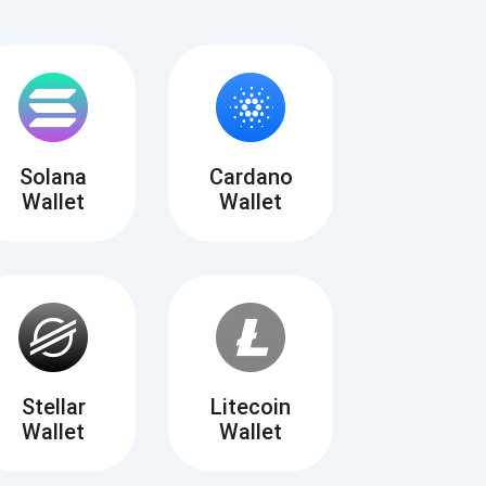
Solana
Cardano
Wallet
Wallet
Tube
des
Stellar
Litecoin
Wallet
Wallet