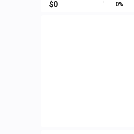
$
0
0%