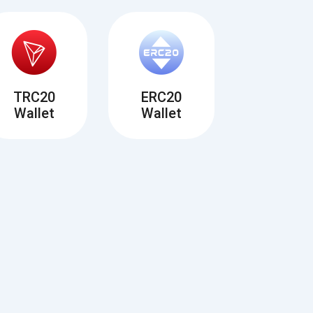
TRC20
ERC20
Wallet
Wallet