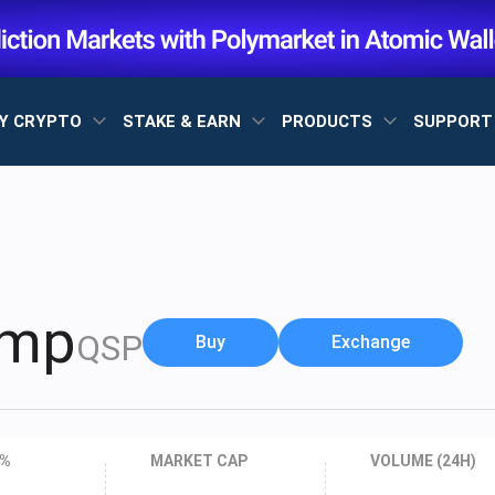
Y CRYPTO
STAKE & EARN
PRODUCTS
SUPPOR
amp
QSP
Buy
Exchange
 %
MARKET CAP
VOLUME (24H)