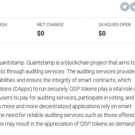
IGH
NET CHANGE
24 HOURS OPEN
$
0
$
0
uantstamp. Quantstamp is a blockchain project that aims t
ts through auditing services. The auditing services provid
bilities and ensure the integrity of smart contracts, which
tions (DApps) to run securely. QSP tokens play a vital role 
rs to pay for auditing services, participate in voting, and
As more and more decentralized applications rely on smart
 the need for reliable auditing services such as those offere
This may result in the appreciation of QSP tokens as demand