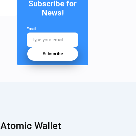
Subscribe for
News!
Email
Subscribe
 Atomic Wallet