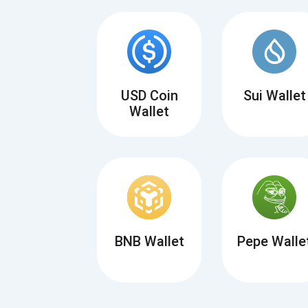
USD Coin
Sui Wallet
Wallet
BNB Wallet
Pepe Walle