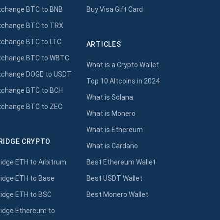
xchange BTC to BNB
Buy Visa Gift Card
xchange BTC to TRX
xchange BTC to LTC
ARTICLES
xchange BTC to WBTC
What is a Crypto Wallet
xchange DOGE to USDT
Top 10 Altcoins in 2024
xchange BTC to BCH
What is Solana
xchange BTC to ZEC
What is Monero
What is Ethereum
RIDGE CRYPTO
What is Cardano
ridge ETH to Arbitrum
Best Ethereum Wallet
ridge ETH to Base
Best USDT Wallet
ridge ETH to BSC
Best Monero Wallet
ridge Ethereum to