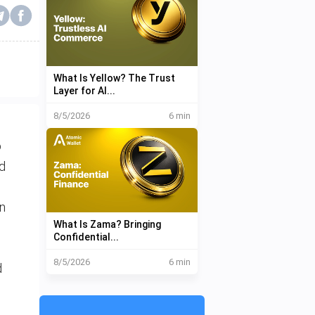
What Is Yellow? The Trust
Layer for AI...
8/5/2026
6 min
o
ed
in
What Is Zama? Bringing
Confidential...
8/5/2026
6 min
d