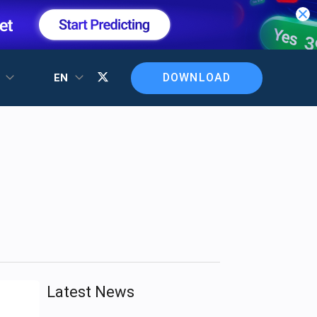
DOWNLOAD
T
EN
Latest News