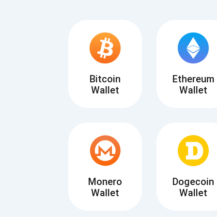
Bitcoin
Ethereum
Wallet
Wallet
Subs
Be the f
supp
Monero
Dogecoin
Wallet
Wallet
1,0