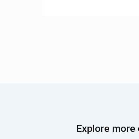
Explore more 