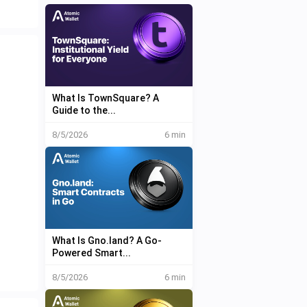
What Is TownSquare? A
Guide to the...
8/5/2026
6 min
What Is Gno.land? A Go-
Powered Smart...
8/5/2026
6 min