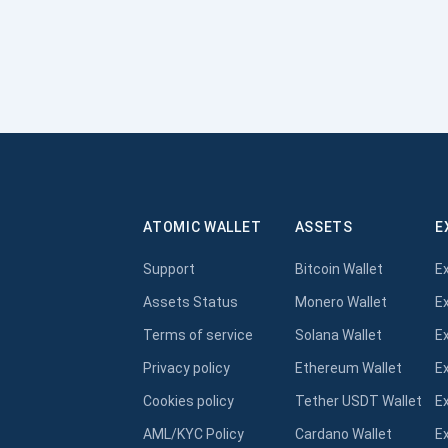
ATOMIC WALLET
ASSETS
E
Support
Bitcoin Wallet
E
Assets Status
Monero Wallet
E
Terms of service
Solana Wallet
E
Privacy policy
Ethereum Wallet
E
Cookies policy
Tether USDT Wallet
E
AML/KYC Policy
Cardano Wallet
E