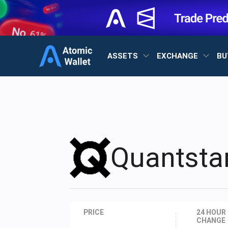
ASSETS
EXCHANGE
BU
Quantst
PRICE
24 HOUR
CHANGE