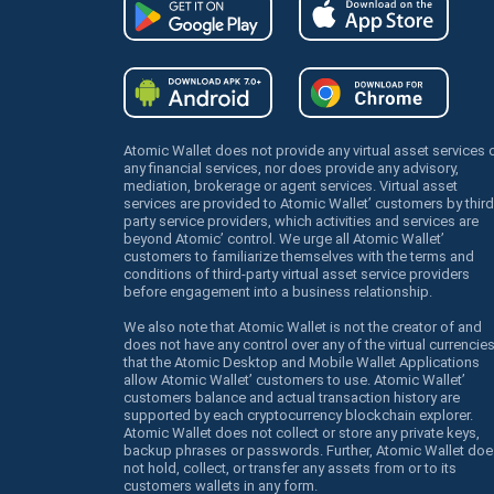
Atomic Wallet does not provide any virtual asset services 
any financial services, nor does provide any advisory,
mediation, brokerage or agent services. Virtual asset
services are provided to Atomic Wallet’ customers by third
party service providers, which activities and services are
beyond Atomic’ control. We urge all Atomic Wallet’
customers to familiarize themselves with the terms and
conditions of third-party virtual asset service providers
before engagement into a business relationship.
We also note that Atomic Wallet is not the creator of and
does not have any control over any of the virtual currencie
that the Atomic Desktop and Mobile Wallet Applications
allow Atomic Wallet’ customers to use. Atomic Wallet’
customers balance and actual transaction history are
supported by each cryptocurrency blockchain explorer.
Atomic Wallet does not collect or store any private keys,
backup phrases or passwords. Further, Atomic Wallet doe
not hold, collect, or transfer any assets from or to its
customers wallets in any form.