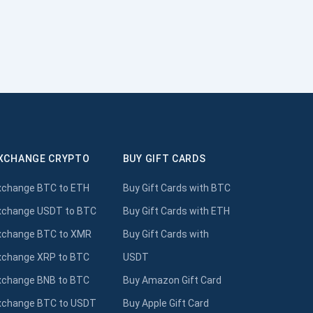
XCHANGE CRYPTO
BUY GIFT CARDS
xchange BTC to ETH
Buy Gift Cards with BTC
xchange USDT to BTC
Buy Gift Cards with ETH
xchange BTC to XMR
Buy Gift Cards with
xchange XRP to BTC
USDT
xchange BNB to BTC
Buy Amazon Gift Card
xchange BTC to USDT
Buy Apple Gift Card