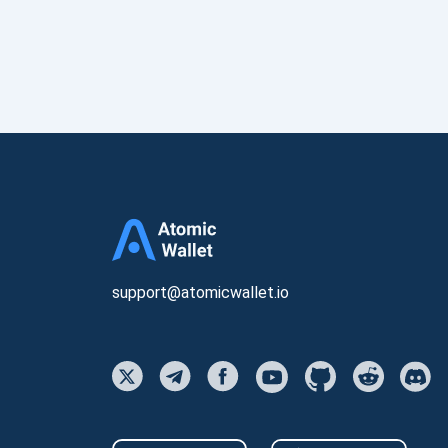
support@atomicwallet.io