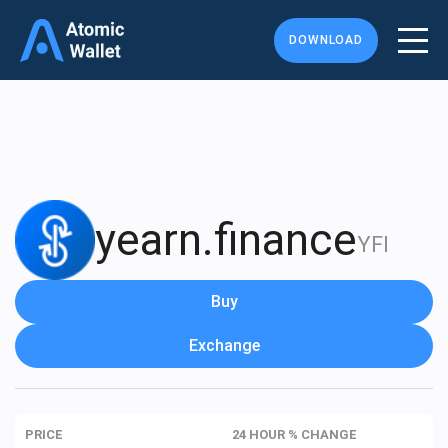
DOWNLOAD
yearn.finance
YFI
Buy
Exchange
PRICE
24 HOUR % CHANGE