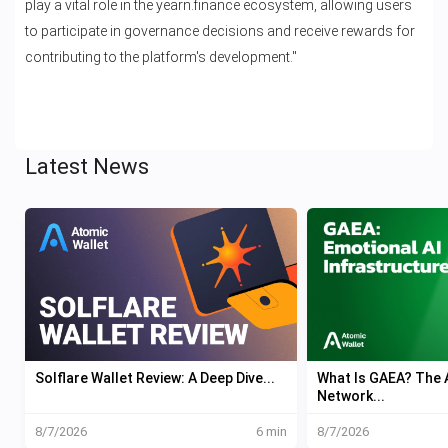
play a vital role in the yearn.finance ecosystem, allowing users
to participate in governance decisions and receive rewards for
contributing to the platform's development."
Latest News
Solflare Wallet Review: A Deep Dive...
What Is GAEA? The A
Network...
8/7/2026
6 min
8/7/2026