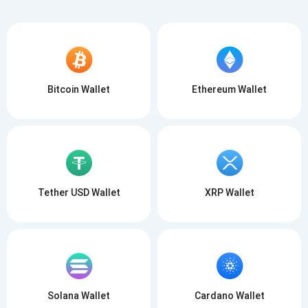
Bitcoin Wallet
Ethereum Wallet
Subscribe for Updates
Be the first to receive the latest project updates and
crypto guides
support@atomicwallet.io
Subscribe
Tether USD Wallet
XRP Wallet
1,000,000
Atomic
Check out our YouTube
Subscribe
SUBSCRIBE
Solana Wallet
Cardano Wallet