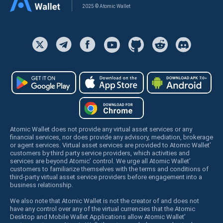
2025 © Atomic Wallet
Atomic Wallet does not provide any virtual asset services or any
financial services, nor does provide any advisory, mediation, brokerage
or agent services. Virtual asset services are provided to Atomic Wallet’
customers by third party service providers, which activities and
services are beyond Atomic’ control. We urge all Atomic Wallet’
customers to familiarize themselves with the terms and conditions of
third-party virtual asset service providers before engagement into a
business relationship.
We also note that Atomic Wallet is not the creator of and does not
have any control over any of the virtual currencies that the Atomic
Desktop and Mobile Wallet Applications allow Atomic Wallet’