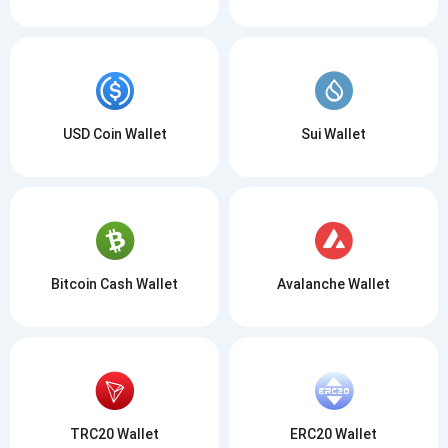
USD Coin Wallet
Sui Wallet
Bitcoin Cash Wallet
Avalanche Wallet
TRC20 Wallet
ERC20 Wallet