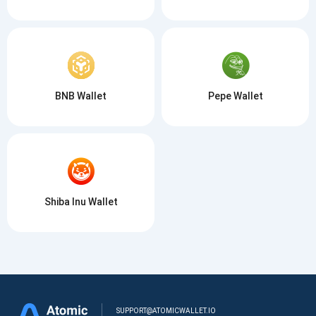
BNB Wallet
Pepe Wallet
Shiba Inu Wallet
SUPPORT@ATOMICWALLET.IO