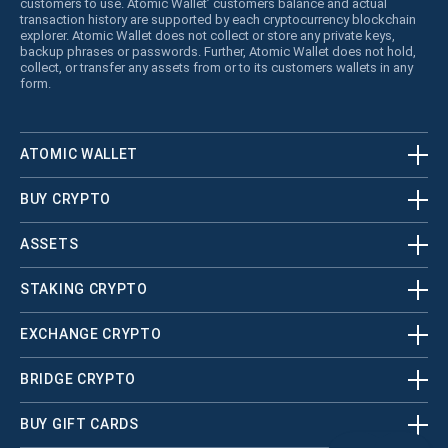
customers to use. Atomic Wallet’ customers balance and actual
transaction history are supported by each cryptocurrency blockchain
explorer. Atomic Wallet does not collect or store any private keys,
backup phrases or passwords. Further, Atomic Wallet does not hold,
collect, or transfer any assets from or to its customers wallets in any
form.
ATOMIC WALLET
BUY CRYPTO
ASSETS
STAKING CRYPTO
EXCHANGE CRYPTO
BRIDGE CRYPTO
BUY GIFT CARDS