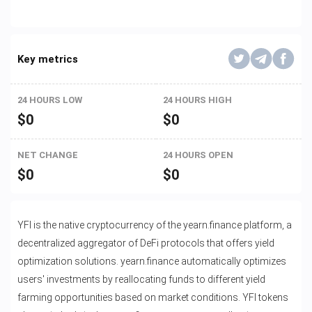
Key metrics
24 HOURS LOW
24 HOURS HIGH
$
0
$
0
NET CHANGE
24 HOURS OPEN
$
0
$
0
YFI is the native cryptocurrency of the yearn.finance platform, a
decentralized aggregator of DeFi protocols that offers yield
optimization solutions. yearn.finance automatically optimizes
users' investments by reallocating funds to different yield
farming opportunities based on market conditions. YFI tokens