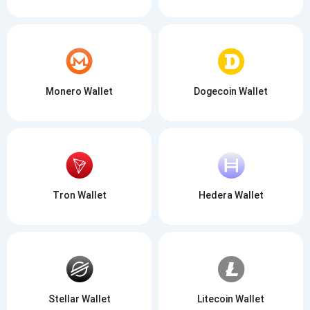
Monero Wallet
Dogecoin Wallet
Tron Wallet
Hedera Wallet
Stellar Wallet
Litecoin Wallet