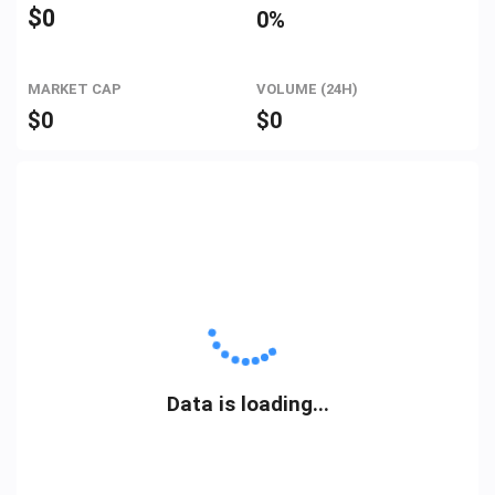
$
0
0%
MARKET CAP
VOLUME (24H)
$
0
$
0
Data is loading...