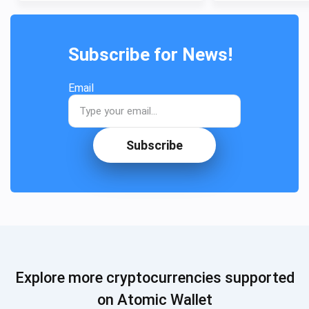
Subscribe for News!
Email
Subscribe
Explore more cryptocurrencies supported
on Atomic Wallet