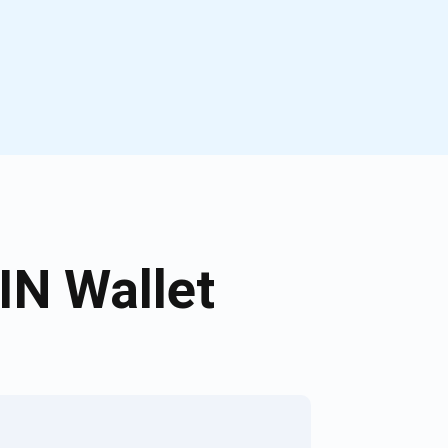
N Wallet