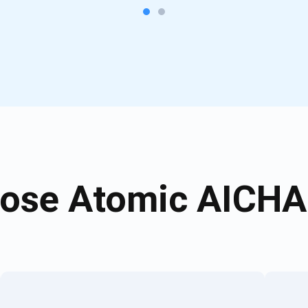
ose Atomic AICHAI