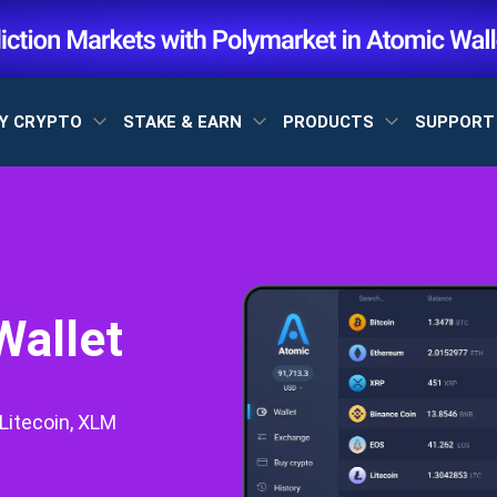
Y CRYPTO
STAKE & EARN
PRODUCTS
SUPPOR
Wallet
Litecoin, XLM