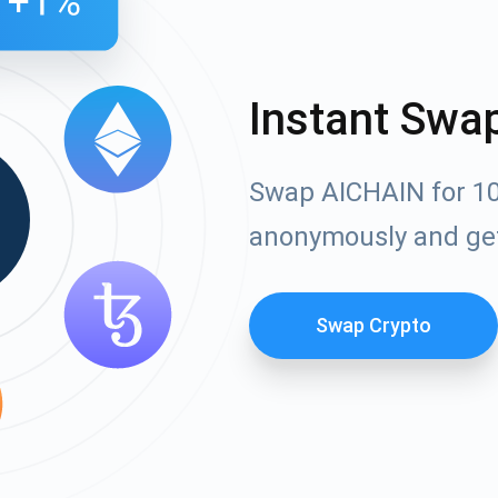
Instant Swa
Swap AICHAIN for 10
anonymously and ge
Swap Crypto