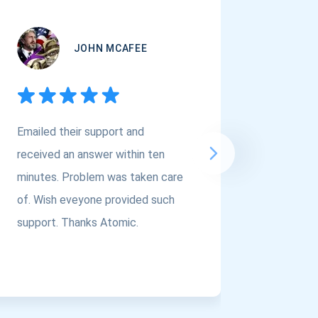
JOHN MCAFEE
Emailed their support and
If you a
received an answer within ten
Asset Cr
minutes. Problem was taken care
@atomi
of. Wish eveyone provided such
to the t
support. Thanks Atomic.