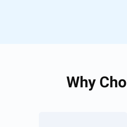
Why Cho