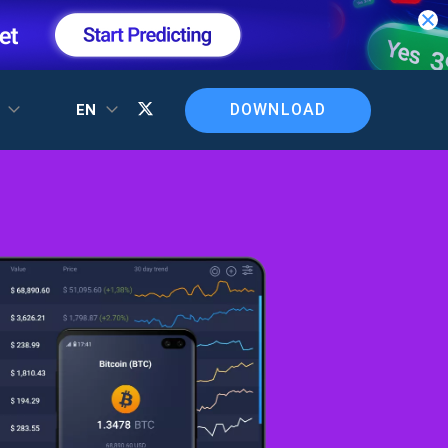
DOWNLOAD
T
EN