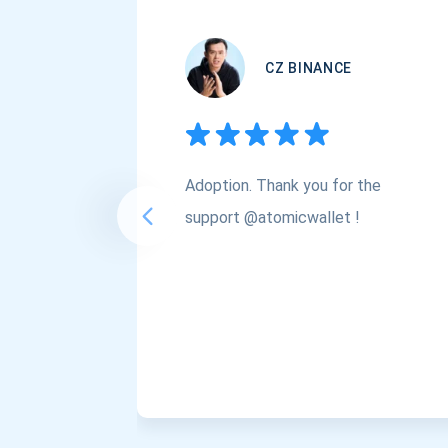
CZ BINANCE
Adoption. Thank you for the
support @atomicwallet !