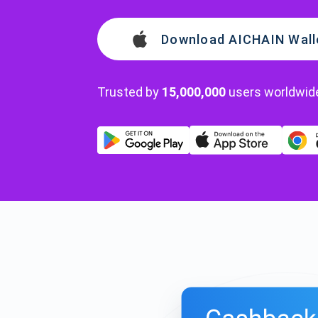
Download AICHAIN Wall
Trusted by
15,000,000
users worldwid