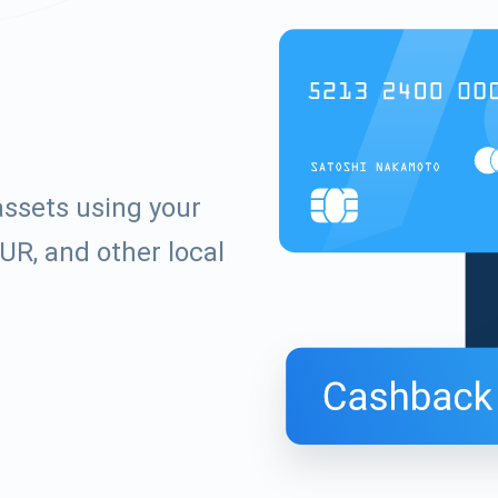
ssets using your
UR, and other local