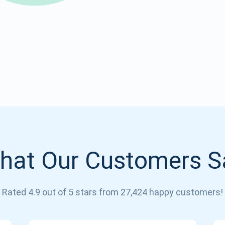
Atomic
Subscribe
SUBSCRIBE
hat Our Customers S
Rated 4.9 out of 5 stars from 27,424 happy customers!