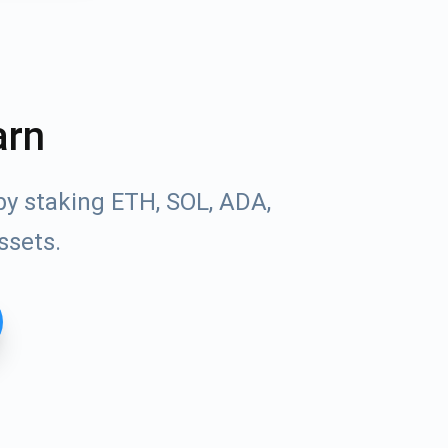
arn
by staking ETH, SOL, ADA,
ssets.
Tube
des