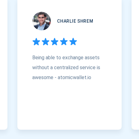
CHARLIE SHREM
Being able to exchange assets
without a centralized service is
awesome - atomicwallet.io