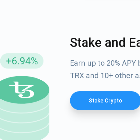
Stake and E
Earn up to 20% APY 
TRX and 10+ other a
cribe for Updates
Check out our You
Stake Crypto
irst to receive the latest project updates and crypto gui
ort@atomicwallet.io
Subscribe
00,000