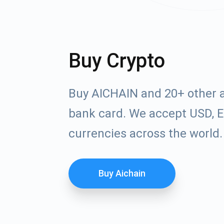
Buy Crypto
Buy AICHAIN and 20+ other a
bank card. We accept USD, E
currencies across the world.
Buy Aichain