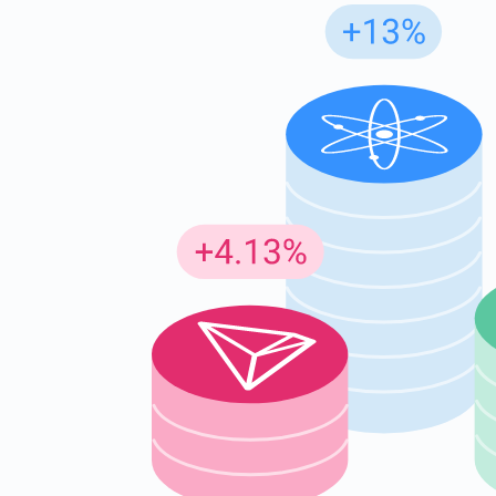
Subs
Be the f
supp
1,0