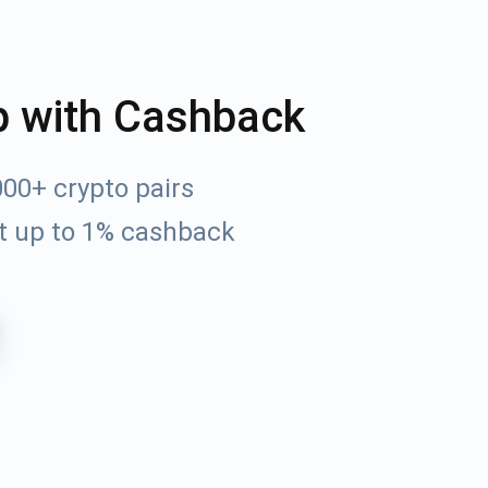
p with Cashback
00+ crypto pairs
t up to 1% cashback