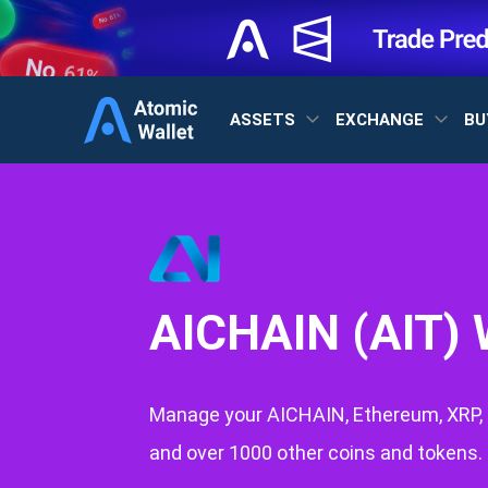
ASSETS
EXCHANGE
BU
AICHAIN (AIT) 
Manage your AICHAIN, Ethereum, XRP, 
and over 1000 other coins and tokens.