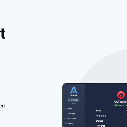
t
tem