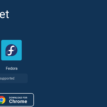
et
Fedora
Tube
des
 supported.