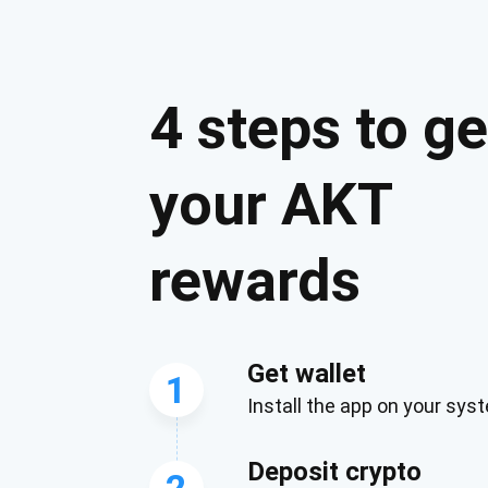
4 steps to ge
your AKT
rewards
Get wallet
1
Install the app on your sys
Deposit crypto
2