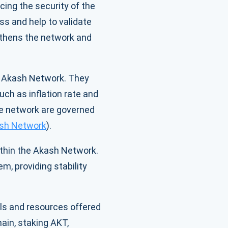
cing the security of the
ss and help to validate
gthens the network and
he Akash Network. They
ch as inflation rate and
he network are governed
sh Network
).
ithin the Akash Network.
m, providing stability
ols and resources offered
ain, staking AKT,