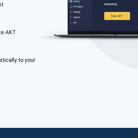
nt
ake AKT
tically to your