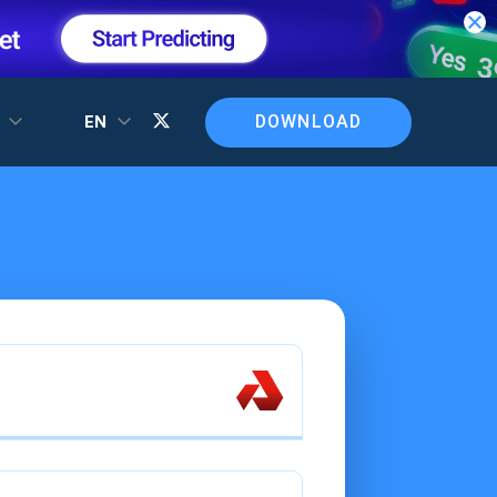
DOWNLOAD
T
EN