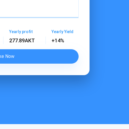
Yearly profit
Yearly Yield
277.89
AKT
+14%
ke Now