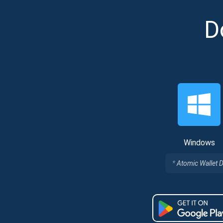
D
Subs
Windows
Be the f
Atomic Wallet 
supp
1,0