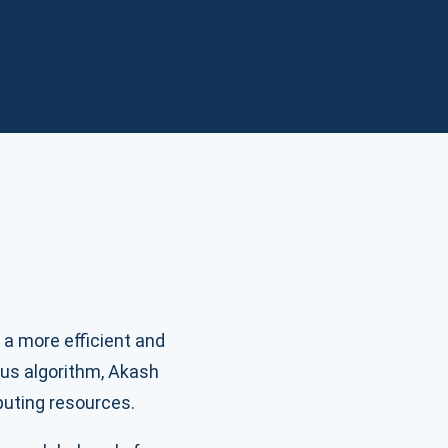
 a more efficient and
sus algorithm, Akash
puting resources.