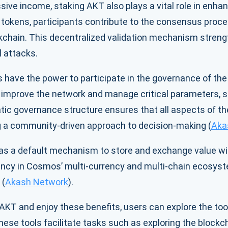
ssive income, staking AKT also plays a vital role in enhan
r tokens, participants contribute to the consensus proce
kchain. This decentralized validation mechanism stren
l attacks.
 have the power to participate in the governance of t
 improve the network and manage critical parameters, su
tic governance structure ensures that all aspects of t
g a community-driven approach to decision-making (
Aka
 as a default mechanism to store and exchange value w
ency in Cosmos’ multi-currency and multi-chain ecosyste
 (
Akash Network
).
g AKT and enjoy these benefits, users can explore the to
ese tools facilitate tasks such as exploring the blockch