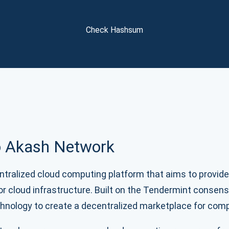
Atomic
Subscribe
Check Hashsum
SUBSCRIBE
to Akash Network
tralized cloud computing platform that aims to provide
for cloud infrastructure. Built on the Tendermint consen
hnology to create a decentralized marketplace for com