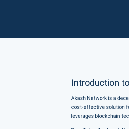
Introduction 
Akash Network is a decen
cost-effective solution 
leverages blockchain tec