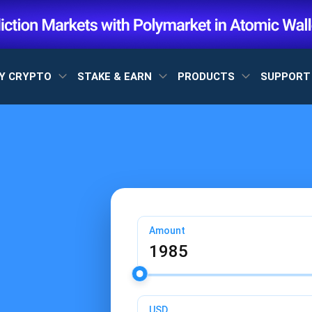
Y CRYPTO
STAKE & EARN
PRODUCTS
SUPPOR
Amount
USD