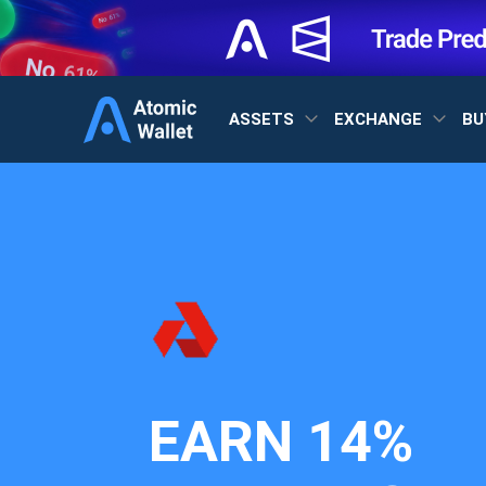
ASSETS
EXCHANGE
BU
EARN
14%