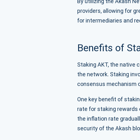
By utilizing the Akash N
providers, allowing for gr
for intermediaries and r
Benefits of S
Staking AKT, the native c
the network. Staking invo
consensus mechanism of
One key benefit of stakin
rate for staking rewards
the inflation rate gradua
security of the Akash bl