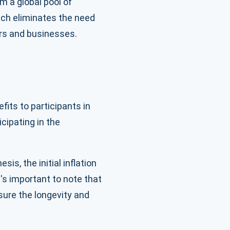
m a global pool of
oach eliminates the need
ers and businesses.
its to participants in
cipating in the
is, the initial inflation
's important to note that
sure the longevity and