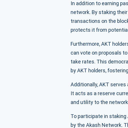
In addition to earning pa
network. By staking thei
transactions on the bloc
protects it from potentia
Furthermore, AKT holders
can vote on proposals to
take rates. This democra
by AKT holders, fosterin
Additionally, AKT serves
It acts as a reserve curr
and utility to the network
To participate in stakin
by the Akash Network. Th