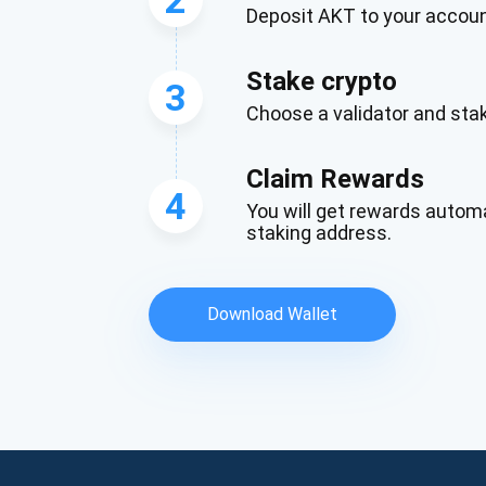
Deposit AKT to your accou
Stake crypto
3
Choose a validator and st
Claim Rewards
4
You will get rewards automa
staking address.
Download Wallet