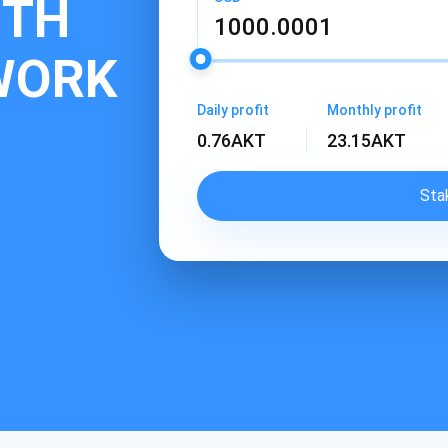
ITH
WORK
Daily profit
Monthly profit
0.76
AKT
23.15
AKT
Sta