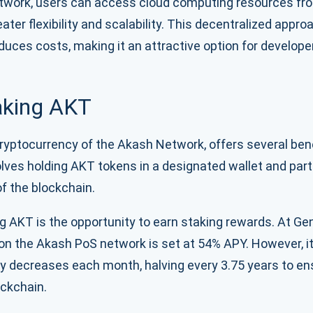
etwork, users can access cloud computing resources fro
eater flexibility and scalability. This decentralized appr
educes costs, making it an attractive option for develop
taking AKT
ryptocurrency of the Akash Network, offers several benef
lves holding AKT tokens in a designated wallet and parti
 the blockchain.
g AKT is the opportunity to earn staking rewards. At Genes
 on the Akash PoS network is set at 54% APY. However, it
lly decreases each month, halving every 3.75 years to en
ockchain.