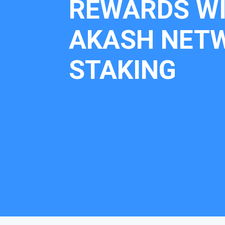
REWARDS W
AKASH NET
STAKING