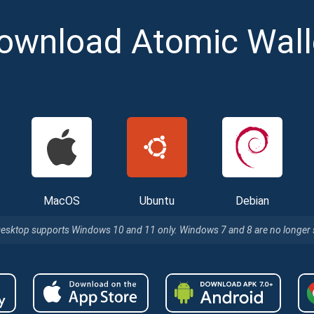
ownload Atomic Wall
cribe for Updates
MacOS
Ubuntu
Debian
Check out our You
irst to receive the latest project updates and crypto gui
Desktop supports Windows 10 and 11 only. Windows 7 and 8 are no longer
ort@atomicwallet.io
Subscribe
00,000