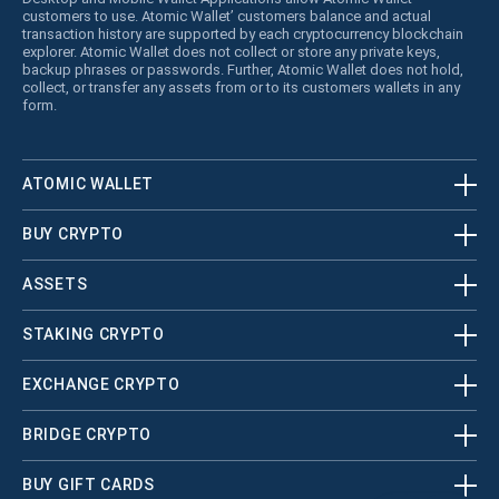
customers to use. Atomic Wallet’ customers balance and actual
transaction history are supported by each cryptocurrency blockchain
explorer. Atomic Wallet does not collect or store any private keys,
backup phrases or passwords. Further, Atomic Wallet does not hold,
collect, or transfer any assets from or to its customers wallets in any
form.
ATOMIC WALLET
BUY CRYPTO
ASSETS
STAKING CRYPTO
EXCHANGE CRYPTO
BRIDGE CRYPTO
BUY GIFT CARDS