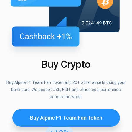
Buy Crypto
Buy Alpine F1 Team Fan Token and 20+ other assets using your
bank card. We accept USD, EUR, and other local currencies
across the world.
Buy Alpine F1 Team Fan Token