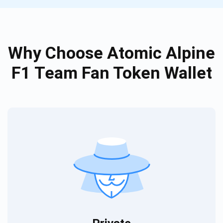
Why Choose Atomic Alpine
F1 Team Fan Token Wallet