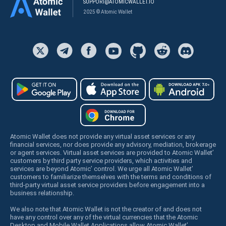
SUPPORT@ATOMICWALLET.IO
2025 © Atomic Wallet
Atomic Wallet does not provide any virtual asset services or any
financial services, nor does provide any advisory, mediation, brokerage
or agent services. Virtual asset services are provided to Atomic Wallet’
customers by third party service providers, which activities and
services are beyond Atomic’ control. We urge all Atomic Wallet’
customers to familiarize themselves with the terms and conditions of
third-party virtual asset service providers before engagement into a
business relationship.
We also note that Atomic Wallet is not the creator of and does not
have any control over any of the virtual currencies that the Atomic
Desktop and Mobile Wallet Applications allow Atomic Wallet’