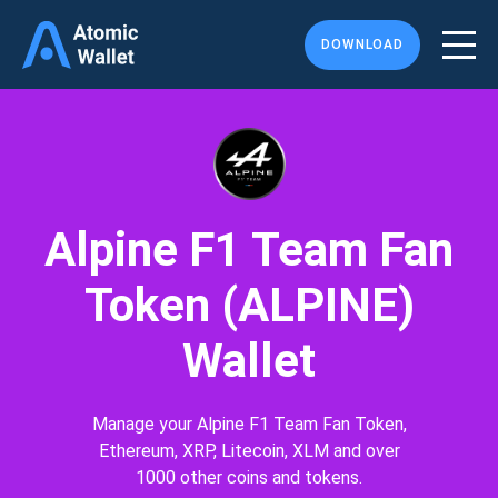
DOWNLOAD
Alpine F1 Team Fan
Token (ALPINE)
Wallet
Manage your Alpine F1 Team Fan Token,
Ethereum, XRP, Litecoin, XLM and over
1000 other coins and tokens.