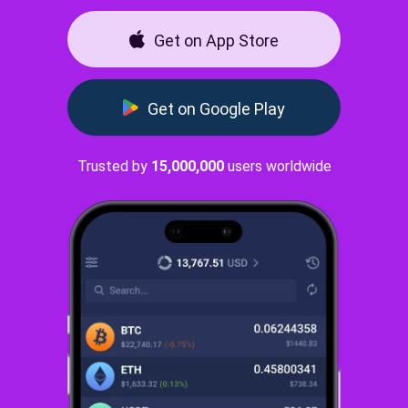
Get on App Store
Get on Google Play
Trusted by
15,000,000
users worldwide