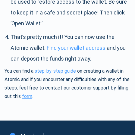
be used to restore access to the wallet. Be sure
to keep it in a safe and secret place! Then click
’Open Wallet.’
That’s pretty much it! You can now use the
Atomic wallet.
Find your wallet address
and you
can deposit the funds right away.
You can find a
step-by-step guide
on creating a wallet in
Atomic and if you encounter any difficulties with any of the
steps, feel free to contact our customer support by filling
out this
form
.