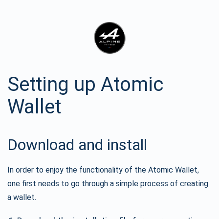
Setting up Atomic
Wallet
Download and install
In order to enjoy the functionality of the Atomic Wallet,
one first needs to go through a simple process of creating
a wallet.