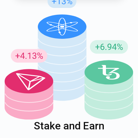
Stake and Earn