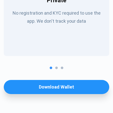
Private
No registration and KYC required to use the
app. We don't track your data
Download Wallet