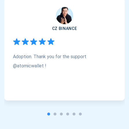
Subscribe
1,000,000
Atomic
Check out our YouTube
CZ BINANCE
Subscribe
SUBSCRIBE
Adoption. Thank you for the support
@atomicwallet !