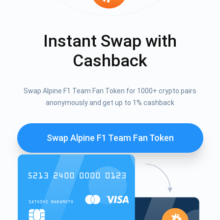
Instant Swap with
Cashback
Swap Alpine F1 Team Fan Token for 1000+ crypto pairs
anonymously and get up to 1% cashback
Swap Alpine F1 Team Fan Token