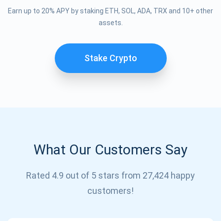
Earn up to 20% APY by staking ETH, SOL, ADA, TRX and 10+ other
assets.
Stake Crypto
What Our Customers Say
Subscribe for Updates
Be the first to receive the latest project updates and
Rated 4.9 out of 5 stars from 27,424 happy
crypto guides
customers!
support@atomicwallet.io