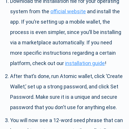
Download the installation file for your operating
system from the
official website
and install the
app. If you’re setting up a mobile wallet, the
process is even simpler, since you’ll be installing
via a marketplace automatically. If you need
more specific instructions regarding a certain
platform, check out our
installation guide
!
After that’s done, run Atomic wallet, click ’Create
Wallet,’ set up a strong password, and click Set
Password. Make sure it is a unique and secure
password that you don’t use for anything else.
You will now see a 12-word seed phrase that can